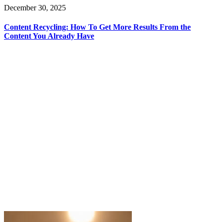
December 30, 2025
Content Recycling: How To Get More Results From the
Content You Already Have