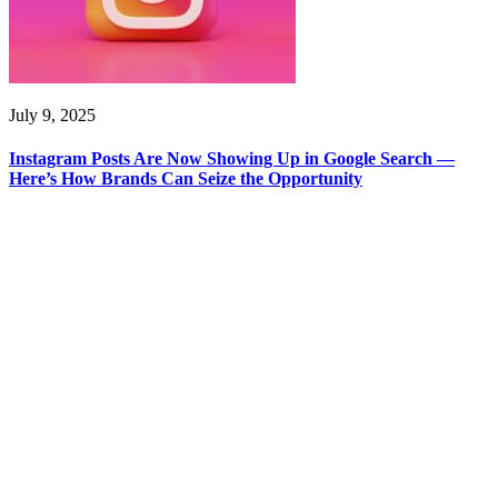
July 9, 2025
Instagram Posts Are Now Showing Up in Google Search —
Here’s How Brands Can Seize the Opportunity