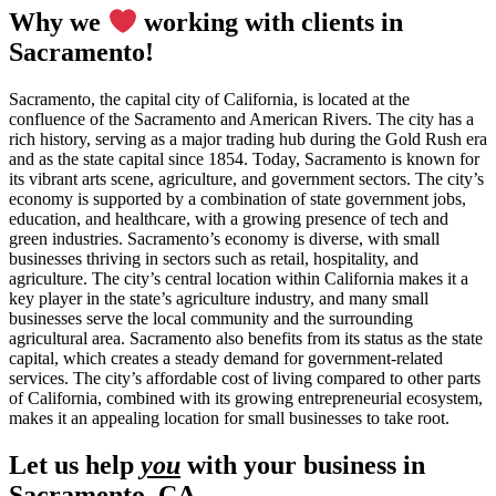
Why we
working with clients in
Sacramento!
Sacramento, the capital city of California, is located at the
confluence of the Sacramento and American Rivers. The city has a
rich history, serving as a major trading hub during the Gold Rush era
and as the state capital since 1854. Today, Sacramento is known for
its vibrant arts scene, agriculture, and government sectors. The city’s
economy is supported by a combination of state government jobs,
education, and healthcare, with a growing presence of tech and
green industries. Sacramento’s economy is diverse, with small
businesses thriving in sectors such as retail, hospitality, and
agriculture. The city’s central location within California makes it a
key player in the state’s agriculture industry, and many small
businesses serve the local community and the surrounding
agricultural area. Sacramento also benefits from its status as the state
capital, which creates a steady demand for government-related
services. The city’s affordable cost of living compared to other parts
of California, combined with its growing entrepreneurial ecosystem,
makes it an appealing location for small businesses to take root.
Let us help
you
with your business in
Sacramento, CA.