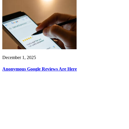
December 1, 2025
Anonymous Google Reviews Are Here