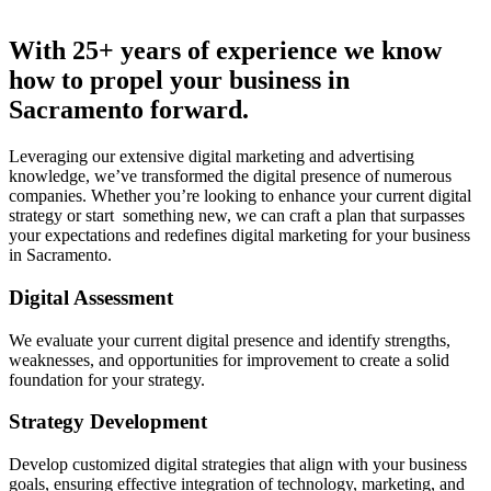
With 25+ years of experience we know
how to propel your business in
Sacramento forward.
Leveraging our extensive digital marketing and advertising
knowledge, we’ve transformed the digital presence of numerous
companies. Whether you’re looking to enhance your current digital
strategy or start something new, we can craft a plan that surpasses
your expectations and redefines digital marketing for your business
in Sacramento.
Digital Assessment
We evaluate your current digital presence and identify strengths,
weaknesses, and opportunities for improvement to create a solid
foundation for your strategy.
Strategy Development
Develop customized digital strategies that align with your business
goals, ensuring effective integration of technology, marketing, and