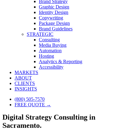
Brand Strategy
Graphic Design
Identity Design
Copywriting
Package Design
Brand Guidelines
STRATEGIC
Consulting
Media Buying
Automation
Hosting
Analytics & Reporting
Accessibility
MARKETS
ABOUT
CLIENTS
INSIGHTS
(800) 505-7570
FREE QUOTE →
Digital Strategy Consulting in
Sacramento.