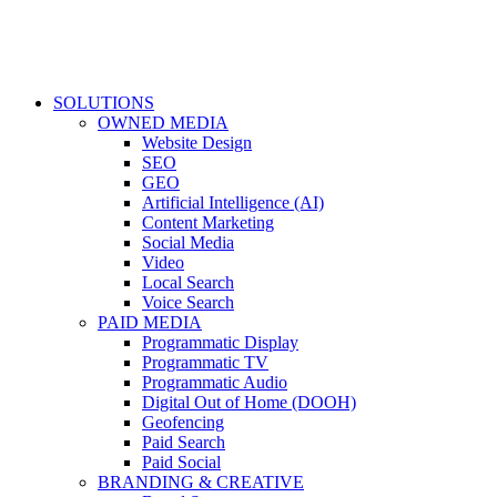
SOLUTIONS
OWNED MEDIA
Website Design
SEO
GEO
Artificial Intelligence (AI)
Content Marketing
Social Media
Video
Local Search
Voice Search
PAID MEDIA
Programmatic Display
Programmatic TV
Programmatic Audio
Digital Out of Home (DOOH)
Geofencing
Paid Search
Paid Social
BRANDING & CREATIVE