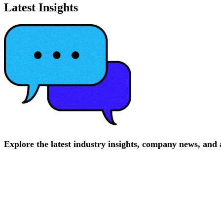
Latest Insights
Explore
the
latest
industry
insights,
company
news,
and