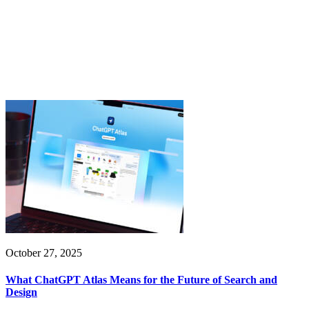
October 27, 2025
What ChatGPT Atlas Means for the Future of Search and
Design