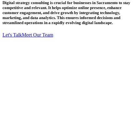
Digital strategy consulting is crucial for businesses in Sacramento to stay
competitive and relevant. It helps optimize online presence, enhance
customer engagement, and drive growth by integrating technology,
marketing, and data analytics. This ensures informed decisions and
streamlined operations in a rapidly evolving digital landscape.
Let's Talk
Meet Our Team