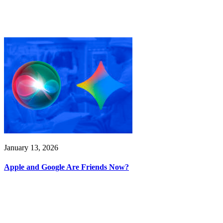
January 13, 2026
Apple and Google Are Friends Now?