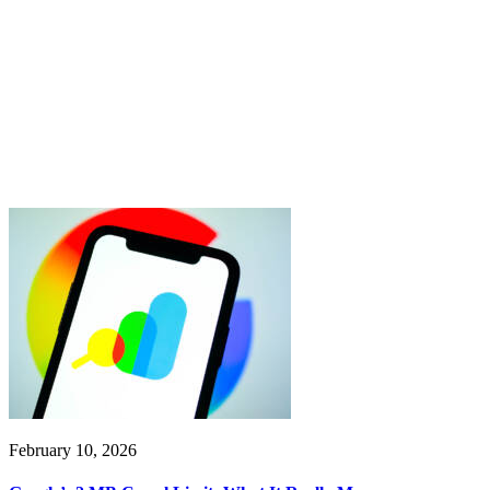
February 10, 2026