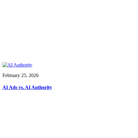
February 25, 2026
AI Ads vs. AI Authority