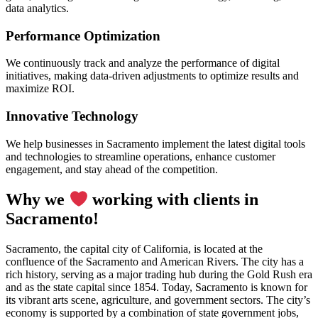
data analytics.
Performance Optimization
We continuously track and analyze the performance of digital
initiatives, making data-driven adjustments to optimize results and
maximize ROI.
Innovative Technology
We help businesses in Sacramento implement the latest digital tools
and technologies to streamline operations, enhance customer
engagement, and stay ahead of the competition.
Why we
working with clients in
Sacramento!
Sacramento, the capital city of California, is located at the
confluence of the Sacramento and American Rivers. The city has a
rich history, serving as a major trading hub during the Gold Rush era
and as the state capital since 1854. Today, Sacramento is known for
its vibrant arts scene, agriculture, and government sectors. The city’s
economy is supported by a combination of state government jobs,