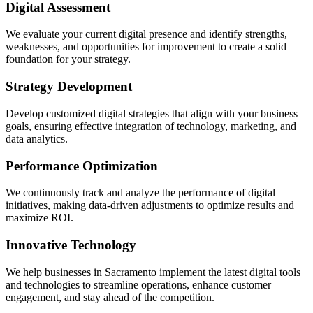
Digital Assessment
We evaluate your current digital presence and identify strengths,
weaknesses, and opportunities for improvement to create a solid
foundation for your strategy.
Strategy Development
Develop customized digital strategies that align with your business
goals, ensuring effective integration of technology, marketing, and
data analytics.
Performance Optimization
We continuously track and analyze the performance of digital
initiatives, making data-driven adjustments to optimize results and
maximize ROI.
Innovative Technology
We help businesses in Sacramento implement the latest digital tools
and technologies to streamline operations, enhance customer
engagement, and stay ahead of the competition.