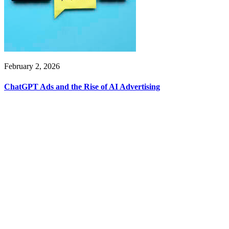
February 2, 2026
ChatGPT Ads and the Rise of AI Advertising