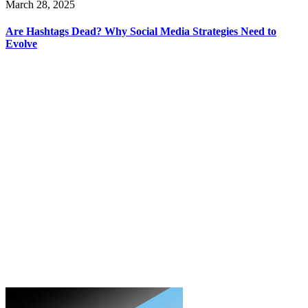
March 28, 2025
Are Hashtags Dead? Why Social Media Strategies Need to
Evolve