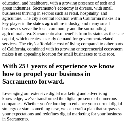
education, and healthcare, with a growing presence of tech and
green industries. Sacramento’s economy is diverse, with small
businesses thriving in sectors such as retail, hospitality, and
agriculture. The city’s central location within California makes it a
key player in the state’s agriculture industry, and many small
businesses serve the local community and the surrounding
agricultural area. Sacramento also benefits from its status as the state
capital, which creates a steady demand for government-related
services. The city’s affordable cost of living compared to other parts
of California, combined with its growing entrepreneurial ecosystem,
makes it an appealing location for small businesses to take root.
With 25+ years of experience we know
how to propel your business in
Sacramento forward.
Leveraging our extensive digital marketing and advertising
knowledge, we’ve transformed the digital presence of numerous
companies. Whether you’re looking to enhance your current digital
strategy or start something new, we can craft a plan that surpasses
your expectations and redefines digital marketing for your business
in Sacramento.