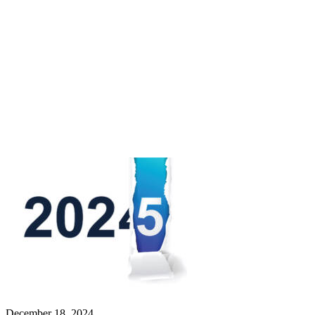
December 18, 2024