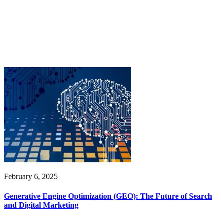
February 6, 2025
Generative Engine Optimization (GEO): The Future of Search
and Digital Marketing