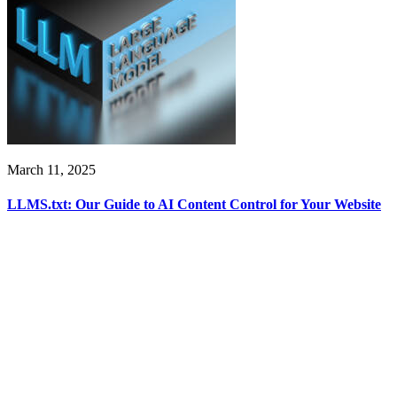
March 11, 2025
LLMS.txt: Our Guide to AI Content Control for Your Website