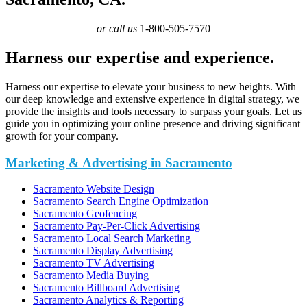
or call us
1-800-505-7570
Harness our expertise and experience.
Harness our expertise to elevate your business to new heights. With
our deep knowledge and extensive experience in digital strategy, we
provide the insights and tools necessary to surpass your goals. Let us
guide you in optimizing your online presence and driving significant
growth for your company.
Marketing & Advertising in Sacramento
Sacramento Website Design
Sacramento Search Engine Optimization
Sacramento Geofencing
Sacramento Pay-Per-Click Advertising
Sacramento Local Search Marketing
Sacramento Display Advertising
Sacramento TV Advertising
Sacramento Media Buying
Sacramento Billboard Advertising
Sacramento Analytics & Reporting