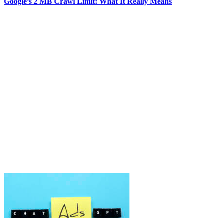
Google’s 2 MB Crawl Limit: What It Really Means