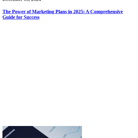
The Power of Marketing Plans in 2025: A Comprehensive
Guide for Success