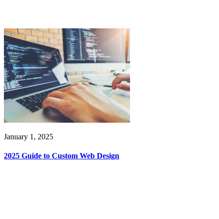
January 1, 2025
2025 Guide to Custom Web Design