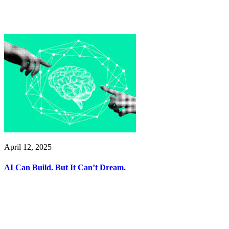
April 12, 2025
AI Can Build. But It Can’t Dream.