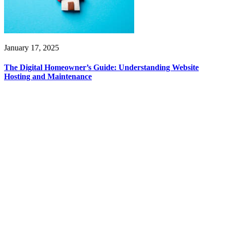
January 17, 2025
The Digital Homeowner’s Guide: Understanding Website
Hosting and Maintenance