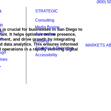
(800) 5
&
STRATEGIC
Consulting
gy
Media Buying
g is crucial for businesses in San Diego to
ign
ant. It helps optimize online presence,
Automation
gn
ent, and drive growth by integrating
Hosting
d data analytics. This ensures informed
MARKETS
A
Analytics & Reporting
operations in a rapidly evolving digital
ign
Accessibility
ines
l your business in