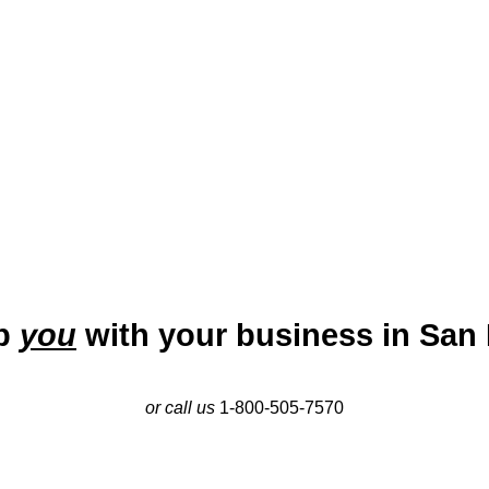
onomy. Historically, San Diego was a key military and naval cent
tors like biotechnology, defense, telecommunications, and touris
 major hub for small businesses, particularly in the tech, service, 
urial ecosystem makes it an ideal city for startups and growing 
lp
you
with your business in San 
or call us
1-800-505-7570