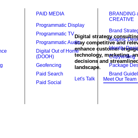
PAID MEDIA
BRANDING 
CREATIVE
Programmatic Display
Brand Strate
Programmatic TV
Digital strategy consultin
Graphic Des
Programmatic Audio
stay competitive and relev
sulting in
Identity Desi
enhance customer engagem
ence
Digital Out of Home
technology, marketing, an
(DOOH)
Copywriting
decisions and streamlined 
ng
Geofencing
Package Des
landscape.
Paid Search
Brand Guidel
Let's Talk
Meet Our Team
Paid Social
experience we know how to prope