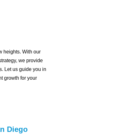
w heights. With our
trategy, we provide
s. Let us guide you in
t growth for your
an Diego