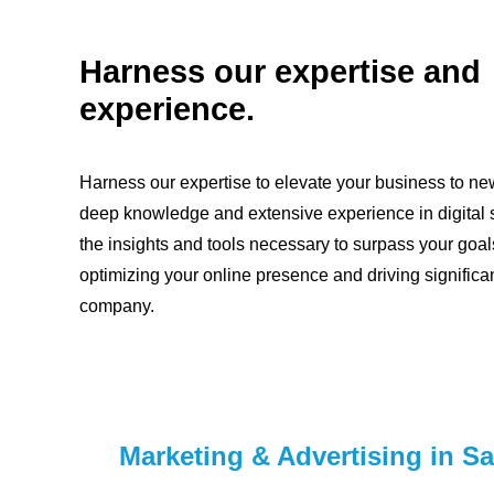
Harness our expertise and
experience.
Harness our expertise to elevate your business to ne
deep knowledge and extensive experience in digital s
the insights and tools necessary to surpass your goal
optimizing your online presence and driving significan
company.
Marketing & Advertising in S