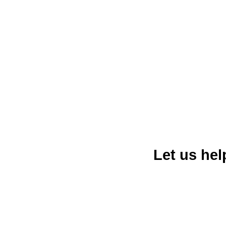
diverse culture, and strong ec
diversified its economy into sec
largest cities in California and a
entreprene
Let us he