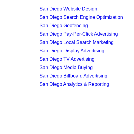
San Diego Website Design
San Diego Search Engine Optimization
San Diego Geofencing
San Diego Pay-Per-Click Advertising
San Diego Local Search Marketing
San Diego Display Advertising
San Diego TV Advertising
San Diego Media Buying
San Diego Billboard Advertising
San Diego Analytics & Reporting