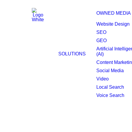
OWNED MEDIA
Website Design
SEO
GEO
Digital Strategy Con
Artificial Intellig
SOLUTIONS
(AI)
San Diego.
Content Marketi
Social Media
Video
Local Search
Voice Search
With 25+ years of 
San Diego forward.