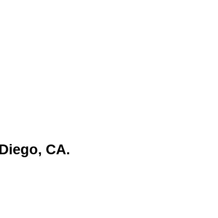
er, but over time, the city has
m. Today, San Diego is one of the
and tourism industries. Its vibrant
businesses.
Diego, CA.