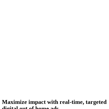
Maximize impact with real-time, targeted
digital out of home ads.