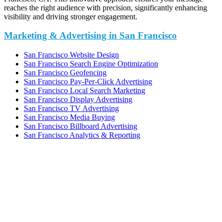
reaches the right audience with precision, significantly enhancing
visibility and driving stronger engagement.
Marketing & Advertising in San Francisco
San Francisco Website Design
San Francisco Search Engine Optimization
San Francisco Geofencing
San Francisco Pay-Per-Click Advertising
San Francisco Local Search Marketing
San Francisco Display Advertising
San Francisco TV Advertising
San Francisco Media Buying
San Francisco Billboard Advertising
San Francisco Analytics & Reporting