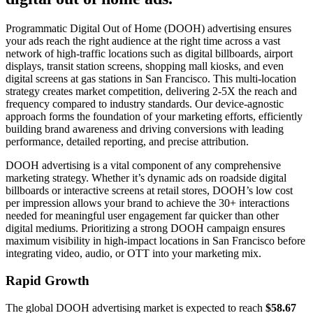
Programmatic Digital Out of Home (DOOH) advertising ensures
your ads reach the right audience at the right time across a vast
network of high-traffic locations such as digital billboards, airport
displays, transit station screens, shopping mall kiosks, and even
digital screens at gas stations in San Francisco. This multi-location
strategy creates market competition, delivering 2-5X the reach and
frequency compared to industry standards. Our device-agnostic
approach forms the foundation of your marketing efforts, efficiently
building brand awareness and driving conversions with leading
performance, detailed reporting, and precise attribution.
DOOH advertising is a vital component of any comprehensive
marketing strategy. Whether it’s dynamic ads on roadside digital
billboards or interactive screens at retail stores, DOOH’s low cost
per impression allows your brand to achieve the 30+ interactions
needed for meaningful user engagement far quicker than other
digital mediums. Prioritizing a strong DOOH campaign ensures
maximum visibility in high-impact locations in San Francisco before
integrating video, audio, or OTT into your marketing mix.
Rapid Growth
The global DOOH advertising market is expected to reach
$58.67