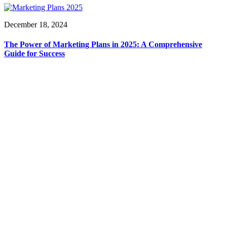
December 18, 2024
The Power of Marketing Plans in 2025: A Comprehensive
Guide for Success