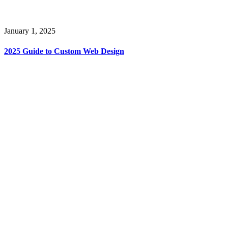
January 1, 2025
2025 Guide to Custom Web Design