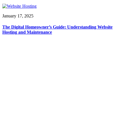
January 17, 2025
The Digital Homeowner’s Guide: Understanding Website
Hosting and Maintenance