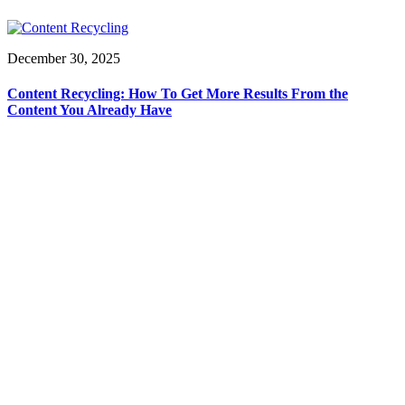
December 30, 2025
Content Recycling: How To Get More Results From the
Content You Already Have