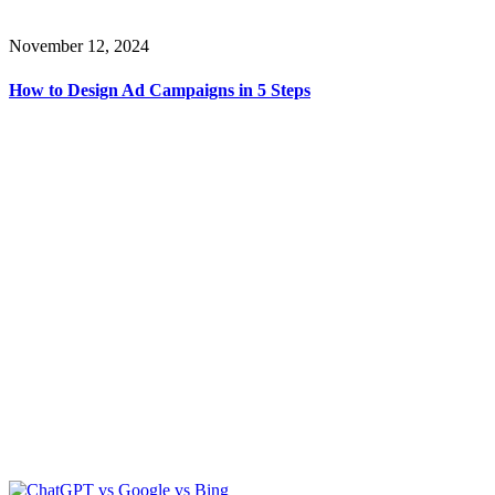
November 12, 2024
How to Design Ad Campaigns in 5 Steps