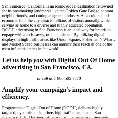
San Francisco, California, is an iconic global destination renowned
for its breathtaking landmarks like the Golden Gate Bridge, vibrant
neighborhoods, and cutting-edge tech industry. As a cultural and
economic hub, the city attracts millions of visitors annually while
serving as home to a diverse and highly educated population.
DOOH advertising in San Francisco is an ideal way for brands to
engage with a tech-savvy, urban audience. By utilizing digital
displays in high-traffic areas like Union Square, Fisherman’s Wharf,
and Market Street, businesses can amplify their reach in one of the
most influential cities in the world.
Let us help
you
with Digital Out Of Home
advertising in San Francisco, CA.
or call us
1-800-505-7570
Amplify your campaign's impact and
efficiency.
Programmatic Digital Out of Home (DOOH) delivers highly
targeted, dynamic ads in prime, high-traffic locations in San
Francisco, CA. This innovative approach ensures your message