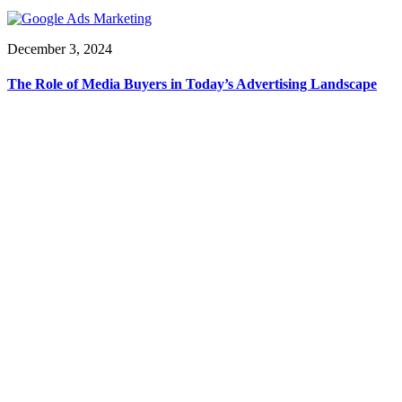
December 3, 2024
The Role of Media Buyers in Today’s Advertising Landscape