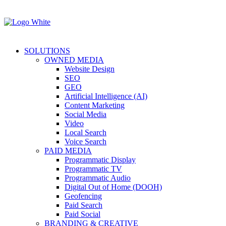
SOLUTIONS
OWNED MEDIA
Website Design
SEO
GEO
Artificial Intelligence (AI)
Content Marketing
Social Media
Video
Local Search
Voice Search
PAID MEDIA
Programmatic Display
Programmatic TV
Programmatic Audio
Digital Out of Home (DOOH)
Geofencing
Paid Search
Paid Social
BRANDING & CREATIVE