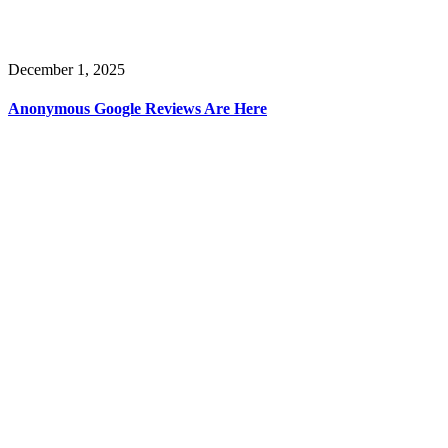
December 1, 2025
Anonymous Google Reviews Are Here