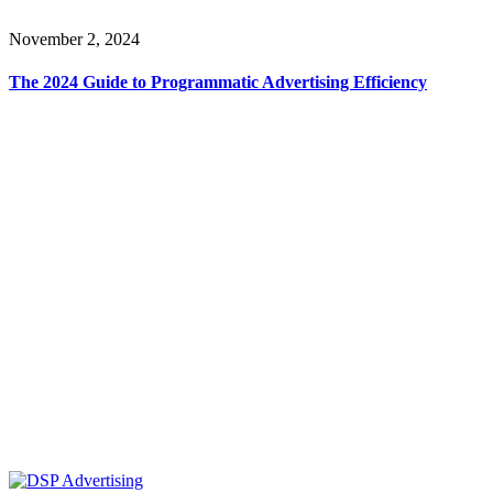
November 2, 2024
The 2024 Guide to Programmatic Advertising Efficiency