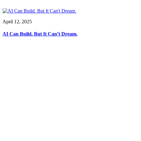
April 12, 2025
AI Can Build. But It Can’t Dream.