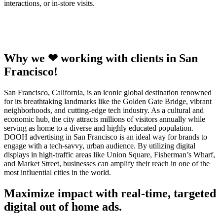
interactions, or in-store visits.
Why we ❤ working with clients in San
Francisco!
San Francisco, California, is an iconic global destination renowned
for its breathtaking landmarks like the Golden Gate Bridge, vibrant
neighborhoods, and cutting-edge tech industry. As a cultural and
economic hub, the city attracts millions of visitors annually while
serving as home to a diverse and highly educated population.
DOOH advertising in San Francisco is an ideal way for brands to
engage with a tech-savvy, urban audience. By utilizing digital
displays in high-traffic areas like Union Square, Fisherman’s Wharf,
and Market Street, businesses can amplify their reach in one of the
most influential cities in the world.
Maximize impact with real-time, targeted
digital out of home ads.