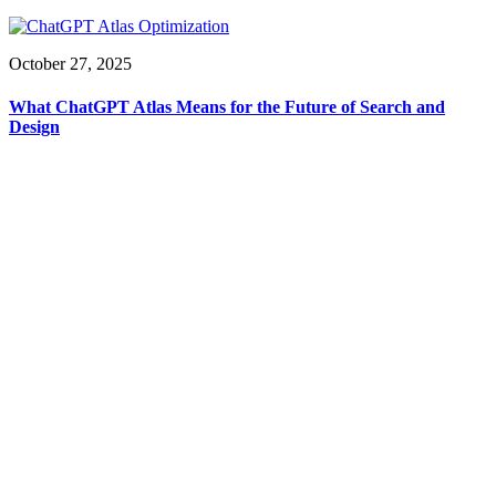
October 27, 2025
What ChatGPT Atlas Means for the Future of Search and
Design