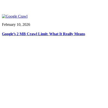
February 10, 2026
Google’s 2 MB Crawl Limit: What It Really Means