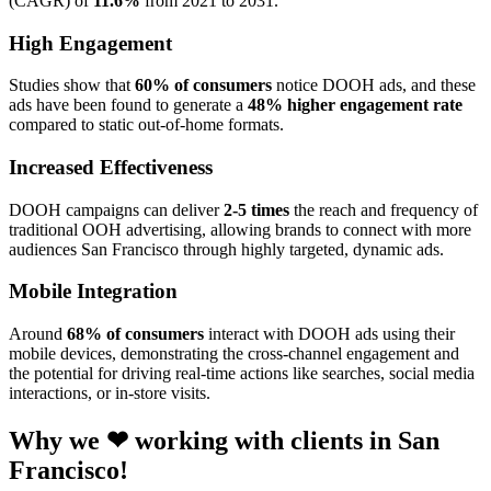
(CAGR) of
11.6%
from 2021 to 2031.
High Engagement
Studies show that
60% of consumers
notice DOOH ads, and these
ads have been found to generate a
48% higher engagement rate
compared to static out-of-home formats.
Increased Effectiveness
DOOH campaigns can deliver
2-5 times
the reach and frequency of
traditional OOH advertising, allowing brands to connect with more
audiences San Francisco through highly targeted, dynamic ads.
Mobile Integration
Around
68% of consumers
interact with DOOH ads using their
mobile devices, demonstrating the cross-channel engagement and
the potential for driving real-time actions like searches, social media
interactions, or in-store visits.
Why we ❤ working with clients in San
Francisco!