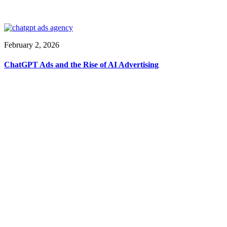
February 2, 2026
ChatGPT Ads and the Rise of AI Advertising