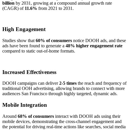
billion
by 2031, growing at a compound annual growth rate
(CAGR) of
11.6%
from 2021 to 2031.
High Engagement
Studies show that
60% of consumers
notice DOOH ads, and these
ads have been found to generate a
48% higher engagement rate
compared to static out-of-home formats.
Increased Effectiveness
DOOH campaigns can deliver
2-5 times
the reach and frequency of
traditional OOH advertising, allowing brands to connect with more
audiences San Francisco through highly targeted, dynamic ads.
Mobile Integration
Around
68% of consumers
interact with DOOH ads using their
mobile devices, demonstrating the cross-channel engagement and
the potential for driving real-time actions like searches, social media