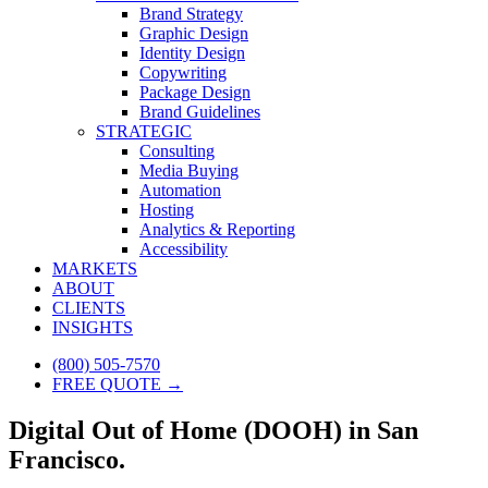
Brand Strategy
Graphic Design
Identity Design
Copywriting
Package Design
Brand Guidelines
STRATEGIC
Consulting
Media Buying
Automation
Hosting
Analytics & Reporting
Accessibility
MARKETS
ABOUT
CLIENTS
INSIGHTS
(800) 505-7570
FREE QUOTE →
Digital Out of Home (DOOH) in San
Francisco.