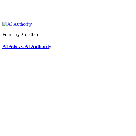
February 25, 2026
AI Ads vs. AI Authority