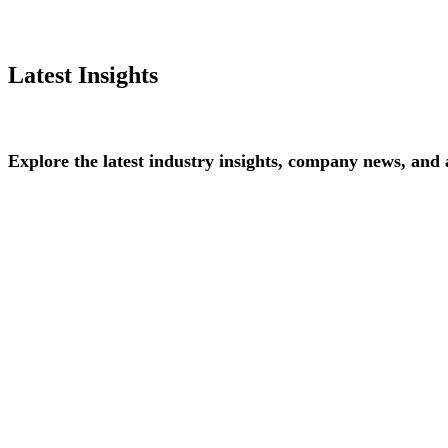
Latest Insights
Explore
the
latest
industry
insights,
company
news,
and