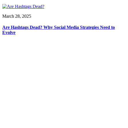
March 28, 2025
Are Hashtags Dead? Why Social Media Strategies Need to
Evolve