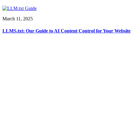
March 11, 2025
LLMS.txt: Our Guide to AI Content Control for Your Website