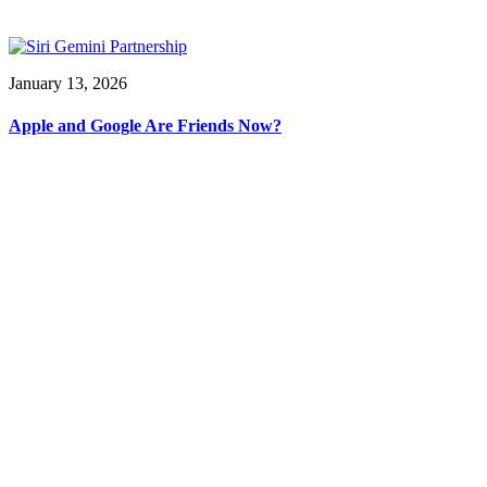
January 13, 2026
Apple and Google Are Friends Now?