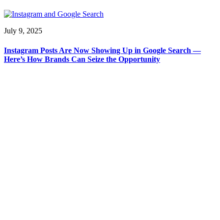
July 9, 2025
Instagram Posts Are Now Showing Up in Google Search —
Here’s How Brands Can Seize the Opportunity