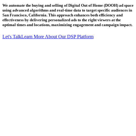
We automate the buying and selling of Digital Out of Home (DOOH) ad space
using advanced algorithms and real-time data to target specific audiences in
San Francisco, California. This approach enhances both efficiency and
effectiveness by delivering personalized ads to the right viewers at the
optimal times and locations, maximizing engagement and campaign impact.
Let's Talk
Learn More About Our DSP Platform