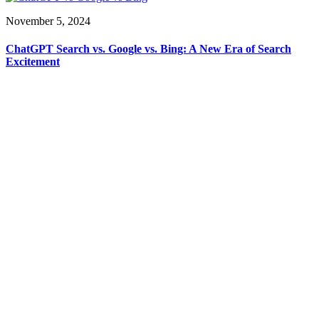
November 5, 2024
ChatGPT Search vs. Google vs. Bing: A New Era of Search
Excitement