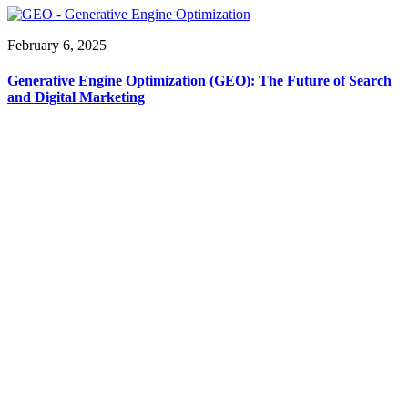
February 6, 2025
Generative Engine Optimization (GEO): The Future of Search
and Digital Marketing