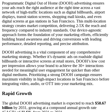
Programmatic Digital Out of Home (DOOH) advertising ensures
your ads reach the right audience at the right time across a vast
network of high-traffic locations such as digital billboards, airport
displays, transit station screens, shopping mall kiosks, and even
digital screens at gas stations in San Francisco. This multi-location
strategy creates market competition, delivering 2-5X the reach and
frequency compared to industry standards. Our device-agnostic
approach forms the foundation of your marketing efforts, efficiently
building brand awareness and driving conversions with leading
performance, detailed reporting, and precise attribution.
DOOH advertising is a vital component of any comprehensive
marketing strategy. Whether it’s dynamic ads on roadside digital
billboards or interactive screens at retail stores, DOOH’s low cost
per impression allows your brand to achieve the 30+ interactions
needed for meaningful user engagement far quicker than other
digital mediums. Prioritizing a strong DOOH campaign ensures
maximum visibility in high-impact locations in San Francisco before
integrating video, audio, or OTT into your marketing mix.
Rapid Growth
The global DOOH advertising market is expected to reach
$58.67
billion
by 2031, growing at a compound annual growth rate