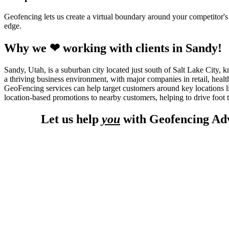
Geofencing lets us create a virtual boundary around your competitor's l
edge.
Why we ❤ working with clients in Sandy!
Sandy, Utah, is a suburban city located just south of Salt Lake City, 
a thriving business environment, with major companies in retail, healt
GeoFencing services can help target customers around key locations l
location-based promotions to nearby customers, helping to drive foot tr
Let us help
you
with Geofencing Adv