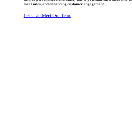
local sales, and enhancing customer engagement.
Let's Talk
Meet Our Team