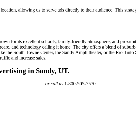
ocation, allowing us to serve ads directly to their audience. This strate
known for its excellent schools, family-friendly atmosphere, and proximi
hcare, and technology calling it home. The city offers a blend of suburb
ike the South Towne Center, the Sandy Amphitheater, or the Rio Tinto St
affic and increase sales.
ertising in Sandy, UT.
or call us
1-800-505-7570