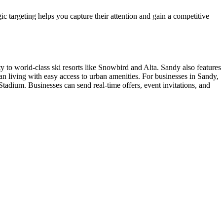
gic targeting helps you capture their attention and gain a competitive
ty to world-class ski resorts like Snowbird and Alta. Sandy also features
an living with easy access to urban amenities. For businesses in Sandy,
adium. Businesses can send real-time offers, event invitations, and