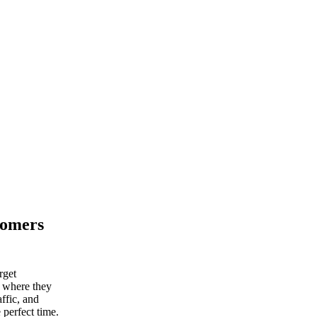
tomers
rget
d where they
ffic, and
 perfect time.