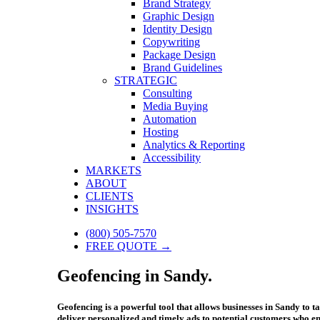
Brand Strategy
Graphic Design
Identity Design
Copywriting
Package Design
Brand Guidelines
STRATEGIC
Consulting
Media Buying
Automation
Hosting
Analytics & Reporting
Accessibility
MARKETS
ABOUT
CLIENTS
INSIGHTS
(800) 505-7570
FREE QUOTE →
Geofencing in Sandy.
Geofencing is a powerful tool that allows businesses in Sandy to 
deliver personalized and timely ads to potential customers who ent