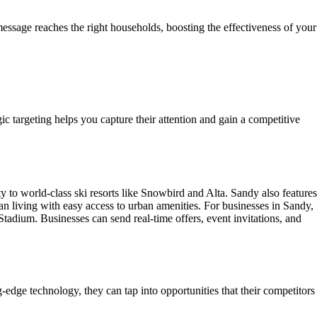
essage reaches the right households, boosting the effectiveness of your
gic targeting helps you capture their attention and gain a competitive
ty to world-class ski resorts like Snowbird and Alta. Sandy also features
an living with easy access to urban amenities. For businesses in Sandy,
adium. Businesses can send real-time offers, event invitations, and
edge technology, they can tap into opportunities that their competitors