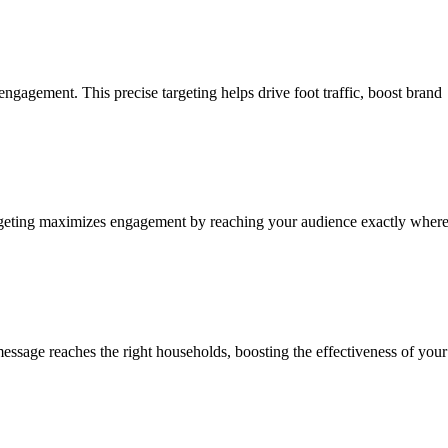
ngagement. This precise targeting helps drive foot traffic, boost brand
 targeting maximizes engagement by reaching your audience exactly wher
essage reaches the right households, boosting the effectiveness of your