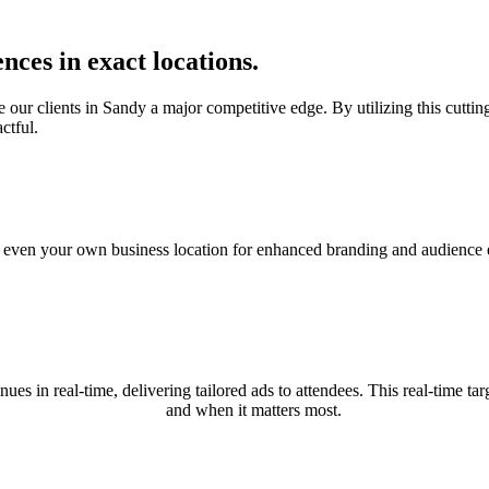
nces in exact locations.
ur clients in Sandy a major competitive edge. By utilizing this cutting-
ctful.
nd even your own business location for enhanced branding and audience e
nues in real-time, delivering tailored ads to attendees. This real-time
and when it matters most.