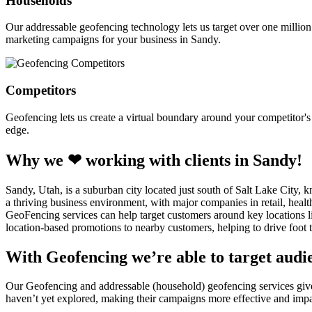
Households
Our addressable geofencing technology lets us target over one million
marketing campaigns for your business in Sandy.
Competitors
Geofencing lets us create a virtual boundary around your competitor's l
edge.
Why we ❤ working with clients in Sandy!
Sandy, Utah, is a suburban city located just south of Salt Lake City, 
a thriving business environment, with major companies in retail, healt
GeoFencing services can help target customers around key locations l
location-based promotions to nearby customers, helping to drive foot tr
With Geofencing we’re able to target audie
Our Geofencing and addressable (household) geofencing services give o
haven’t yet explored, making their campaigns more effective and impa