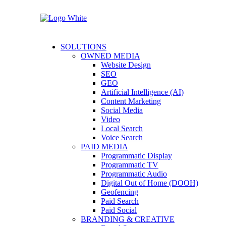
SOLUTIONS
OWNED MEDIA
Website Design
SEO
GEO
Artificial Intelligence (AI)
Content Marketing
Social Media
Video
Local Search
Voice Search
PAID MEDIA
Programmatic Display
Programmatic TV
Programmatic Audio
Digital Out of Home (DOOH)
Geofencing
Paid Search
Paid Social
BRANDING & CREATIVE