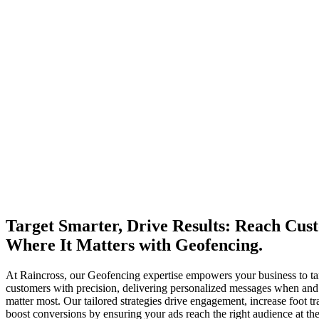
Target Smarter, Drive Results: Reach Cus
Where It Matters with Geofencing.
At Raincross, our Geofencing expertise empowers your business to ta
customers with precision, delivering personalized messages when an
matter most. Our tailored strategies drive engagement, increase foot tra
boost conversions by ensuring your ads reach the right audience at the