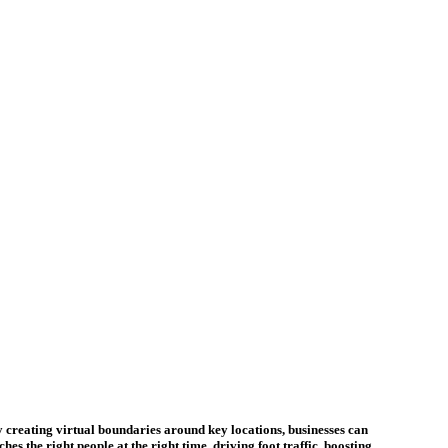
y creating virtual boundaries around key locations, businesses can
s the right people at the right time, driving foot traffic, boosting