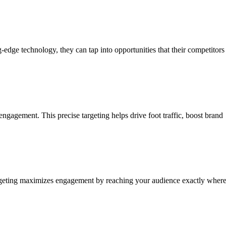
edge technology, they can tap into opportunities that their competitors
ngagement. This precise targeting helps drive foot traffic, boost brand
 targeting maximizes engagement by reaching your audience exactly wher