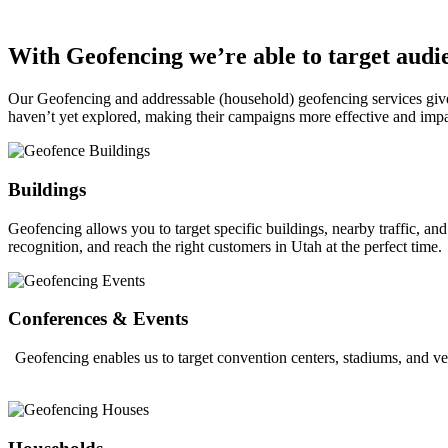
With Geofencing we’re able to target audie
Our Geofencing and addressable (household) geofencing services give o
haven’t yet explored, making their campaigns more effective and impa
Buildings
Geofencing allows you to target specific buildings, nearby traffic, a
recognition, and reach the right customers in Utah at the perfect time.
Conferences & Events
Geofencing enables us to target convention centers, stadiums, and ve