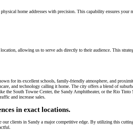
 physical home addresses with precision. This capability ensures your m
ocation, allowing us to serve ads directly to their audience. This strate
known for its excellent schools, family-friendly atmosphere, and proximi
hcare, and technology calling it home. The city offers a blend of suburb
ike the South Towne Center, the Sandy Amphitheater, or the Rio Tinto St
affic and increase sales.
nces in exact locations.
ur clients in Sandy a major competitive edge. By utilizing this cutting-
ctful.