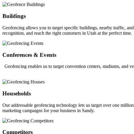
Buildings
Geofencing allows you to target specific buildings, nearby traffic, a
recognition, and reach the right customers in Utah at the perfect time.
Conferences & Events
Geofencing enables us to target convention centers, stadiums, and ve
Households
Our addressable geofencing technology lets us target over one million
marketing campaigns for your business in Sandy.
Competitors