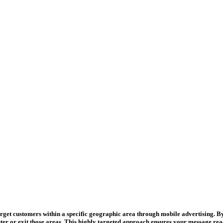
target customers within a specific geographic area through mobile advertising. B
er or exit those areas. This highly targeted approach ensures your message reache