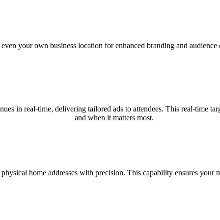
nd even your own business location for enhanced branding and audience e
nues in real-time, delivering tailored ads to attendees. This real-time
and when it matters most.
 physical home addresses with precision. This capability ensures your m