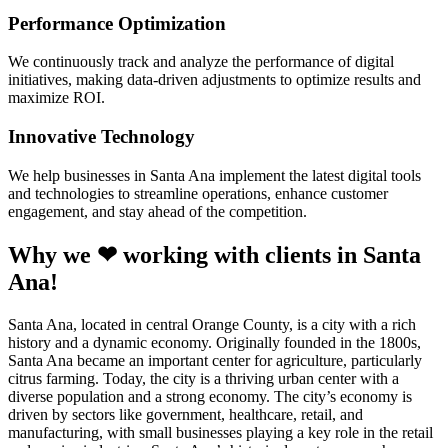
Performance Optimization
We continuously track and analyze the performance of digital
initiatives, making data-driven adjustments to optimize results and
maximize ROI.
Innovative Technology
We help businesses in Santa Ana implement the latest digital tools
and technologies to streamline operations, enhance customer
engagement, and stay ahead of the competition.
Why we ❤ working with clients in Santa
Ana!
Santa Ana, located in central Orange County, is a city with a rich
history and a dynamic economy. Originally founded in the 1800s,
Santa Ana became an important center for agriculture, particularly
citrus farming. Today, the city is a thriving urban center with a
diverse population and a strong economy. The city’s economy is
driven by sectors like government, healthcare, retail, and
manufacturing, with small businesses playing a key role in the retail