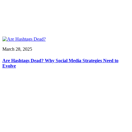
March 28, 2025
Are Hashtags Dead? Why Social Media Strategies Need to
Evolve