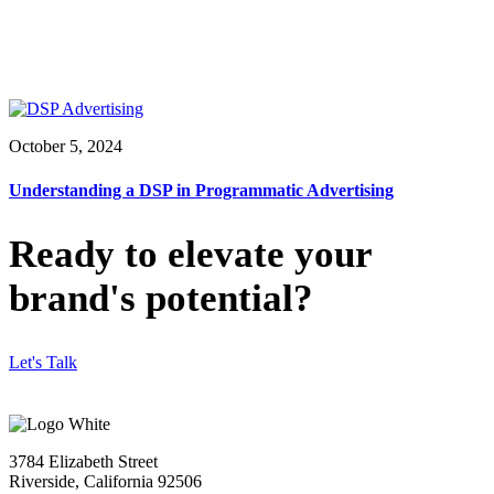
October 5, 2024
Understanding a DSP in Programmatic Advertising
Ready to elevate your
brand's potential?
Let's Talk
3784 Elizabeth Street
Riverside, California 92506