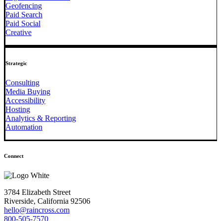
Geofencing
Paid Search
Paid Social
Creative
Strategic
Consulting
Media Buying
Accessibility
Hosting
Analytics & Reporting
Automation
Connect
3784 Elizabeth Street
Riverside, California 92506
hello@raincross.com
800-505-7570