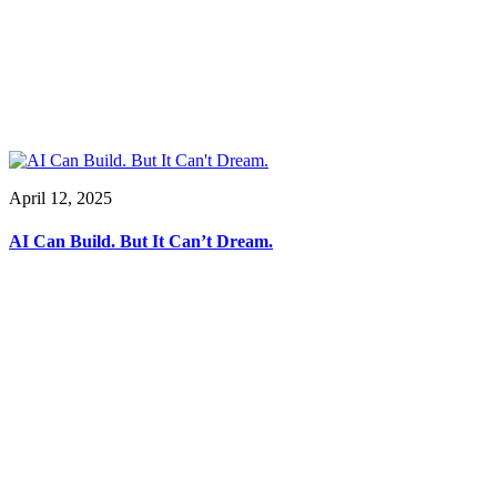
April 12, 2025
AI Can Build. But It Can’t Dream.