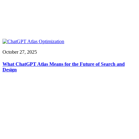
October 27, 2025
What ChatGPT Atlas Means for the Future of Search and
Design