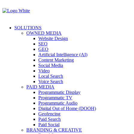
SOLUTIONS
OWNED MEDIA
Website Design
SEO
GEO
Artificial Intelligence (AI)
Content Marketing
Social Media
Video
Local Search
Voice Search
PAID MEDIA
Programmatic Display
Programmatic TV
Programmatic Audio
Digital Out of Home (DOOH)
Geofencing
Paid Search
Paid Social
BRANDING & CREATIVE