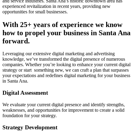
and service industries. Santa Ana’s historic downtown area has
experienced revitalization in recent years, providing new
opportunities for small businesses.
With 25+ years of experience we know
how to propel your business in Santa Ana
forward.
Leveraging our extensive digital marketing and advertising
knowledge, we’ve transformed the digital presence of numerous
companies. Whether you’re looking to enhance your current digital
strategy or start something new, we can craft a plan that surpasses
your expectations and redefines digital marketing for your business
in Santa Ana.
Digital Assessment
We evaluate your current digital presence and identify strengths,
weaknesses, and opportunities for improvement to create a solid
foundation for your strategy.
Strategy Development