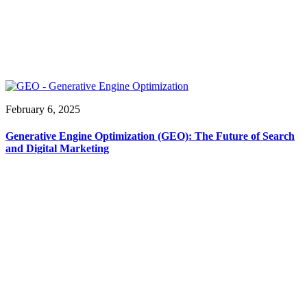
February 6, 2025
Generative Engine Optimization (GEO): The Future of Search
and Digital Marketing