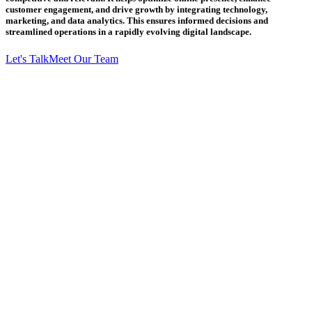
customer engagement, and drive growth by integrating technology,
marketing, and data analytics. This ensures informed decisions and
streamlined operations in a rapidly evolving digital landscape.
Let's Talk
Meet Our Team