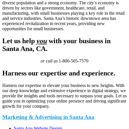
diverse population and a strong economy. The city’s economy is
driven by sectors like government, healthcare, retail, and
manufacturing, with small businesses playing a key role in the retail
and service industries. Santa Ana’s historic downtown area has
experienced revitalization in recent years, providing new
opportunities for small businesses.
Let us help
you
with your business in
Santa Ana, CA.
or call us
1-800-505-7570
Harness our expertise and experience.
Harness our expertise to elevate your business to new heights. With
our deep knowledge and extensive experience in digital strategy, we
provide the insights and tools necessary to surpass your goals. Let us
guide you in optimizing your online presence and driving significant
growth for your company.
Marketing & Advertising in Santa Ana
Santa Ana Website Design