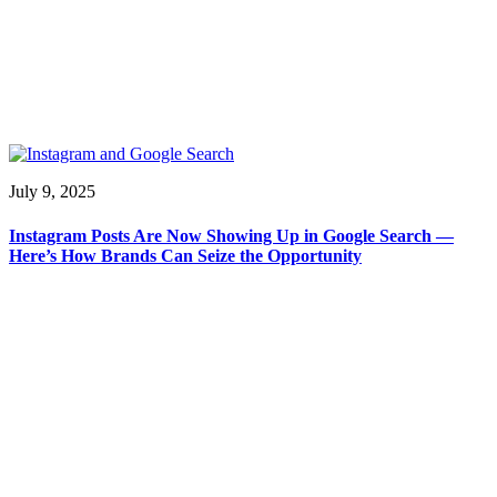
July 9, 2025
Instagram Posts Are Now Showing Up in Google Search —
Here’s How Brands Can Seize the Opportunity