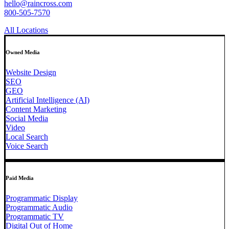
hello@raincross.com
800-505-7570
All Locations
Owned Media
Website Design
SEO
GEO
Artificial Intelligence (AI)
Content Marketing
Social Media
Video
Local Search
Voice Search
Paid Media
Programmatic Display
Programmatic Audio
Programmatic TV
Digital Out of Home