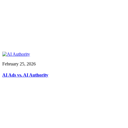
February 25, 2026
AI Ads vs. AI Authority