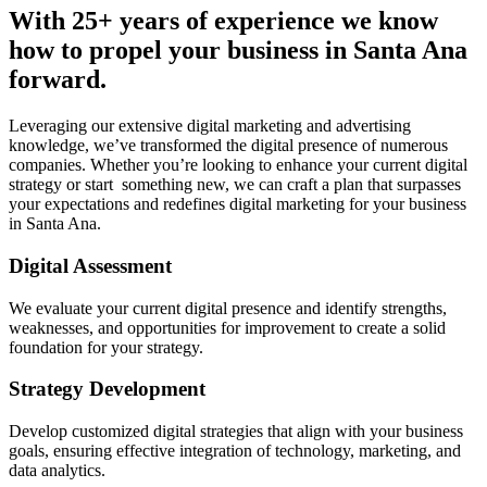
With 25+ years of experience we know
how to propel your business in Santa Ana
forward.
Leveraging our extensive digital marketing and advertising
knowledge, we’ve transformed the digital presence of numerous
companies. Whether you’re looking to enhance your current digital
strategy or start something new, we can craft a plan that surpasses
your expectations and redefines digital marketing for your business
in Santa Ana.
Digital Assessment
We evaluate your current digital presence and identify strengths,
weaknesses, and opportunities for improvement to create a solid
foundation for your strategy.
Strategy Development
Develop customized digital strategies that align with your business
goals, ensuring effective integration of technology, marketing, and
data analytics.