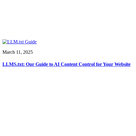
March 11, 2025
LLMS.txt: Our Guide to AI Content Control for Your Website