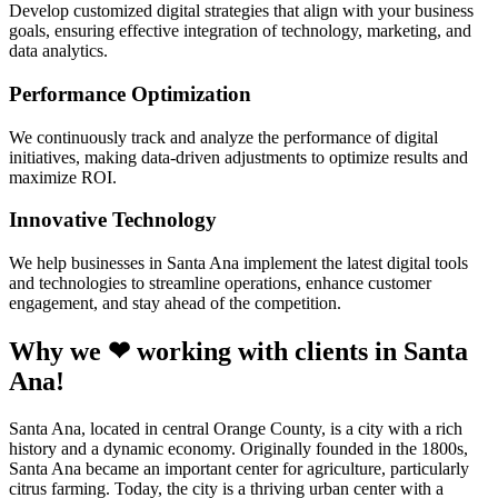
Develop customized digital strategies that align with your business
goals, ensuring effective integration of technology, marketing, and
data analytics.
Performance Optimization
We continuously track and analyze the performance of digital
initiatives, making data-driven adjustments to optimize results and
maximize ROI.
Innovative Technology
We help businesses in Santa Ana implement the latest digital tools
and technologies to streamline operations, enhance customer
engagement, and stay ahead of the competition.
Why we ❤ working with clients in Santa
Ana!
Santa Ana, located in central Orange County, is a city with a rich
history and a dynamic economy. Originally founded in the 1800s,
Santa Ana became an important center for agriculture, particularly
citrus farming. Today, the city is a thriving urban center with a