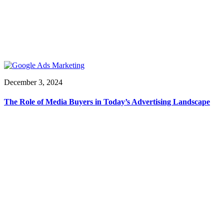
December 3, 2024
The Role of Media Buyers in Today’s Advertising Landscape