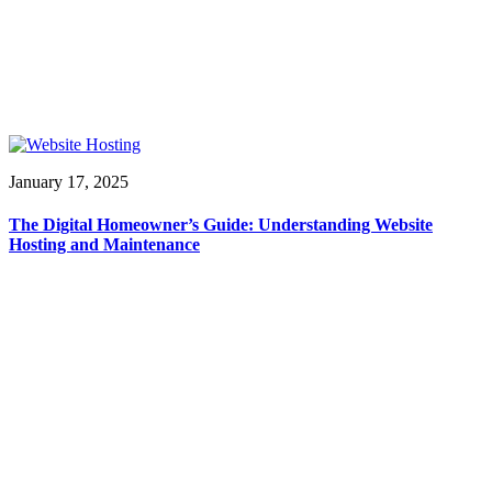
January 17, 2025
The Digital Homeowner’s Guide: Understanding Website
Hosting and Maintenance