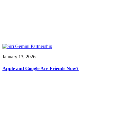
January 13, 2026
Apple and Google Are Friends Now?