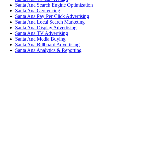
Santa Ana Search Engine Optimization
Santa Ana Geofencing
Santa Ana Pay-Per-Click Advertising
Santa Ana Local Search Marketing
Santa Ana Display Advertising
Santa Ana TV Advertising
Santa Ana Media Buying
Santa Ana Billboard Advertising
Santa Ana Analytics & Reporting