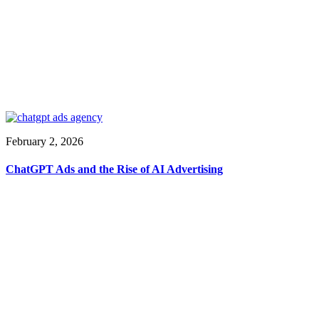
February 2, 2026
ChatGPT Ads and the Rise of AI Advertising