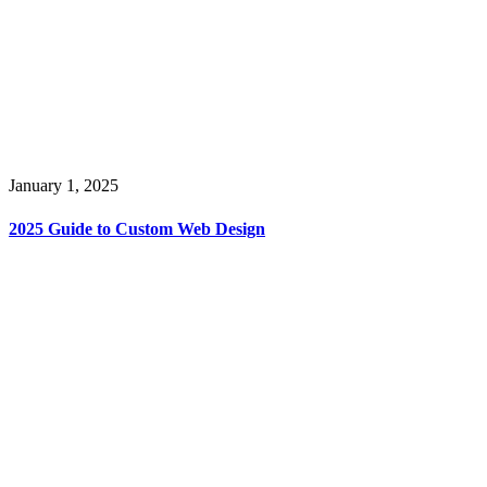
January 1, 2025
2025 Guide to Custom Web Design