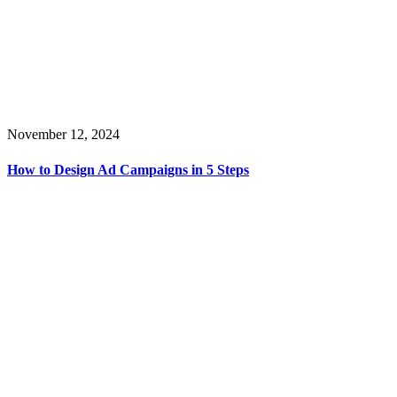
November 12, 2024
How to Design Ad Campaigns in 5 Steps