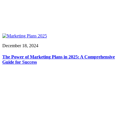
December 18, 2024
The Power of Marketing Plans in 2025: A Comprehensive
Guide for Success