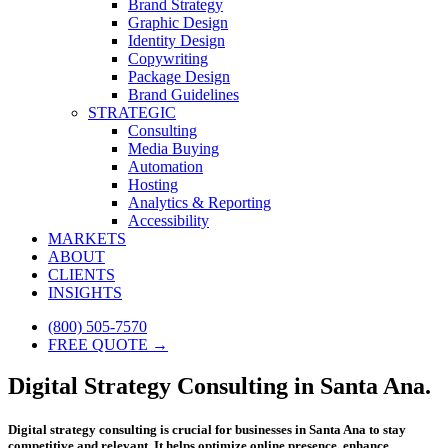
Brand Strategy
Graphic Design
Identity Design
Copywriting
Package Design
Brand Guidelines
STRATEGIC
Consulting
Media Buying
Automation
Hosting
Analytics & Reporting
Accessibility
MARKETS
ABOUT
CLIENTS
INSIGHTS
(800) 505-7570
FREE QUOTE →
Digital Strategy Consulting in Santa Ana.
Digital strategy consulting is crucial for businesses in Santa Ana to stay
competitive and relevant. It helps optimize online presence, enhance