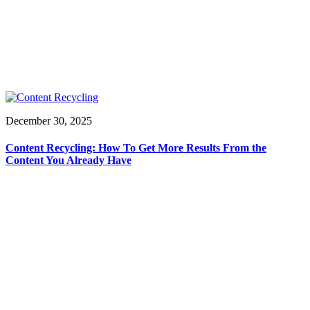
December 30, 2025
Content Recycling: How To Get More Results From the
Content You Already Have