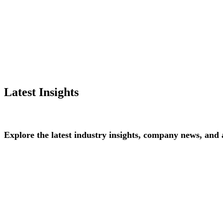
Latest Insights
Explore
the
latest
industry
insights,
company
news,
and