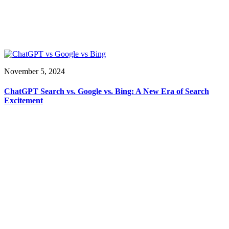
November 5, 2024
ChatGPT Search vs. Google vs. Bing: A New Era of Search
Excitement