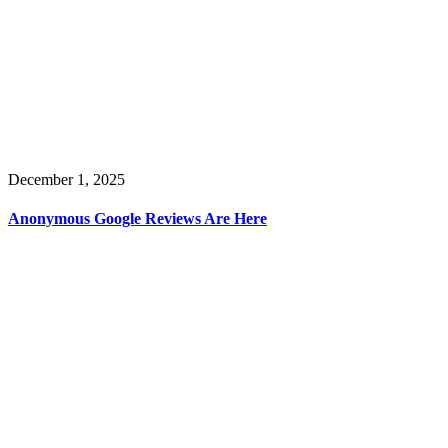
December 1, 2025
Anonymous Google Reviews Are Here