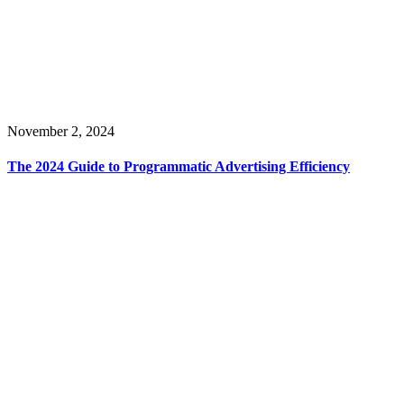
November 2, 2024
The 2024 Guide to Programmatic Advertising Efficiency