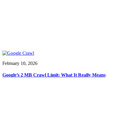
February 10, 2026
Google’s 2 MB Crawl Limit: What It Really Means