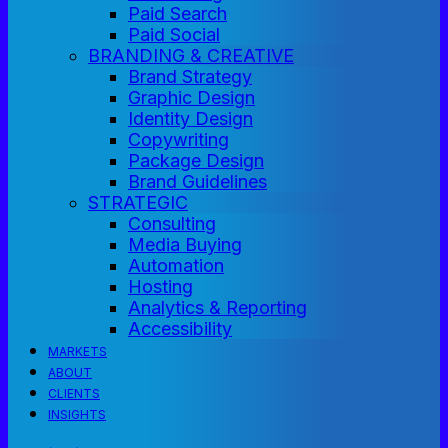
Paid Search
Paid Social
BRANDING & CREATIVE
Brand Strategy
Graphic Design
Identity Design
Copywriting
Package Design
Brand Guidelines
STRATEGIC
Consulting
Media Buying
Automation
Hosting
Analytics & Reporting
Accessibility
MARKETS
ABOUT
CLIENTS
INSIGHTS