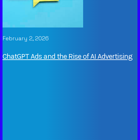
February 2, 2026
ChatGPT Ads and the Rise of AI Advertising