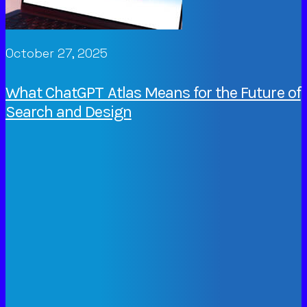
October 27, 2025
What ChatGPT Atlas Means for the Future of
Search and Design