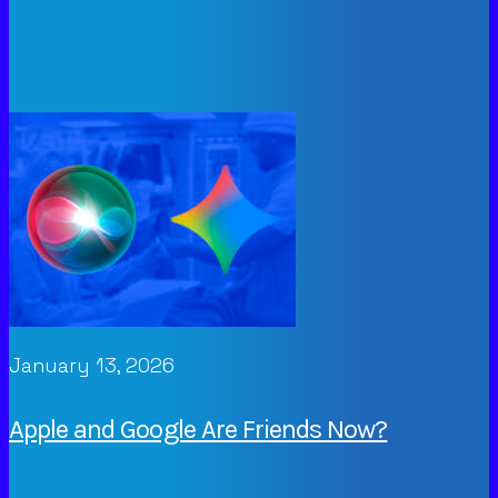
January 13, 2026
Apple and Google Are Friends Now?