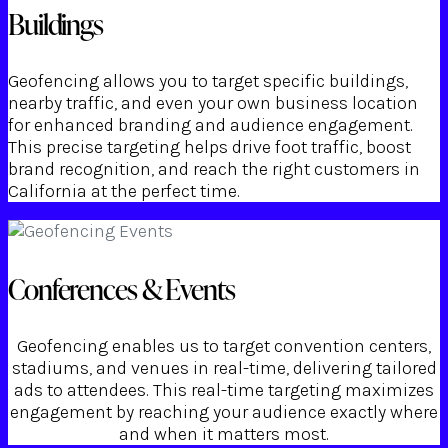
Buildings
Geofencing allows you to target specific buildings,
nearby traffic, and even your own business location
for enhanced branding and audience engagement.
This precise targeting helps drive foot traffic, boost
brand recognition, and reach the right customers in
California at the perfect time.
Conferences & Events
Geofencing enables us to target convention centers,
stadiums, and venues in real-time, delivering tailored
ads to attendees. This real-time targeting maximizes
engagement by reaching your audience exactly where
and when it matters most.