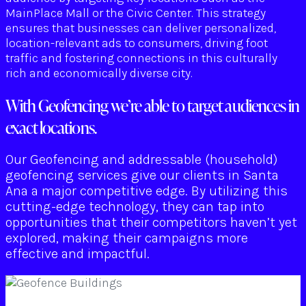
MainPlace Mall or the Civic Center. This strategy
ensures that businesses can deliver personalized,
location-relevant ads to consumers, driving foot
traffic and fostering connections in this culturally
rich and economically diverse city.
With Geofencing we’re able to target audiences in
exact locations.
Our Geofencing and addressable (household)
geofencing services give our clients in Santa
Ana a major competitive edge. By utilizing this
cutting-edge technology, they can tap into
opportunities that their competitors haven’t yet
explored, making their campaigns more
effective and impactful.