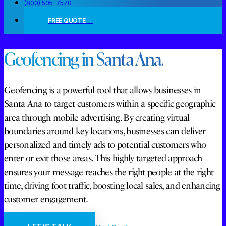
(800) 505-7570
FREE QUOTE →
Geofencing in Santa Ana.
Geofencing is a powerful tool that allows businesses in
Santa Ana to target customers within a specific geographic
area through mobile advertising. By creating virtual
boundaries around key locations, businesses can deliver
personalized and timely ads to potential customers who
enter or exit those areas. This highly targeted approach
ensures your message reaches the right people at the right
time, driving foot traffic, boosting local sales, and enhancing
customer engagement.