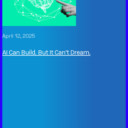
April 12, 2025
AI Can Build. But It Can’t Dream.