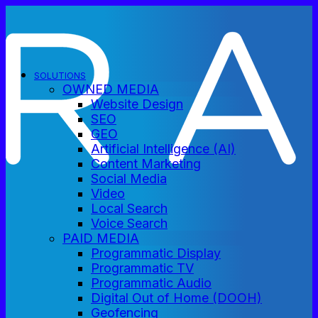
SOLUTIONS
OWNED MEDIA
Website Design
SEO
GEO
Artificial Intelligence (AI)
Content Marketing
Social Media
Video
Local Search
Voice Search
PAID MEDIA
Programmatic Display
Programmatic TV
Programmatic Audio
Digital Out of Home (DOOH)
Geofencing