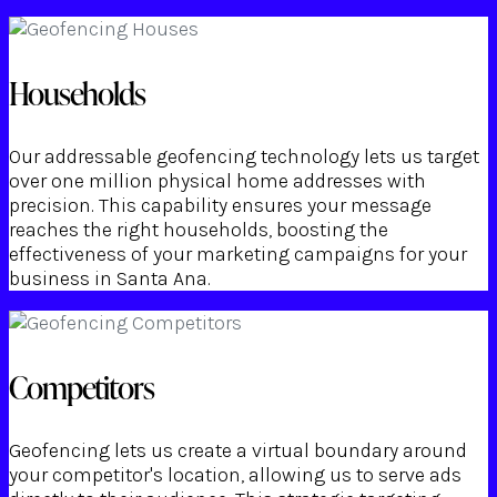
Households
Our addressable geofencing technology lets us target
over one million physical home addresses with
precision. This capability ensures your message
reaches the right households, boosting the
effectiveness of your marketing campaigns for your
business in Santa Ana.
Competitors
Geofencing lets us create a virtual boundary around
your competitor's location, allowing us to serve ads