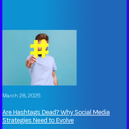
March 28, 2025
Are Hashtags Dead? Why Social Media
Strategies Need to Evolve