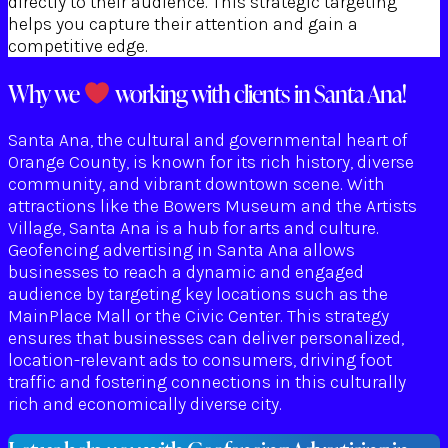
directly to their audience. This strategic targeting
helps you capture their attention and gain a
competitive edge.
Why we
working with clients in Santa Ana!
Santa Ana, the cultural and governmental heart of
Orange County, is known for its rich history, diverse
community, and vibrant downtown scene. With
attractions like the Bowers Museum and the Artists
Village, Santa Ana is a hub for arts and culture.
Geofencing advertising in Santa Ana allows
businesses to reach a dynamic and engaged
audience by targeting key locations such as the
MainPlace Mall or the Civic Center. This strategy
ensures that businesses can deliver personalized,
location-relevant ads to consumers, driving foot
traffic and fostering connections in this culturally
rich and economically diverse city.