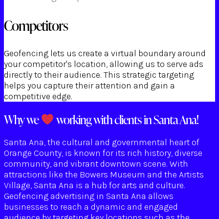
Competitors
Geofencing lets us create a virtual boundary around
your competitor's location, allowing us to serve ads
directly to their audience. This strategic targeting
helps you capture their attention and gain a
competitive edge.
Why we
working with clients in Santa Ana!
Santa Ana, the cultural and governmental heart of
Orange County, is known for its rich history, diverse
community, and vibrant downtown scene. With
attractions like the Bowers Museum and the Artists
Village, Santa Ana is a hub for arts and culture.
Geofencing advertising in Santa Ana allows
businesses to reach a dynamic and engaged
audience by targeting key locations such as the