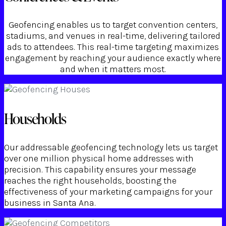
Geofencing enables us to target convention centers,
stadiums, and venues in real-time, delivering tailored
ads to attendees. This real-time targeting maximizes
engagement by reaching your audience exactly where
and when it matters most.
Households
Our addressable geofencing technology lets us target
over one million physical home addresses with
precision. This capability ensures your message
reaches the right households, boosting the
effectiveness of your marketing campaigns for your
business in Santa Ana.