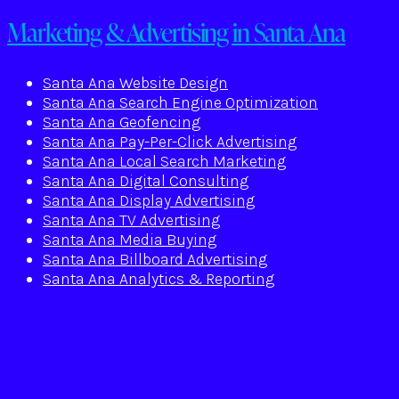
Marketing & Advertising in Santa Ana
Santa Ana Website Design
Santa Ana Search Engine Optimization
Santa Ana Geofencing
Santa Ana Pay-Per-Click Advertising
Santa Ana Local Search Marketing
Santa Ana Digital Consulting
Santa Ana Display Advertising
Santa Ana TV Advertising
Santa Ana Media Buying
Santa Ana Billboard Advertising
Santa Ana Analytics & Reporting