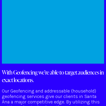
With Geofencing we’re able to target audiences in
exact locations.
Our Geofencing and addressable (household)
geofencing services give our clients in Santa
Ana a major competitive edge. By utilizing this