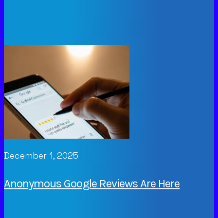
December 1, 2025
Anonymous Google Reviews Are Here