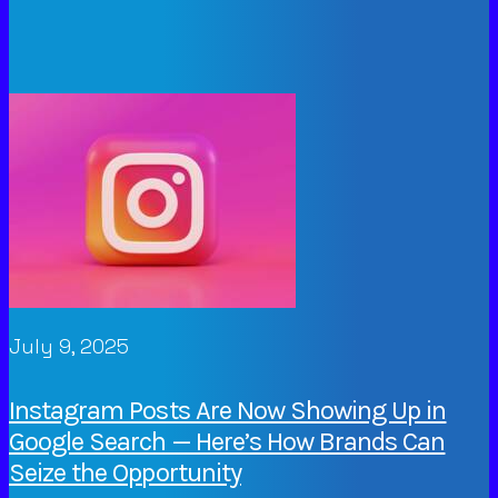
July 9, 2025
Instagram Posts Are Now Showing Up in
Google Search — Here’s How Brands Can
Seize the Opportunity