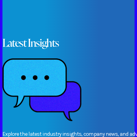
Latest Insights
Explore
the
latest
industry
insights,
company
news,
and
adv