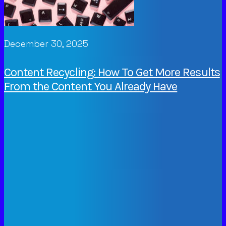
December 30, 2025
Content Recycling: How To Get More Results
From the Content You Already Have