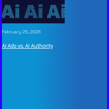
February 25, 2026
AI Ads vs. AI Authority