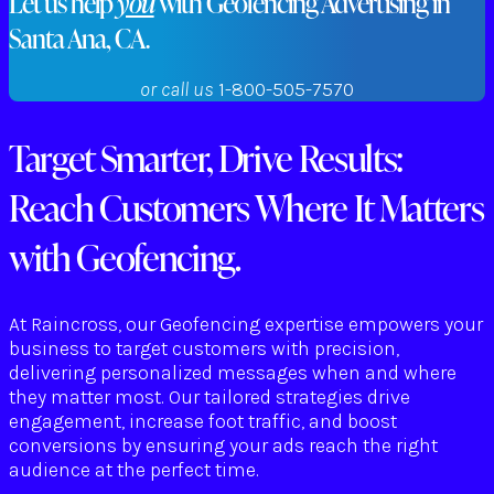
Let us help
you
with Geofencing Advertising in
Santa Ana, CA.
or call us
1-800-505-7570
Target Smarter, Drive Results:
Reach Customers Where It Matters
with Geofencing.
At Raincross, our Geofencing expertise empowers your
business to target customers with precision,
delivering personalized messages when and where
they matter most. Our tailored strategies drive
engagement, increase foot traffic, and boost
conversions by ensuring your ads reach the right
audience at the perfect time.