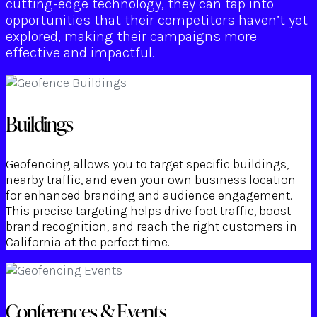
cutting-edge technology, they can tap into
opportunities that their competitors haven’t yet
explored, making their campaigns more
effective and impactful.
Buildings
Geofencing allows you to target specific buildings,
nearby traffic, and even your own business location
for enhanced branding and audience engagement.
This precise targeting helps drive foot traffic, boost
brand recognition, and reach the right customers in
California at the perfect time.
Conferences & Events