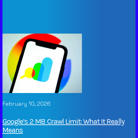
February 10, 2026
Google’s 2 MB Crawl Limit: What It Really
Means