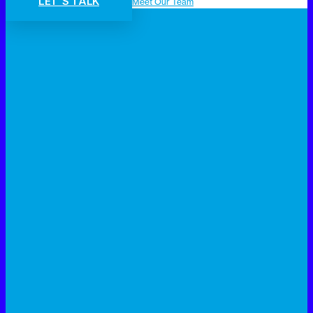
LET'S TALK
Meet Our Team