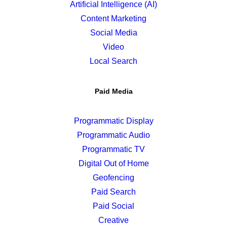
Artificial Intelligence (AI)
Content Marketing
Social Media
Video
Local Search
Paid Media
Programmatic Display
Programmatic Audio
Programmatic TV
Digital Out of Home
Geofencing
Paid Search
Paid Social
Creative