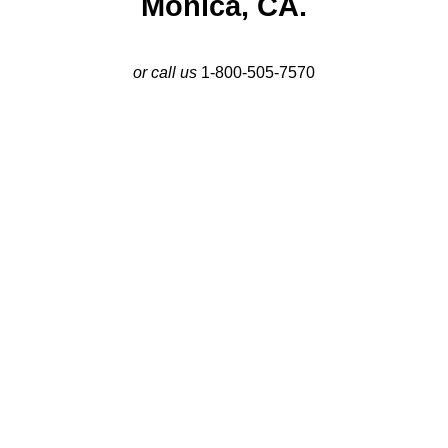
Monica, CA.
or call us
1-800-505-7570