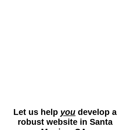
savvy audience. A well-optimized website
ensures businesses can effectively
connect with locals and tourists while
showcasing their services in this globally
recognized city.
Let us help
you
develop a
robust website in Santa