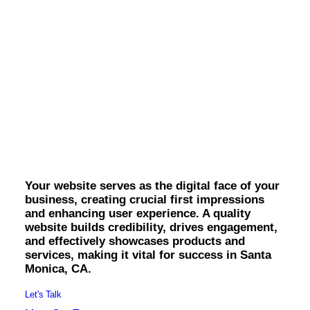
OWNED MEDIA
Website Design
SEO
GEO
Artificial Intelligence (AI)
Content Marketing
Santa Monica Website
Social Media
Video
Design.
Local Search
Voice Search
PAID MEDIA
Programmatic Display
Your website serves as the digital face of your
Programmatic TV
business, creating crucial first impressions
Programmatic Audio
and enhancing user experience. A quality
Digital Out of Home (DOOH)
website builds credibility, drives engagement,
Geofencing
and effectively showcases products and
Paid Search
services, making it vital for success in Santa
Paid Social
Monica, CA.
BRANDING & CREATIVE
Brand Strategy
Let's Talk
Graphic Design