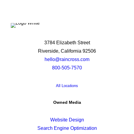
3784 Elizabeth Street
Riverside, California 92506
hello@raincross.com
800-505-7570
All Locations
Owned Media
Website Design
Search Engine Optimization