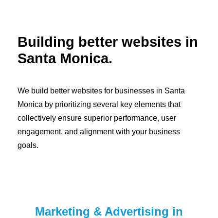
Building better websites in
Santa Monica.
We build better websites for businesses in Santa
Monica by prioritizing several key elements that
collectively ensure superior performance, user
engagement, and alignment with your business
goals.
Marketing & Advertising in