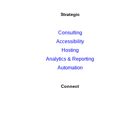
Strategic
Consulting
Accessibility
Hosting
Analytics & Reporting
Automation
Connect