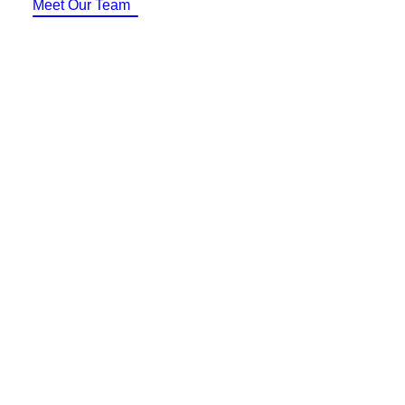
Meet Our Team
Identity Design
Copywriting
Package Design
Brand Guidelines
STRATEGIC
Consulting
Media Buying
Automation
Hosting
Analytics & Reporting
Accessibility
FREE QUOTE →