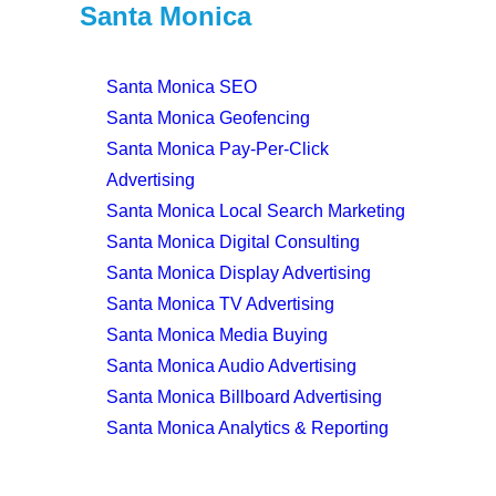
Santa Monica
Santa Monica SEO
Santa Monica Geofencing
Santa Monica Pay-Per-Click
Advertising
Santa Monica Local Search Marketing
Santa Monica Digital Consulting
Santa Monica Display Advertising
Santa Monica TV Advertising
Santa Monica Media Buying
Santa Monica Audio Advertising
Santa Monica Billboard Advertising
Santa Monica Analytics & Reporting