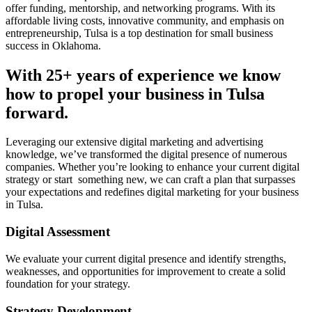
offer funding, mentorship, and networking programs. With its
affordable living costs, innovative community, and emphasis on
entrepreneurship, Tulsa is a top destination for small business
success in Oklahoma.
With 25+ years of experience we know
how to propel your business in Tulsa
forward.
Leveraging our extensive digital marketing and advertising
knowledge, we’ve transformed the digital presence of numerous
companies. Whether you’re looking to enhance your current digital
strategy or start something new, we can craft a plan that surpasses
your expectations and redefines digital marketing for your business
in Tulsa.
Digital Assessment
We evaluate your current digital presence and identify strengths,
weaknesses, and opportunities for improvement to create a solid
foundation for your strategy.
Strategy Development