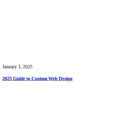
January 1, 2025
2025 Guide to Custom Web Design