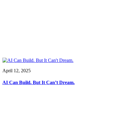
April 12, 2025
AI Can Build. But It Can’t Dream.