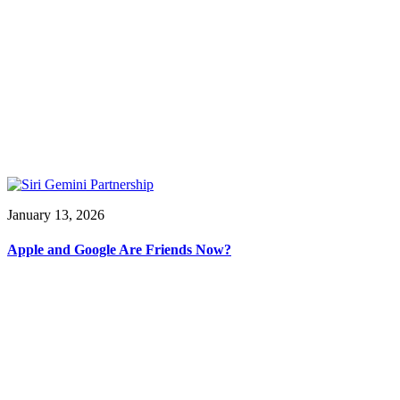
January 13, 2026
Apple and Google Are Friends Now?