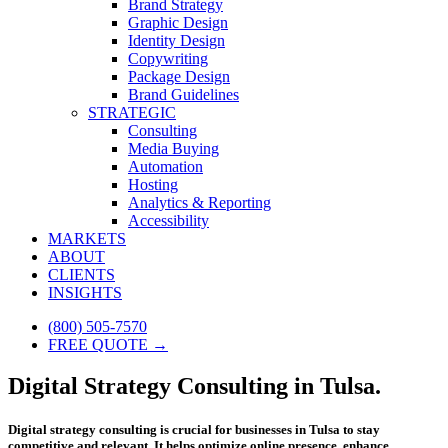
Brand Strategy
Graphic Design
Identity Design
Copywriting
Package Design
Brand Guidelines
STRATEGIC
Consulting
Media Buying
Automation
Hosting
Analytics & Reporting
Accessibility
MARKETS
ABOUT
CLIENTS
INSIGHTS
(800) 505-7570
FREE QUOTE →
Digital Strategy Consulting in Tulsa.
Digital strategy consulting is crucial for businesses in Tulsa to stay
competitive and relevant. It helps optimize online presence, enhance