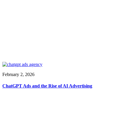
February 2, 2026
ChatGPT Ads and the Rise of AI Advertising