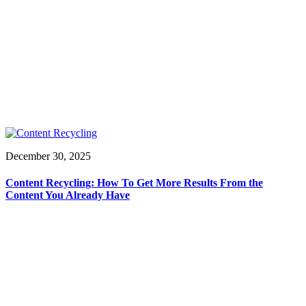
December 30, 2025
Content Recycling: How To Get More Results From the
Content You Already Have