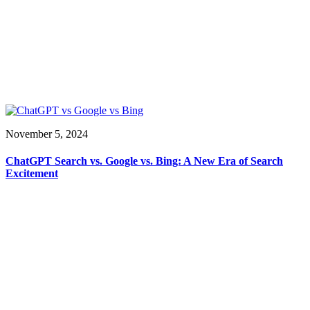
November 5, 2024
ChatGPT Search vs. Google vs. Bing: A New Era of Search
Excitement