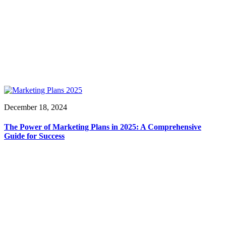
December 18, 2024
The Power of Marketing Plans in 2025: A Comprehensive
Guide for Success