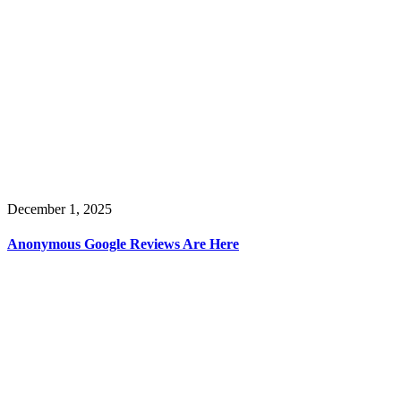
December 1, 2025
Anonymous Google Reviews Are Here