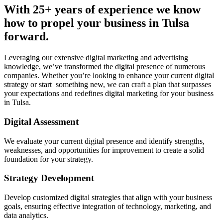
With 25+ years of experience we know
how to propel your business in Tulsa
forward.
Leveraging our extensive digital marketing and advertising
knowledge, we’ve transformed the digital presence of numerous
companies. Whether you’re looking to enhance your current digital
strategy or start something new, we can craft a plan that surpasses
your expectations and redefines digital marketing for your business
in Tulsa.
Digital Assessment
We evaluate your current digital presence and identify strengths,
weaknesses, and opportunities for improvement to create a solid
foundation for your strategy.
Strategy Development
Develop customized digital strategies that align with your business
goals, ensuring effective integration of technology, marketing, and
data analytics.