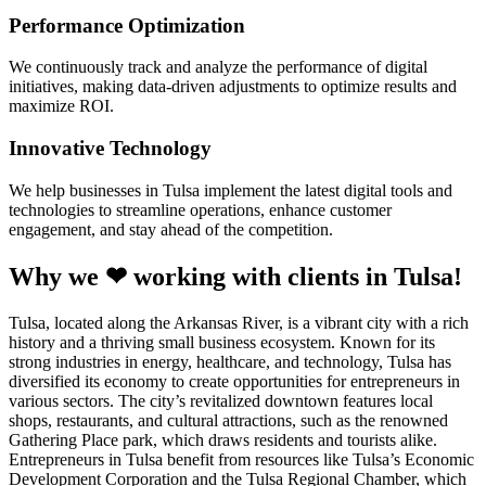
Performance Optimization
We continuously track and analyze the performance of digital
initiatives, making data-driven adjustments to optimize results and
maximize ROI.
Innovative Technology
We help businesses in Tulsa implement the latest digital tools and
technologies to streamline operations, enhance customer
engagement, and stay ahead of the competition.
Why we ❤ working with clients in Tulsa!
Tulsa, located along the Arkansas River, is a vibrant city with a rich
history and a thriving small business ecosystem. Known for its
strong industries in energy, healthcare, and technology, Tulsa has
diversified its economy to create opportunities for entrepreneurs in
various sectors. The city’s revitalized downtown features local
shops, restaurants, and cultural attractions, such as the renowned
Gathering Place park, which draws residents and tourists alike.
Entrepreneurs in Tulsa benefit from resources like Tulsa’s Economic
Development Corporation and the Tulsa Regional Chamber, which