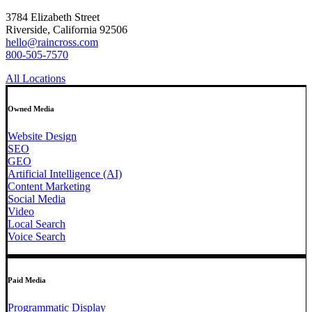
3784 Elizabeth Street
Riverside, California 92506
hello@raincross.com
800-505-7570
All Locations
Owned Media
Website Design
SEO
GEO
Artificial Intelligence (AI)
Content Marketing
Social Media
Video
Local Search
Voice Search
Paid Media
Programmatic Display