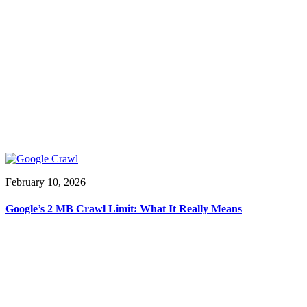
February 10, 2026
Google’s 2 MB Crawl Limit: What It Really Means