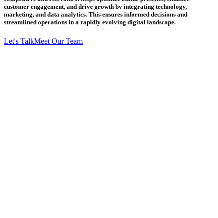
customer engagement, and drive growth by integrating technology,
marketing, and data analytics. This ensures informed decisions and
streamlined operations in a rapidly evolving digital landscape.
Let's Talk
Meet Our Team