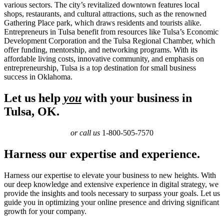
various sectors. The city’s revitalized downtown features local
shops, restaurants, and cultural attractions, such as the renowned
Gathering Place park, which draws residents and tourists alike.
Entrepreneurs in Tulsa benefit from resources like Tulsa’s Economic
Development Corporation and the Tulsa Regional Chamber, which
offer funding, mentorship, and networking programs. With its
affordable living costs, innovative community, and emphasis on
entrepreneurship, Tulsa is a top destination for small business
success in Oklahoma.
Let us help
you
with your business in
Tulsa, OK.
or call us
1-800-505-7570
Harness our expertise and experience.
Harness our expertise to elevate your business to new heights. With
our deep knowledge and extensive experience in digital strategy, we
provide the insights and tools necessary to surpass your goals. Let us
guide you in optimizing your online presence and driving significant
growth for your company.