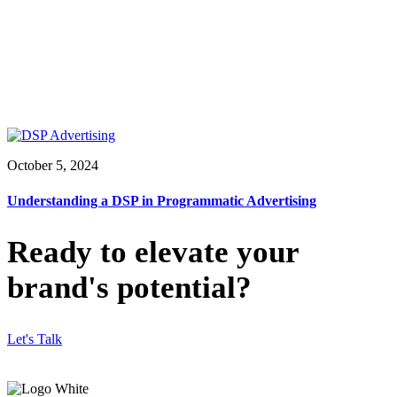
October 5, 2024
Understanding a DSP in Programmatic Advertising
Ready to elevate your
brand's potential?
Let's Talk