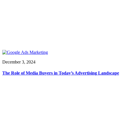
December 3, 2024
The Role of Media Buyers in Today’s Advertising Landscape