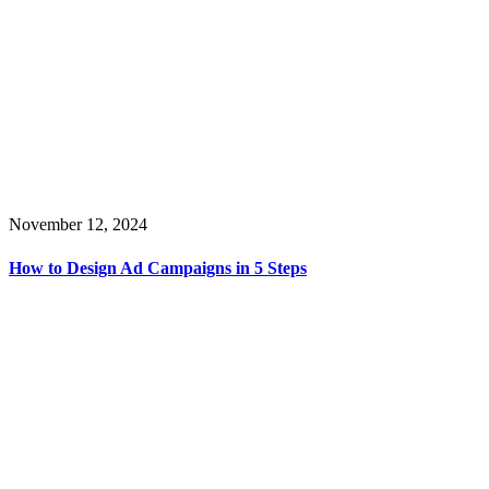
November 12, 2024
How to Design Ad Campaigns in 5 Steps