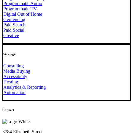
Programmatic Audio
Programmatic TV
Digital Out of Home
Geofencing
Paid Search
Paid Social
Creative
Strategic
Consulting
Media Buying
Accessibility
Hosting
Analytics & Reporting
Automation
Connect
3784 Elizabeth Street