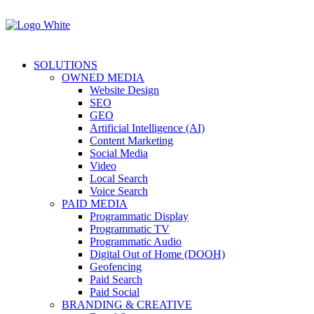
SOLUTIONS
OWNED MEDIA
Website Design
SEO
GEO
Artificial Intelligence (AI)
Content Marketing
Social Media
Video
Local Search
Voice Search
PAID MEDIA
Programmatic Display
Programmatic TV
Programmatic Audio
Digital Out of Home (DOOH)
Geofencing
Paid Search
Paid Social
BRANDING & CREATIVE