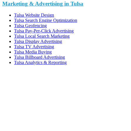
Marketing & Advertising in Tulsa
Tulsa Website Design
Tulsa Search Engine Optimization
Tulsa Geofencing
Tulsa Pay-Per-Click Advertising
Tulsa Local Search Marketing
Tulsa Display Advertising
Tulsa TV Advertising
Tulsa Media Buying
Tulsa Billboard Advertising
Tulsa Analytics & Reporting