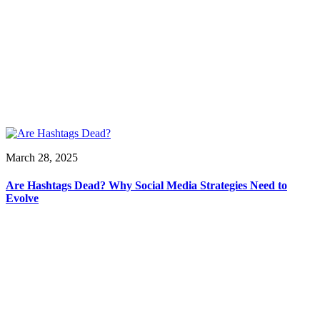
March 28, 2025
Are Hashtags Dead? Why Social Media Strategies Need to
Evolve