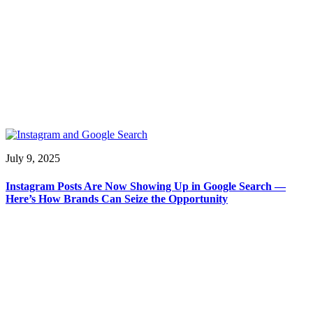
July 9, 2025
Instagram Posts Are Now Showing Up in Google Search —
Here’s How Brands Can Seize the Opportunity