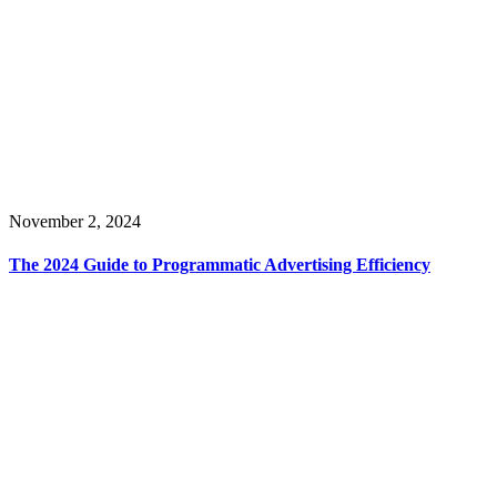
November 2, 2024
The 2024 Guide to Programmatic Advertising Efficiency