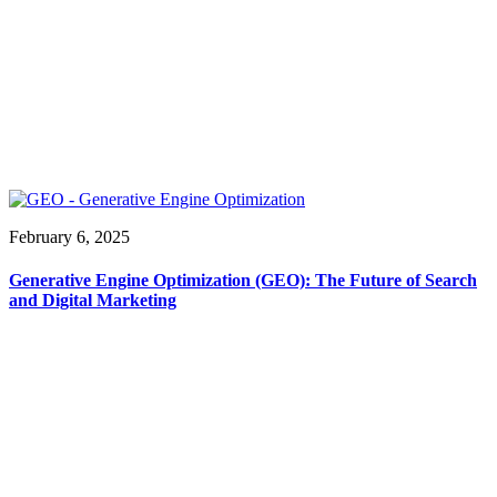
February 6, 2025
Generative Engine Optimization (GEO): The Future of Search
and Digital Marketing