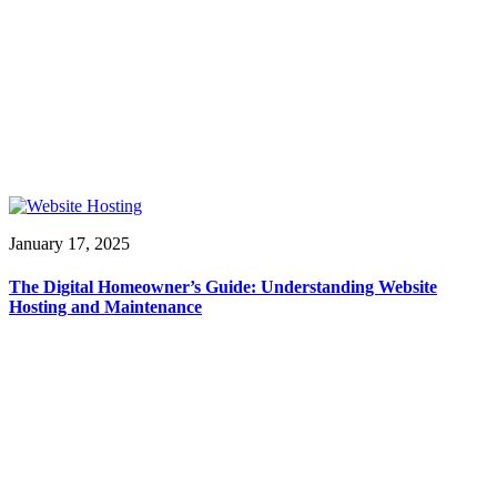
January 17, 2025
The Digital Homeowner’s Guide: Understanding Website
Hosting and Maintenance