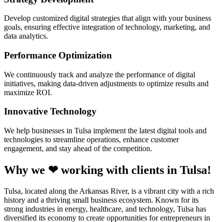
Develop customized digital strategies that align with your business
goals, ensuring effective integration of technology, marketing, and
data analytics.
Performance Optimization
We continuously track and analyze the performance of digital
initiatives, making data-driven adjustments to optimize results and
maximize ROI.
Innovative Technology
We help businesses in Tulsa implement the latest digital tools and
technologies to streamline operations, enhance customer
engagement, and stay ahead of the competition.
Why we ❤ working with clients in Tulsa!
Tulsa, located along the Arkansas River, is a vibrant city with a rich
history and a thriving small business ecosystem. Known for its
strong industries in energy, healthcare, and technology, Tulsa has
diversified its economy to create opportunities for entrepreneurs in