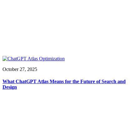
October 27, 2025
What ChatGPT Atlas Means for the Future of Search and
Design