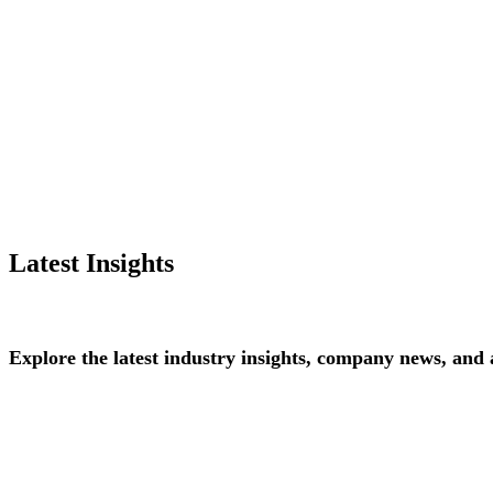
Latest Insights
Explore
the
latest
industry
insights,
company
news,
and