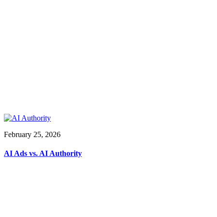
February 25, 2026
AI Ads vs. AI Authority