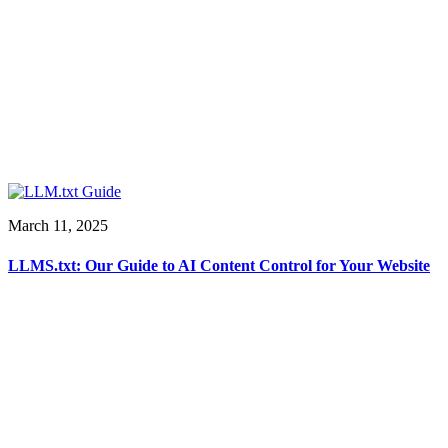
March 11, 2025
LLMS.txt: Our Guide to AI Content Control for Your Website