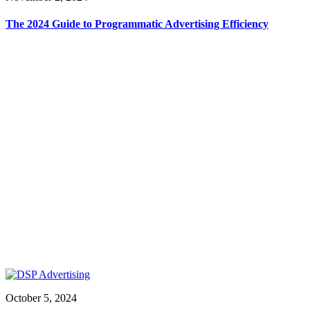
The 2024 Guide to Programmatic Advertising Efficiency
October 5, 2024