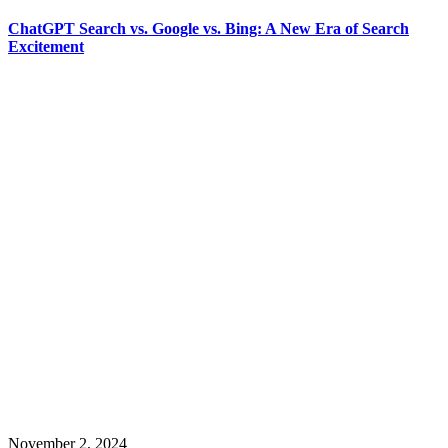
ChatGPT Search vs. Google vs. Bing: A New Era of Search
Excitement
November 2, 2024