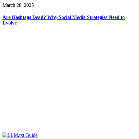
March 28, 2025
Are Hashtags Dead? Why Social Media Strategies Need to
Evolve