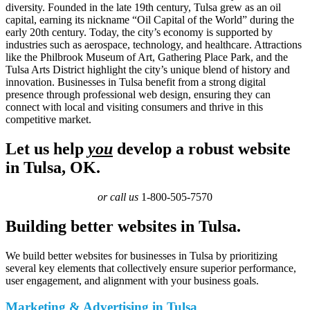
diversity. Founded in the late 19th century, Tulsa grew as an oil
capital, earning its nickname “Oil Capital of the World” during the
early 20th century. Today, the city’s economy is supported by
industries such as aerospace, technology, and healthcare. Attractions
like the Philbrook Museum of Art, Gathering Place Park, and the
Tulsa Arts District highlight the city’s unique blend of history and
innovation. Businesses in Tulsa benefit from a strong digital
presence through professional web design, ensuring they can
connect with local and visiting consumers and thrive in this
competitive market.
Let us help
you
develop a robust website
in Tulsa, OK.
or call us
1-800-505-7570
Building better websites in Tulsa.
We build better websites for businesses in Tulsa by prioritizing
several key elements that collectively ensure superior performance,
user engagement, and alignment with your business goals.
Marketing & Advertising in Tulsa