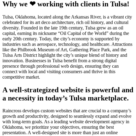
Why we ❤ working with clients in Tulsa!
Tulsa, Oklahoma, located along the Arkansas River, is a vibrant city
celebrated for its art deco architecture, rich oil history, and cultural
diversity. Founded in the late 19th century, Tulsa grew as an oil
capital, earning its nickname “Oil Capital of the World” during the
early 20th century. Today, the city’s economy is supported by
industries such as aerospace, technology, and healthcare. Attractions
like the Philbrook Museum of Art, Gathering Place Park, and the
Tulsa Arts District highlight the city’s unique blend of history and
innovation. Businesses in Tulsa benefit from a strong digital
presence through professional web design, ensuring they can
connect with local and visiting consumers and thrive in this
competitive market.
A well-strategized website is powerful and
a necessity in today’s Tulsa marketplace.
Raincross develops custom websites that are crucial to a company’s
growth and productivity, designed to seamlessly expand and evolve
with long-term goals. As a leading website development agency in
Oklahoma, we prioritize your objectives, ensuring the best
presentation. A well-designed site is more than just an online