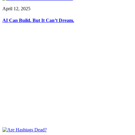
April 12, 2025
AI Can Build. But It Can’t Dream.