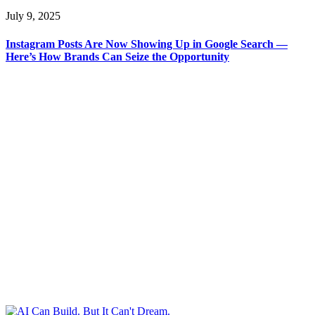
July 9, 2025
Instagram Posts Are Now Showing Up in Google Search —
Here’s How Brands Can Seize the Opportunity