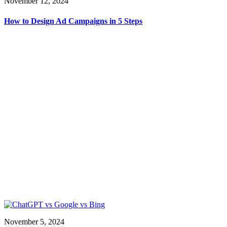
November 12, 2024
How to Design Ad Campaigns in 5 Steps
November 5, 2024