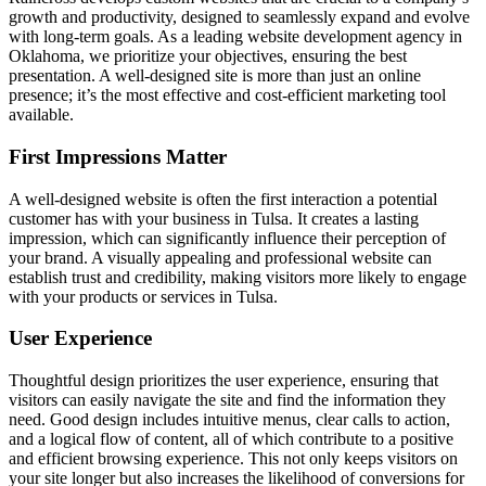
growth and productivity, designed to seamlessly expand and evolve
with long-term goals. As a leading website development agency in
Oklahoma, we prioritize your objectives, ensuring the best
presentation. A well-designed site is more than just an online
presence; it’s the most effective and cost-efficient marketing tool
available.
First Impressions Matter
A well-designed website is often the first interaction a potential
customer has with your business in Tulsa. It creates a lasting
impression, which can significantly influence their perception of
your brand. A visually appealing and professional website can
establish trust and credibility, making visitors more likely to engage
with your products or services in Tulsa.
User Experience
Thoughtful design prioritizes the user experience, ensuring that
visitors can easily navigate the site and find the information they
need. Good design includes intuitive menus, clear calls to action,
and a logical flow of content, all of which contribute to a positive
and efficient browsing experience. This not only keeps visitors on
your site longer but also increases the likelihood of conversions for