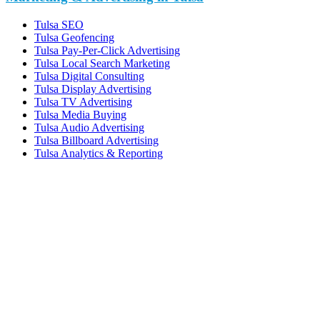
Tulsa SEO
Tulsa Geofencing
Tulsa Pay-Per-Click Advertising
Tulsa Local Search Marketing
Tulsa Digital Consulting
Tulsa Display Advertising
Tulsa TV Advertising
Tulsa Media Buying
Tulsa Audio Advertising
Tulsa Billboard Advertising
Tulsa Analytics & Reporting