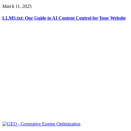
March 11, 2025
LLMS.txt: Our Guide to AI Content Control for Your Website