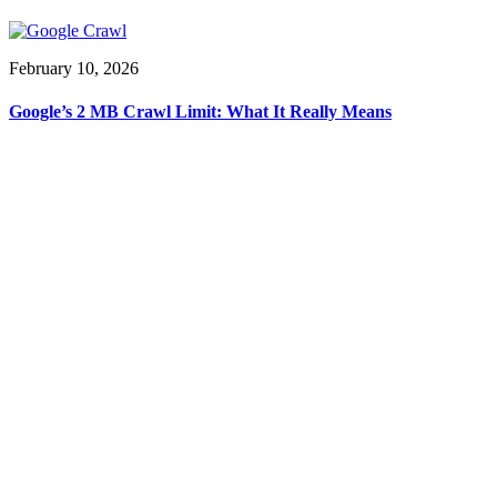
February 10, 2026
Google’s 2 MB Crawl Limit: What It Really Means