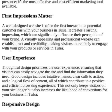
presence; it’s the most effective and cost-efficient marketing tool
available.
First Impressions Matter
A well-designed website is often the first interaction a potential
customer has with your business in Tulsa. It creates a lasting
impression, which can significantly influence their perception of
your brand. A visually appealing and professional website can
establish trust and credibility, making visitors more likely to engage
with your products or services in Tulsa.
User Experience
Thoughtful design prioritizes the user experience, ensuring that
visitors can easily navigate the site and find the information they
need. Good design includes intuitive menus, clear calls to action,
and a logical flow of content, all of which contribute to a positive
and efficient browsing experience. This not only keeps visitors on
your site longer but also increases the likelihood of conversions for
your business in Tulsa.
Responsive Design