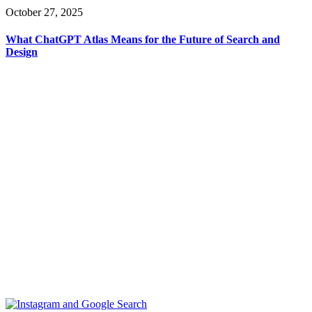
October 27, 2025
What ChatGPT Atlas Means for the Future of Search and
Design