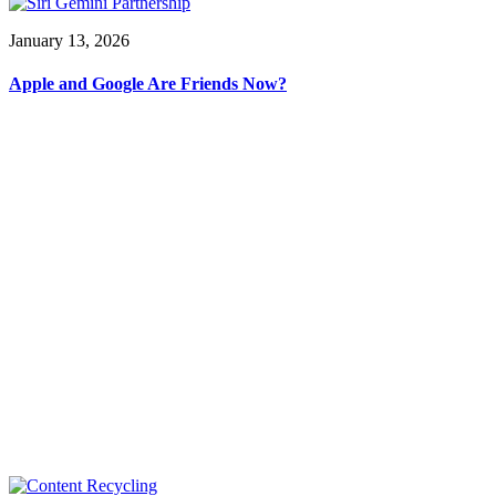
January 13, 2026
Apple and Google Are Friends Now?