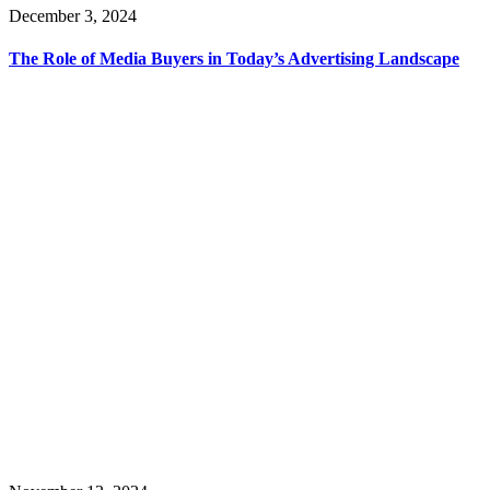
December 3, 2024
The Role of Media Buyers in Today’s Advertising Landscape