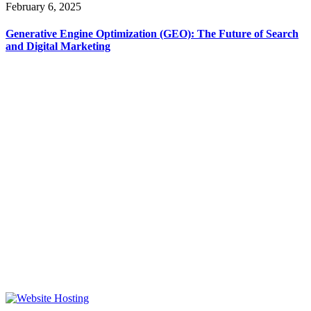
February 6, 2025
Generative Engine Optimization (GEO): The Future of Search
and Digital Marketing