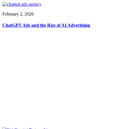
February 2, 2026
ChatGPT Ads and the Rise of AI Advertising