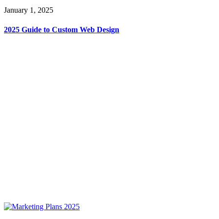
January 1, 2025
2025 Guide to Custom Web Design