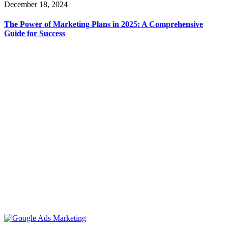
December 18, 2024
The Power of Marketing Plans in 2025: A Comprehensive
Guide for Success