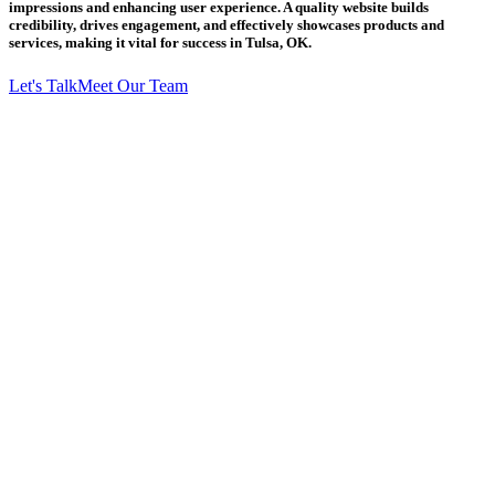
impressions and enhancing user experience. A quality website builds
credibility, drives engagement, and effectively showcases products and
services, making it vital for success in Tulsa, OK.
Let's Talk
Meet Our Team