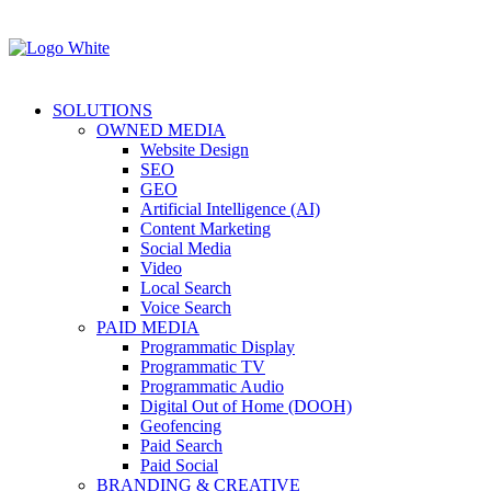
SOLUTIONS
OWNED MEDIA
Website Design
SEO
GEO
Artificial Intelligence (AI)
Content Marketing
Social Media
Video
Local Search
Voice Search
PAID MEDIA
Programmatic Display
Programmatic TV
Programmatic Audio
Digital Out of Home (DOOH)
Geofencing
Paid Search
Paid Social
BRANDING & CREATIVE