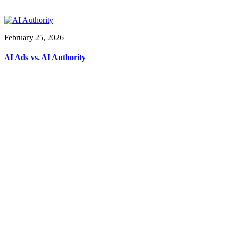
February 25, 2026
AI Ads vs. AI Authority