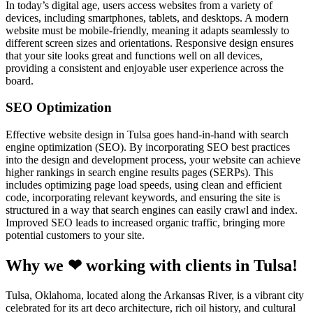
In today’s digital age, users access websites from a variety of
devices, including smartphones, tablets, and desktops. A modern
website must be mobile-friendly, meaning it adapts seamlessly to
different screen sizes and orientations. Responsive design ensures
that your site looks great and functions well on all devices,
providing a consistent and enjoyable user experience across the
board.
SEO Optimization
Effective website design in Tulsa goes hand-in-hand with search
engine optimization (SEO). By incorporating SEO best practices
into the design and development process, your website can achieve
higher rankings in search engine results pages (SERPs). This
includes optimizing page load speeds, using clean and efficient
code, incorporating relevant keywords, and ensuring the site is
structured in a way that search engines can easily crawl and index.
Improved SEO leads to increased organic traffic, bringing more
potential customers to your site.
Why we ❤ working with clients in Tulsa!
Tulsa, Oklahoma, located along the Arkansas River, is a vibrant city
celebrated for its art deco architecture, rich oil history, and cultural