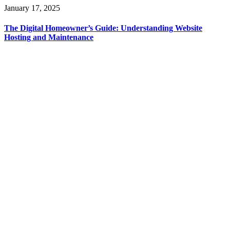
January 17, 2025
The Digital Homeowner’s Guide: Understanding Website
Hosting and Maintenance