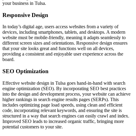
your business in Tulsa.
Responsive Design
In today’s digital age, users access websites from a variety of
devices, including smartphones, tablets, and desktops. A modern
website must be mobile-friendly, meaning it adapts seamlessly to
different screen sizes and orientations. Responsive design ensures
that your site looks great and functions well on all devices,
providing a consistent and enjoyable user experience across the
board.
SEO Optimization
Effective website design in Tulsa goes hand-in-hand with search
engine optimization (SEO). By incorporating SEO best practices
into the design and development process, your website can achieve
higher rankings in search engine results pages (SERPs). This
includes optimizing page load speeds, using clean and efficient
code, incorporating relevant keywords, and ensuring the site is
structured in a way that search engines can easily crawl and index.
Improved SEO leads to increased organic traffic, bringing more
potential customers to your site.