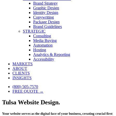
Brand Strategy
Graphic Design
Identity Design
Copywriting
Package Design
Brand Guidelines
STRATEGIC
Consulting
Media Buying
Automation
Hosting
Analytics & Reporting
Accessibility
MARKETS
ABOUT
CLIENTS
INSIGHTS
(800) 505-7570
FREE QUOTE →
Tulsa Website Design.
Your website serves as the digital face of your business, creating crucial first