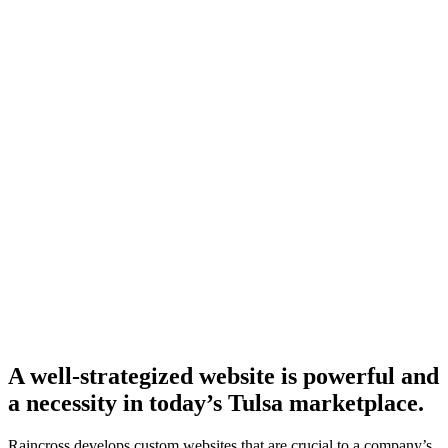
A well-strategized website is powerful and
a necessity in today’s Tulsa marketplace.
Raincross develops custom websites that are crucial to a company’s