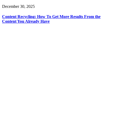
December 30, 2025
Content Recycling: How To Get More Results From the
Content You Already Have