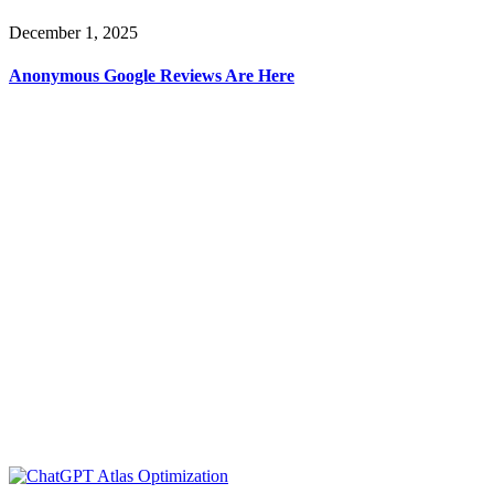
December 1, 2025
Anonymous Google Reviews Are Here