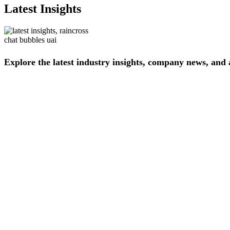
Latest Insights
Explore
the
latest
industry
insights,
company
news,
and