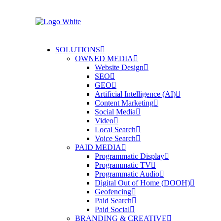
SOLUTIONS
OWNED MEDIA
Website Design
SEO
GEO
Artificial Intelligence (AI)
Content Marketing
Social Media
Video
Local Search
Voice Search
PAID MEDIA
Programmatic Display
Programmatic TV
Programmatic Audio
Digital Out of Home (DOOH)
Geofencing
Paid Search
Paid Social
BRANDING & CREATIVE