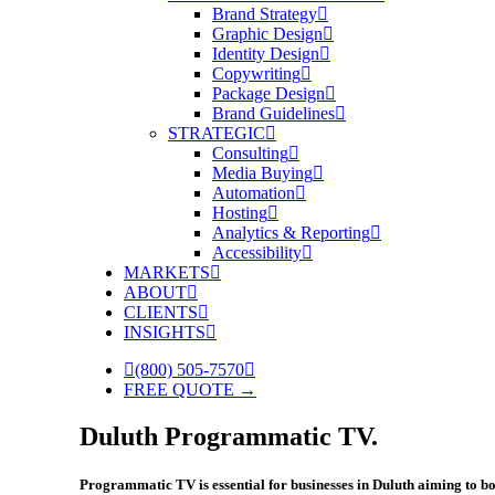
Brand Strategy
Graphic Design
Identity Design
Copywriting
Package Design
Brand Guidelines
STRATEGIC
Consulting
Media Buying
Automation
Hosting
Analytics & Reporting
Accessibility
MARKETS
ABOUT
CLIENTS
INSIGHTS
(800) 505-7570
FREE QUOTE →
Duluth Programmatic TV.
Programmatic TV is essential for businesses in Duluth aiming to boo