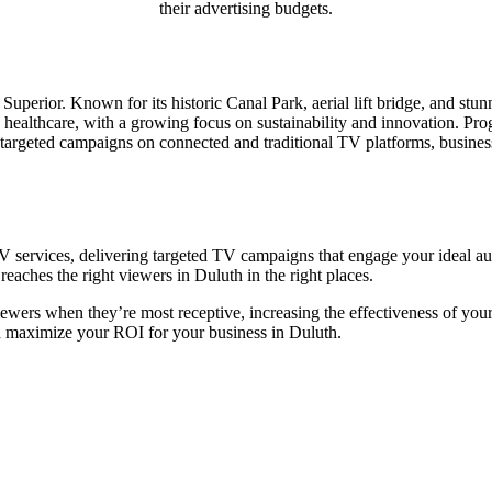
their advertising budgets.
Superior. Known for its historic Canal Park, aerial lift bridge, and stun
d healthcare, with a growing focus on sustainability and innovation. P
 targeted campaigns on connected and traditional TV platforms, businesse
 services, delivering targeted TV campaigns that engage your ideal aud
eaches the right viewers in Duluth in the right places.
iewers when they’re most receptive, increasing the effectiveness of you
d maximize your ROI for your business in Duluth.