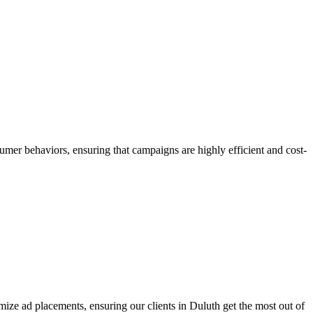
umer behaviors, ensuring that campaigns are highly efficient and cost-
ize ad placements, ensuring our clients in Duluth get the most out of