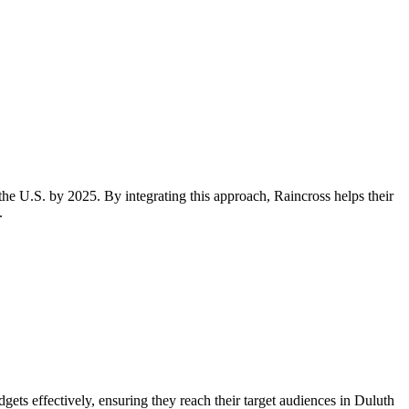
the U.S. by 2025. By integrating this approach, Raincross helps their
.
ets effectively, ensuring they reach their target audiences in Duluth