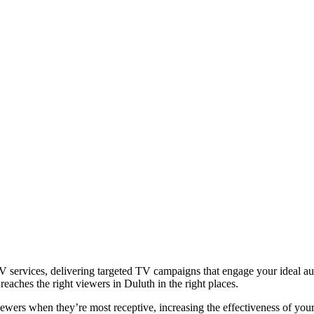
 services, delivering targeted TV campaigns that engage your ideal aud
eaches the right viewers in Duluth in the right places.
iewers when they’re most receptive, increasing the effectiveness of you