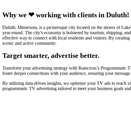
Why we ❤ working with clients in Duluth!
Duluth, Minnesota, is a picturesque city located on the shores of Lake 
year-round. The city’s economy is bolstered by tourism, shipping, an
effective way to connect with local residents and visitors. By creating
scenic and active community.
Target smarter, advertise better.
Transform your advertising strategy with Raincross’s Programmatic TV
foster deeper connections with your audience, ensuring your message r
By utilizing data-driven insights, we optimize your TV ads to reach v
programmatic TV advertising tailored to meet your business goals an