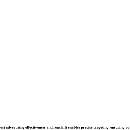
st advertising effectiveness and reach. It enables precise targeting, ensuring y