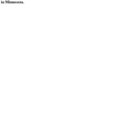
 in Minnesota.