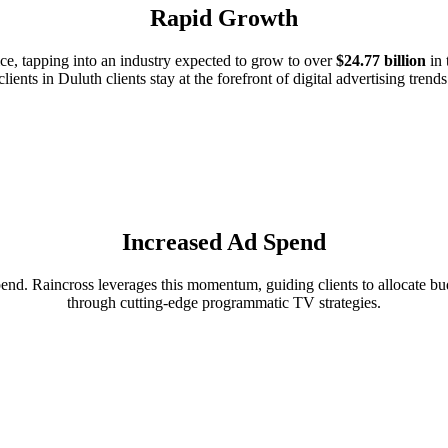
Rapid Growth
e, tapping into an industry expected to grow to over
$24.77 billion
in 
clients in Duluth clients stay at the forefront of digital advertising trends
Increased Ad Spend
d. Raincross leverages this momentum, guiding clients to allocate budg
through cutting-edge programmatic TV strategies.