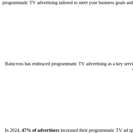
programmatic TV advertising tailored to meet your business goals an
Raincross has embraced programmatic TV advertising as a key servic
In 2024,
47% of advertisers
increased their programmatic TV ad spen