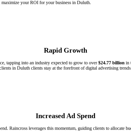
d maximize your ROI for your business in Duluth.
Rapid Growth
e, tapping into an industry expected to grow to over
$24.77 billion
in 
clients in Duluth clients stay at the forefront of digital advertising trends
Increased Ad Spend
d. Raincross leverages this momentum, guiding clients to allocate budg