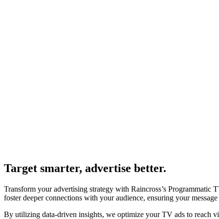
Target smarter, advertise better.
Transform your advertising strategy with Raincross’s Programmatic TV
foster deeper connections with your audience, ensuring your message r
By utilizing data-driven insights, we optimize your TV ads to reach v