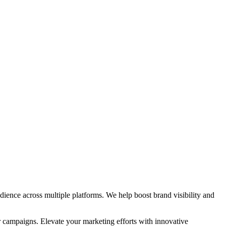
ience across multiple platforms. We help boost brand visibility and
r campaigns. Elevate your marketing efforts with innovative