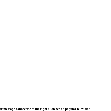
our message connects with the right audience on popular television