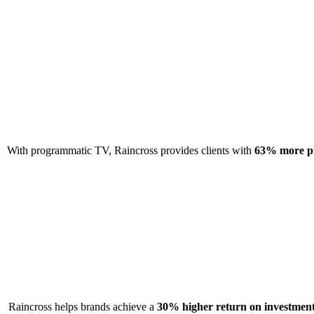
With programmatic TV, Raincross provides clients with
63% more pr
Raincross helps brands achieve a
30% higher return on investmen