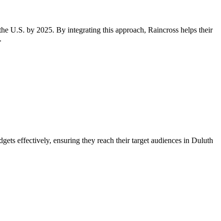
the U.S. by 2025. By integrating this approach, Raincross helps their
.
ets effectively, ensuring they reach their target audiences in Duluth