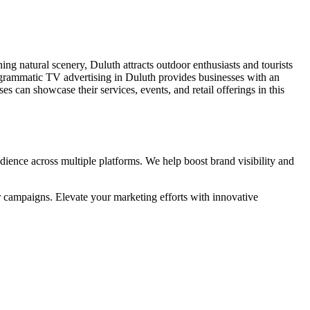
ning natural scenery, Duluth attracts outdoor enthusiasts and tourists
rogrammatic TV advertising in Duluth provides businesses with an
s can showcase their services, events, and retail offerings in this
ience across multiple platforms. We help boost brand visibility and
r campaigns. Elevate your marketing efforts with innovative