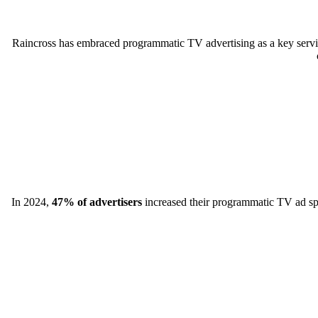
Raincross has embraced programmatic TV advertising as a key servic
In 2024,
47% of advertisers
increased their programmatic TV ad spen