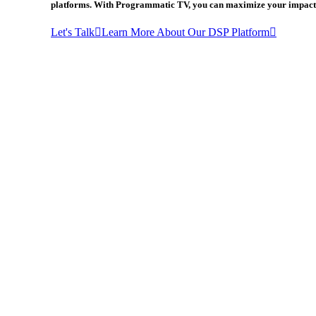
platforms. With Programmatic TV, you can maximize your impact 
Let's Talk
Learn More About Our DSP Platform