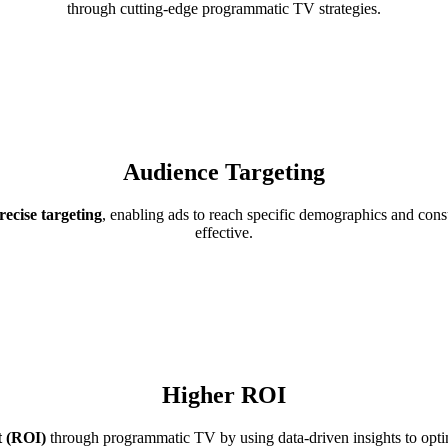
through cutting-edge programmatic TV strategies.
Audience Targeting
ecise targeting
, enabling ads to reach specific demographics and cons
effective.
Higher ROI
t (ROI)
through programmatic TV by using data-driven insights to optim