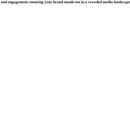
and engagement, ensuring your brand stands out in a crowded media landscape