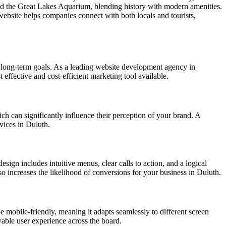
, and the Great Lakes Aquarium, blending history with modern amenities.
website helps companies connect with both locals and tourists,
 long-term goals. As a leading website development agency in
 effective and cost-efficient marketing tool available.
ich can significantly influence their perception of your brand. A
rvices in Duluth.
esign includes intuitive menus, clear calls to action, and a logical
lso increases the likelihood of conversions for your business in Duluth.
e mobile-friendly, meaning it adapts seamlessly to different screen
yable user experience across the board.