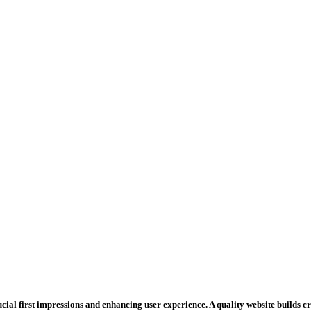
rucial first impressions and enhancing user experience. A quality website builds 