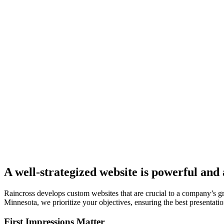
A well-strategized website is powerful and 
Raincross develops custom websites that are crucial to a company’s 
Minnesota, we prioritize your objectives, ensuring the best presentation
First Impressions Matter