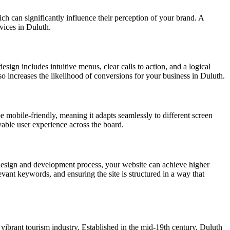
ich can significantly influence their perception of your brand. A
rvices in Duluth.
esign includes intuitive menus, clear calls to action, and a logical
lso increases the likelihood of conversions for your business in Duluth.
e mobile-friendly, meaning it adapts seamlessly to different screen
yable user experience across the board.
design and development process, your website can achieve higher
vant keywords, and ensuring the site is structured in a way that
 vibrant tourism industry. Established in the mid-19th century, Duluth