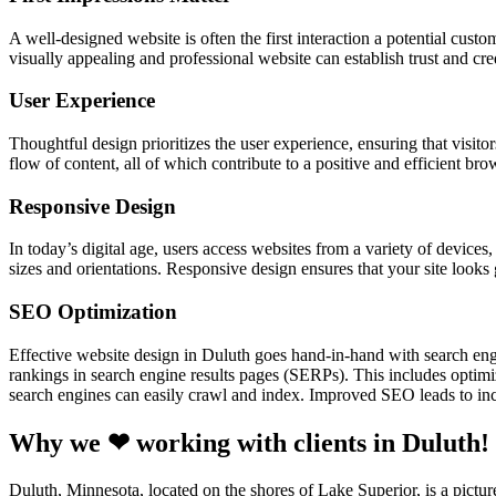
A well-designed website is often the first interaction a potential cust
visually appealing and professional website can establish trust and cre
User Experience
Thoughtful design prioritizes the user experience, ensuring that visitor
flow of content, all of which contribute to a positive and efficient br
Responsive Design
In today’s digital age, users access websites from a variety of device
sizes and orientations. Responsive design ensures that your site looks
SEO Optimization
Effective website design in Duluth goes hand-in-hand with search en
rankings in search engine results pages (SERPs). This includes optimiz
search engines can easily crawl and index. Improved SEO leads to incr
Why we ❤ working with clients in Duluth!
Duluth, Minnesota, located on the shores of Lake Superior, is a pictur