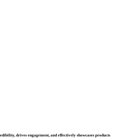
credibility, drives engagement, and effectively showcases products