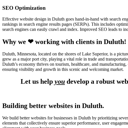
SEO Optimization
Effective website design in Duluth goes hand-in-hand with search en
rankings in search engine results pages (SERPs). This includes optimiz
search engines can easily crawl and index. Improved SEO leads to incr
Why we ❤ working with clients in Duluth!
Duluth, Minnesota, located on the shores of Lake Superior, is a pictur
grew as a major port city, playing a vital role in trade and transport
Duluth’s economy thrives on tourism, healthcare, and manufacturing, c
ensuring visibility and growth in this scenic and welcoming market.
Let us help
you
develop a robust web
Building better websites in Duluth.
We build better websites for businesses in Duluth by prioritizing seve
elements that collectively ensure superior performance, user engagem