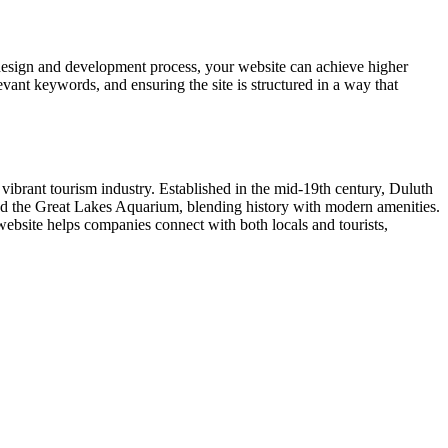
design and development process, your website can achieve higher
vant keywords, and ensuring the site is structured in a way that
 vibrant tourism industry. Established in the mid-19th century, Duluth
, and the Great Lakes Aquarium, blending history with modern amenities.
website helps companies connect with both locals and tourists,