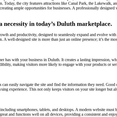
ation. Today, the city features attractions like Canal Park, the Lakewalk
reating ample opportunities for businesses. A professionally designed 
a necessity in today’s Duluth marketplace.
growth and productivity, designed to seamlessly expand and evolve with
. A well-designed site is more than just an online presence; it’s the most
omer has with your business in Duluth. It creates a lasting impression, wh
dibility, making visitors more likely to engage with your products or se
s can easily navigate the site and find the information they need. Good d
owsing experience. This not only keeps visitors on your site longer but a
s, including smartphones, tablets, and desktops. A modern website must b
 great and functions well on all devices, providing a consistent and enjo