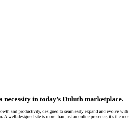
a necessity in today’s Duluth marketplace.
growth and productivity, designed to seamlessly expand and evolve with
. A well-designed site is more than just an online presence; it’s the most