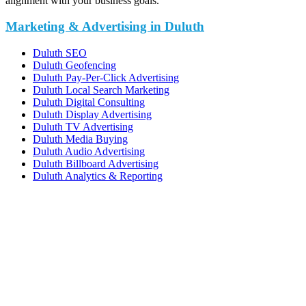
alignment with your business goals.
Marketing & Advertising in Duluth
Duluth SEO
Duluth Geofencing
Duluth Pay-Per-Click Advertising
Duluth Local Search Marketing
Duluth Digital Consulting
Duluth Display Advertising
Duluth TV Advertising
Duluth Media Buying
Duluth Audio Advertising
Duluth Billboard Advertising
Duluth Analytics & Reporting