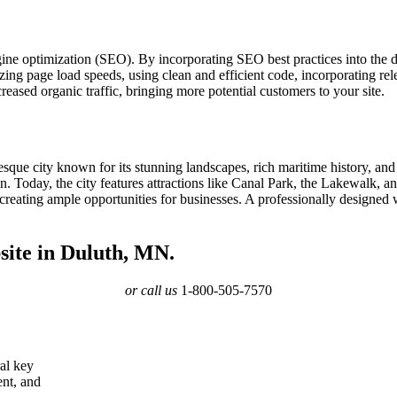
gine optimization (SEO). By incorporating SEO best practices into the 
ing page load speeds, using clean and efficient code, incorporating rele
eased organic traffic, bringing more potential customers to your site.
esque city known for its stunning landscapes, rich maritime history, and
ation. Today, the city features attractions like Canal Park, the Lakewalk
reating ample opportunities for businesses. A professionally designed 
site in Duluth, MN.
or call us
1-800-505-7570
ral key
ent, and