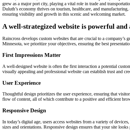
grew as a major port city, playing a vital role in trade and transport
Duluth’s economy thrives on tourism, healthcare, and manufacturing, c
ensuring visibility and growth in this scenic and welcoming market.
A well-strategized website is powerful and 
Raincross develops custom websites that are crucial to a company’s 
Minnesota, we prioritize your objectives, ensuring the best presentation
First Impressions Matter
A well-designed website is often the first interaction a potential cust
visually appealing and professional website can establish trust and cre
User Experience
Thoughtful design prioritizes the user experience, ensuring that visitor
flow of content, all of which contribute to a positive and efficient br
Responsive Design
In today’s digital age, users access websites from a variety of device
sizes and orientations. Responsive design ensures that your site looks