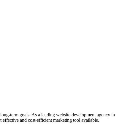
 long-term goals. As a leading website development agency in
 effective and cost-efficient marketing tool available.