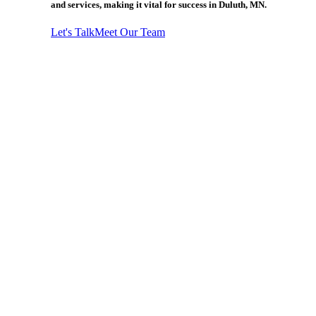
and services, making it vital for success in Duluth, MN.
Let's Talk
Meet Our Team