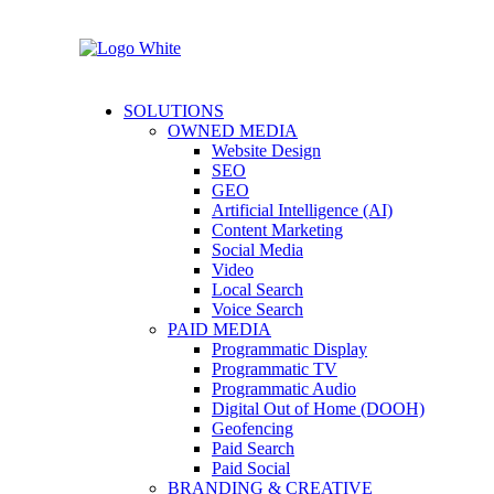
SOLUTIONS
OWNED MEDIA
Website Design
SEO
GEO
Artificial Intelligence (AI)
Content Marketing
Social Media
Video
Local Search
Voice Search
PAID MEDIA
Programmatic Display
Programmatic TV
Programmatic Audio
Digital Out of Home (DOOH)
Geofencing
Paid Search
Paid Social
BRANDING & CREATIVE