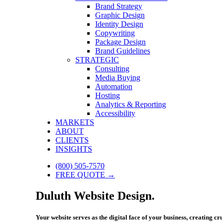
Brand Strategy
Graphic Design
Identity Design
Copywriting
Package Design
Brand Guidelines
STRATEGIC
Consulting
Media Buying
Automation
Hosting
Analytics & Reporting
Accessibility
MARKETS
ABOUT
CLIENTS
INSIGHTS
(800) 505-7570
FREE QUOTE →
Duluth Website Design.
Your website serves as the digital face of your business, creating c