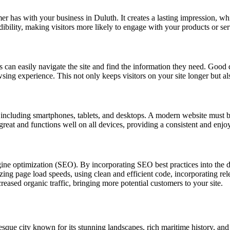
omer has with your business in Duluth. It creates a lasting impression, wh
dibility, making visitors more likely to engage with your products or se
s can easily navigate the site and find the information they need. Good d
owsing experience. This not only keeps visitors on your site longer but a
s, including smartphones, tablets, and desktops. A modern website must b
 great and functions well on all devices, providing a consistent and enjo
gine optimization (SEO). By incorporating SEO best practices into the 
ing page load speeds, using clean and efficient code, incorporating rele
eased organic traffic, bringing more potential customers to your site.
esque city known for its stunning landscapes, rich maritime history, and