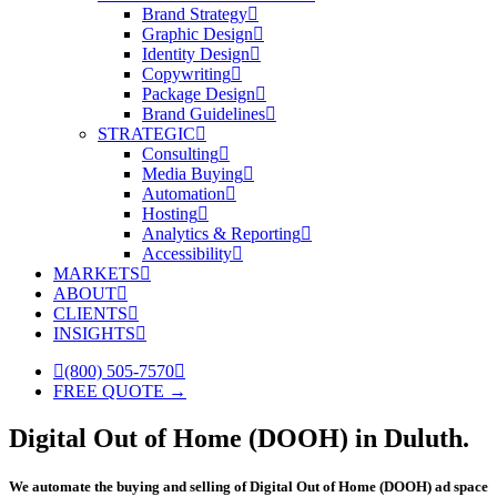
Brand Strategy
Graphic Design
Identity Design
Copywriting
Package Design
Brand Guidelines
STRATEGIC
Consulting
Media Buying
Automation
Hosting
Analytics & Reporting
Accessibility
MARKETS
ABOUT
CLIENTS
INSIGHTS
(800) 505-7570
FREE QUOTE →
Digital Out of Home (DOOH) in Duluth.
We automate the buying and selling of Digital Out of Home (DOOH) ad space