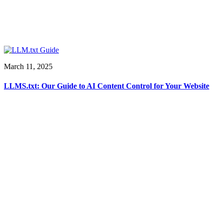
March 11, 2025
LLMS.txt: Our Guide to AI Content Control for Your Website