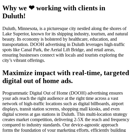
Why we ❤ working with clients in
Duluth!
Duluth, Minnesota, is a picturesque city nestled along the shores of
Lake Superior, known for its shipping industry, tourism, and natural
beauty. Its economy is bolstered by healthcare, education, and
transportation. DOOH advertising in Duluth leverages high-traffic
spots like Canal Park, the Aerial Lift Bridge, and retail areas,
ensuring businesses connect with locals and tourists exploring the
city’s vibrant offerings.
Maximize impact with real-time, targeted
digital out of home ads.
Programmatic Digital Out of Home (DOOH) advertising ensures
your ads reach the right audience at the right time across a vast
network of high-traffic locations such as digital billboards, airport
displays, transit station screens, shopping mall kiosks, and even
digital screens at gas stations in Duluth. This multi-location strategy
creates market competition, delivering 2-5X the reach and frequency
compared to industry standards. Our device-agnostic approach
forms the foundation of your marketing efforts, efficiently building