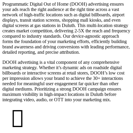
Programmatic Digital Out of Home (DOOH) advertising ensures
your ads reach the right audience at the right time across a vast
network of high-traffic locations such as digital billboards, airport
displays, transit station screens, shopping mall kiosks, and even
digital screens at gas stations in Duluth. This multi-location strategy
creates market competition, delivering 2-5X the reach and frequency
compared to industry standards. Our device-agnostic approach
forms the foundation of your marketing efforts, efficiently building
brand awareness and driving conversions with leading performance,
detailed reporting, and precise attribution.
DOOH advertising is a vital component of any comprehensive
marketing strategy. Whether it’s dynamic ads on roadside digital
billboards or interactive screens at retail stores, DOOH’s low cost
per impression allows your brand to achieve the 30+ interactions
needed for meaningful user engagement far quicker than other
digital mediums. Prioritizing a strong DOOH campaign ensures
maximum visibility in high-impact locations in Duluth before
integrating video, audio, or OTT into your marketing mix.