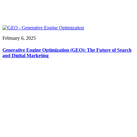
February 6, 2025
Generative Engine Optimization (GEO): The Future of Search
and Digital Marketing