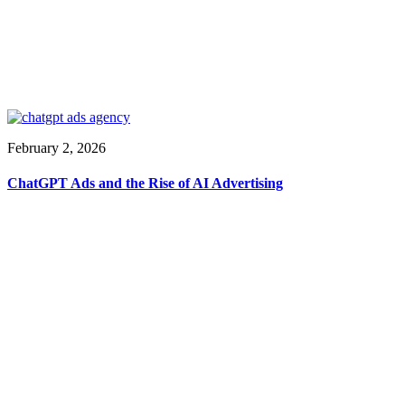
February 2, 2026
ChatGPT Ads and the Rise of AI Advertising