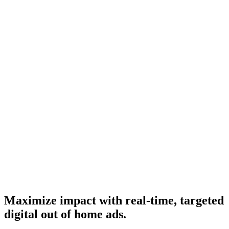
Maximize impact with real-time, targeted
digital out of home ads.