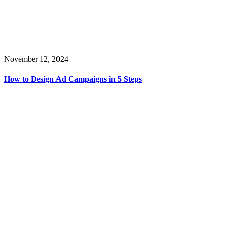
November 12, 2024
How to Design Ad Campaigns in 5 Steps