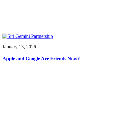
January 13, 2026
Apple and Google Are Friends Now?