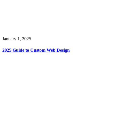
January 1, 2025
2025 Guide to Custom Web Design