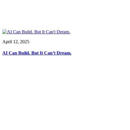
April 12, 2025
AI Can Build. But It Can’t Dream.