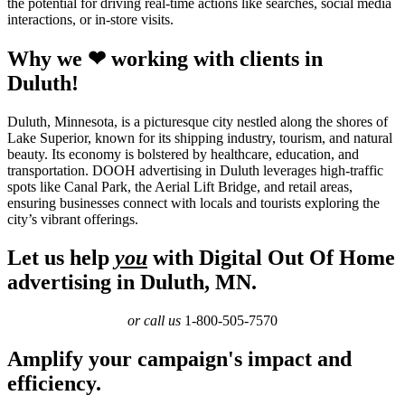
the potential for driving real-time actions like searches, social media
interactions, or in-store visits.
Why we ❤ working with clients in
Duluth!
Duluth, Minnesota, is a picturesque city nestled along the shores of
Lake Superior, known for its shipping industry, tourism, and natural
beauty. Its economy is bolstered by healthcare, education, and
transportation. DOOH advertising in Duluth leverages high-traffic
spots like Canal Park, the Aerial Lift Bridge, and retail areas,
ensuring businesses connect with locals and tourists exploring the
city’s vibrant offerings.
Let us help
you
with Digital Out Of Home
advertising in Duluth, MN.
or call us
1-800-505-7570
Amplify your campaign's impact and
efficiency.