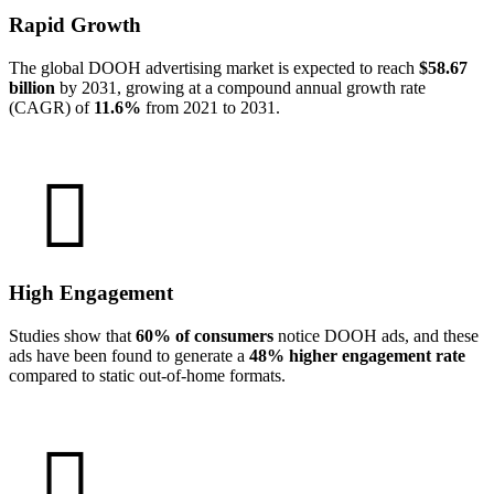
Rapid Growth
The global DOOH advertising market is expected to reach
$58.67
billion
by 2031, growing at a compound annual growth rate
(CAGR) of
11.6%
from 2021 to 2031.
High Engagement
Studies show that
60% of consumers
notice DOOH ads, and these
ads have been found to generate a
48% higher engagement rate
compared to static out-of-home formats.