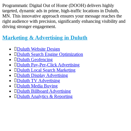
Programmatic Digital Out of Home (DOOH) delivers highly
targeted, dynamic ads in prime, high-traffic locations in Duluth,
MN. This innovative approach ensures your message reaches the
right audience with precision, significantly enhancing visibility and
driving stronger engagement.
Marketing & Advertising in Duluth
Duluth Website Design
Duluth Search Engine Optimization
Duluth Geofencing
Duluth Pay-Per-Click Advertising
Duluth Local Search Marketing
Duluth Display Advertising
Duluth TV Advertising
Duluth Media Buying
Duluth Billboard Advertising
Duluth Analytics & Reporting