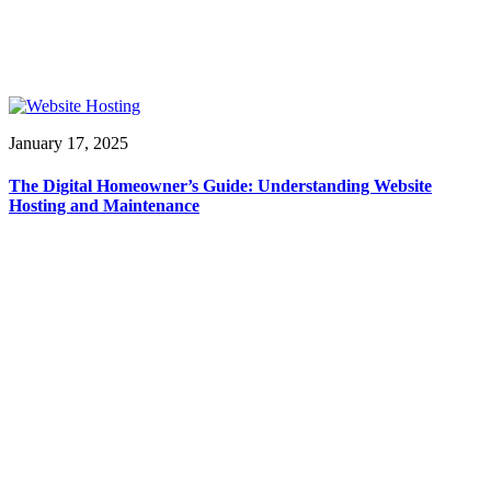
January 17, 2025
The Digital Homeowner’s Guide: Understanding Website
Hosting and Maintenance