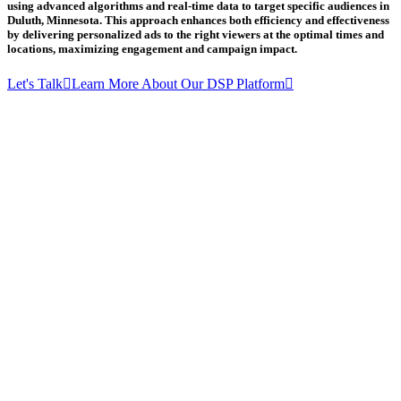
using advanced algorithms and real-time data to target specific audiences in
Duluth, Minnesota. This approach enhances both efficiency and effectiveness
by delivering personalized ads to the right viewers at the optimal times and
locations, maximizing engagement and campaign impact.
Let's Talk
Learn More About Our DSP Platform