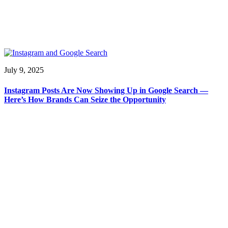
July 9, 2025
Instagram Posts Are Now Showing Up in Google Search —
Here’s How Brands Can Seize the Opportunity