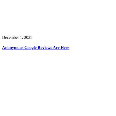
December 1, 2025
Anonymous Google Reviews Are Here