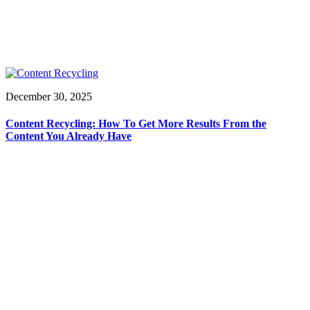
December 30, 2025
Content Recycling: How To Get More Results From the
Content You Already Have