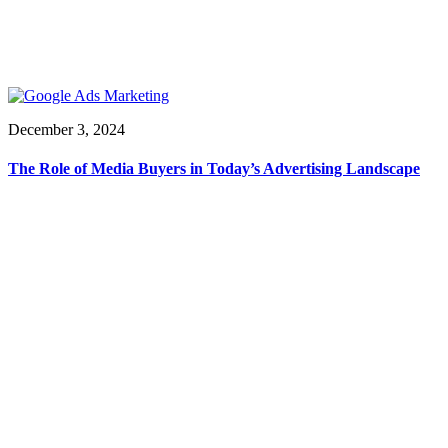
December 3, 2024
The Role of Media Buyers in Today’s Advertising Landscape