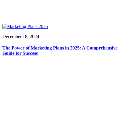
December 18, 2024
The Power of Marketing Plans in 2025: A Comprehensive
Guide for Success