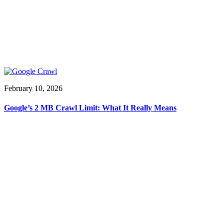
February 10, 2026
Google’s 2 MB Crawl Limit: What It Really Means