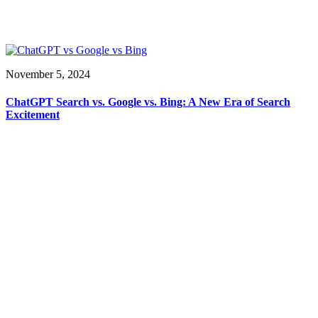
November 5, 2024
ChatGPT Search vs. Google vs. Bing: A New Era of Search
Excitement