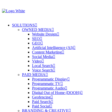
SOLUTIONS
OWNED MEDIA
Website Design
SEO
GEO
Artificial Intelligence (AI)
Content Marketing
Social Media
Video
Local Search
Voice Search
PAID MEDIA
Programmatic Display
Programmatic TV
Programmatic Audio
Digital Out of Home (DOOH)
Geofencing
Paid Search
Paid Social
BRANDING & CREATIVE