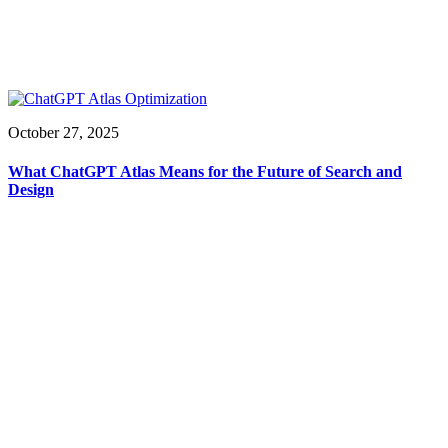
October 27, 2025
What ChatGPT Atlas Means for the Future of Search and
Design