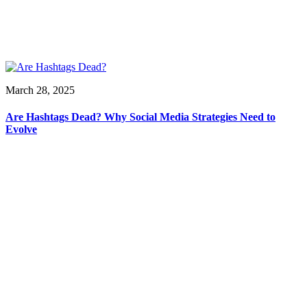
March 28, 2025
Are Hashtags Dead? Why Social Media Strategies Need to
Evolve