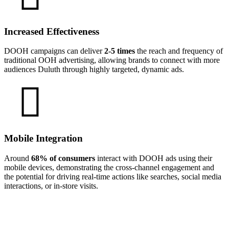
Increased Effectiveness
DOOH campaigns can deliver
2-5 times
the reach and frequency of
traditional OOH advertising, allowing brands to connect with more
audiences Duluth through highly targeted, dynamic ads.
Mobile Integration
Around
68% of consumers
interact with DOOH ads using their
mobile devices, demonstrating the cross-channel engagement and
the potential for driving real-time actions like searches, social media
interactions, or in-store visits.