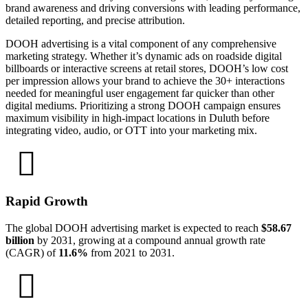
brand awareness and driving conversions with leading performance,
detailed reporting, and precise attribution.
DOOH advertising is a vital component of any comprehensive
marketing strategy. Whether it’s dynamic ads on roadside digital
billboards or interactive screens at retail stores, DOOH’s low cost
per impression allows your brand to achieve the 30+ interactions
needed for meaningful user engagement far quicker than other
digital mediums. Prioritizing a strong DOOH campaign ensures
maximum visibility in high-impact locations in Duluth before
integrating video, audio, or OTT into your marketing mix.
Rapid Growth
The global DOOH advertising market is expected to reach
$58.67
billion
by 2031, growing at a compound annual growth rate
(CAGR) of
11.6%
from 2021 to 2031.