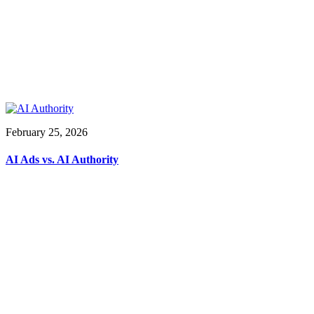
February 25, 2026
AI Ads vs. AI Authority