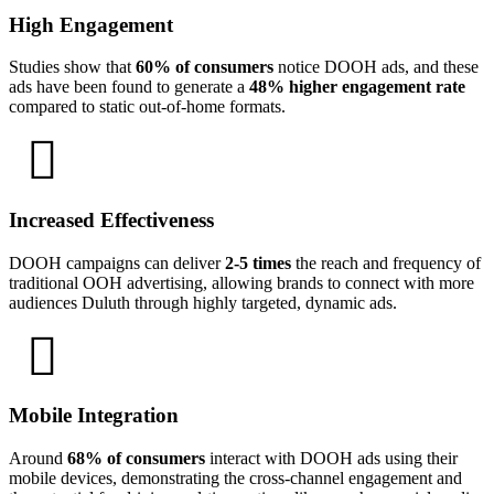
High Engagement
Studies show that
60% of consumers
notice DOOH ads, and these
ads have been found to generate a
48% higher engagement rate
compared to static out-of-home formats.
Increased Effectiveness
DOOH campaigns can deliver
2-5 times
the reach and frequency of
traditional OOH advertising, allowing brands to connect with more
audiences Duluth through highly targeted, dynamic ads.
Mobile Integration
Around
68% of consumers
interact with DOOH ads using their
mobile devices, demonstrating the cross-channel engagement and