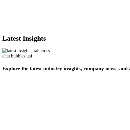
Latest Insights
Explore
the
latest
industry
insights,
company
news,
and