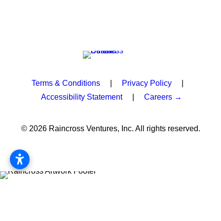
Terms & Conditions
|
Privacy Policy
|
Accessibility Statement
|
Careers →
© 2026 Raincross Ventures, Inc. All rights reserved.
Privacy Preference Center