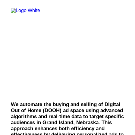
OWNED MEDIA
Website Design
SEO
GEO
Artificial Intelligence (AI)
Content Marketing
Social Media
Video
Digital Out of Home
Local Search
Voice Search
(DOOH) in Grand
PAID MEDIA
Programmatic Display
Island.
Programmatic TV
Programmatic Audio
Digital Out of Home (DOOH)
Geofencing
We automate the buying and selling of Digital
Paid Search
Out of Home (DOOH) ad space using advanced
Paid Social
algorithms and real-time data to target specific
BRANDING & CREATIVE
audiences in Grand Island, Nebraska. This
Brand Strategy
approach enhances both efficiency and
Graphic Design
effectiveness by delivering personalized ads to