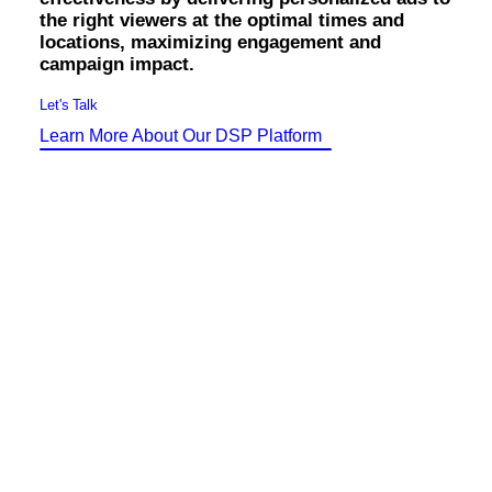
Identity Design
the right viewers at the optimal times and
Copywriting
locations, maximizing engagement and
Package Design
campaign impact.
Brand Guidelines
STRATEGIC
Let's Talk
Consulting
Learn More About Our DSP Platform
Media Buying
Automation
Hosting
Analytics & Reporting
Accessibility
FREE QUOTE →