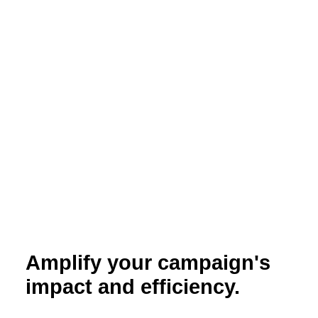
Amplify your campaign's
impact and efficiency.