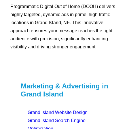
Programmatic Digital Out of Home (DOOH) delivers
highly targeted, dynamic ads in prime, high-traffic
locations in Grand Island, NE. This innovative
approach ensures your message reaches the right
audience with precision, significantly enhancing
visibility and driving stronger engagement.
Marketing & Advertising in
Grand Island
Grand Island Website Design
Grand Island Search Engine
Optimization