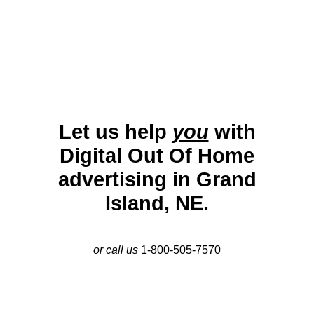
fairgrounds, shopping districts, and transportation
routes ensure effective outreach.
Let us help
you
with
Digital Out Of Home
advertising in Grand
Island, NE.
or call us
1-800-505-7570