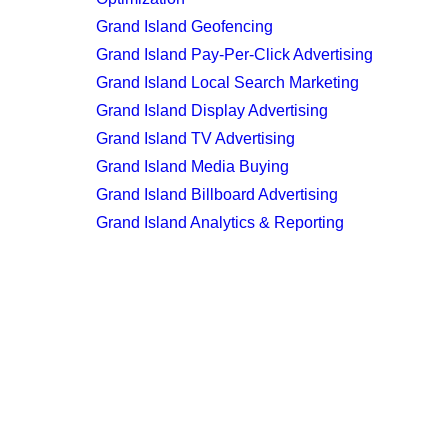
Grand Island Geofencing
Grand Island Pay-Per-Click Advertising
Grand Island Local Search Marketing
Grand Island Display Advertising
Grand Island TV Advertising
Grand Island Media Buying
Grand Island Billboard Advertising
Grand Island Analytics & Reporting