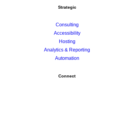
Strategic
Consulting
Accessibility
Hosting
Analytics & Reporting
Automation
Connect