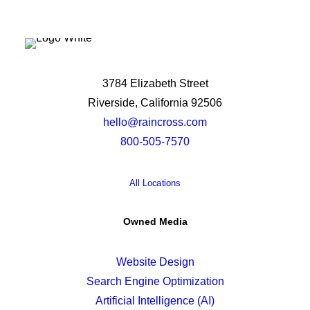
3784 Elizabeth Street
Riverside, California 92506
hello@raincross.com
800-505-7570
All Locations
Owned Media
Website Design
Search Engine Optimization
Artificial Intelligence (AI)