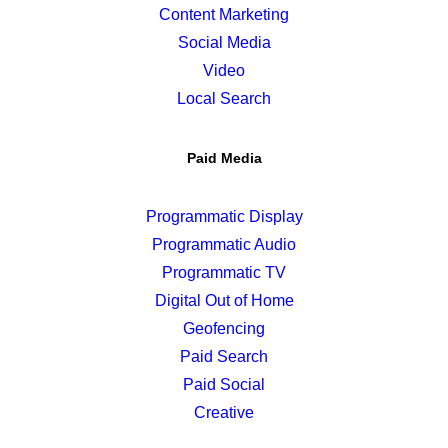
Content Marketing
Social Media
Video
Local Search
Paid Media
Programmatic Display
Programmatic Audio
Programmatic TV
Digital Out of Home
Geofencing
Paid Search
Paid Social
Creative