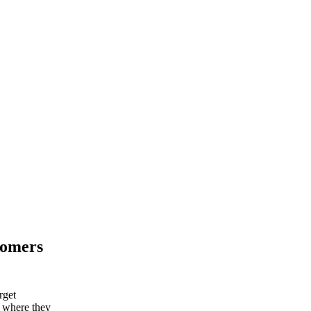
tomers
rget
d where they