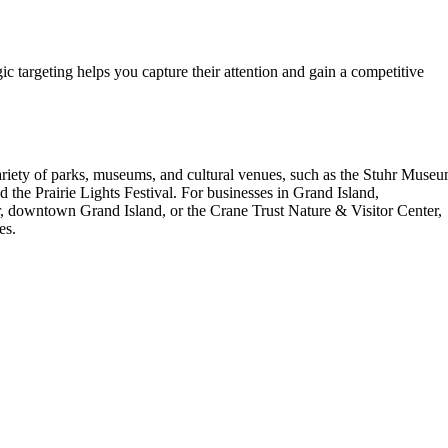
gic targeting helps you capture their attention and gain a competitive
 variety of parks, museums, and cultural venues, such as the Stuhr Muse
 the Prairie Lights Festival. For businesses in Grand Island,
er, downtown Grand Island, or the Crane Trust Nature & Visitor Center,
es.