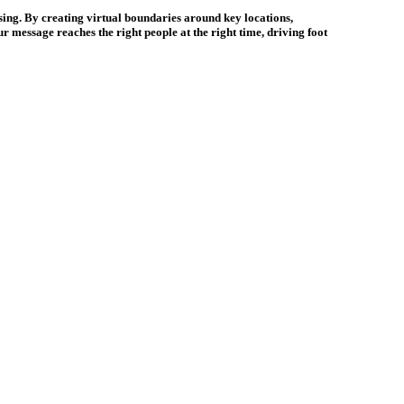
sing. By creating virtual boundaries around key locations,
r message reaches the right people at the right time, driving foot