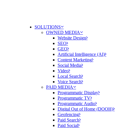
SOLUTIONS
OWNED MEDIA
Website Design
SEO
GEO
Artificial Intelligence (AI)
Content Marketing
Social Media
Video
Local Search
Voice Search
PAID MEDIA
Programmatic Display
Programmatic TV
Programmatic Audio
Digital Out of Home (DOOH)
Geofencing
Paid Search
Paid Social