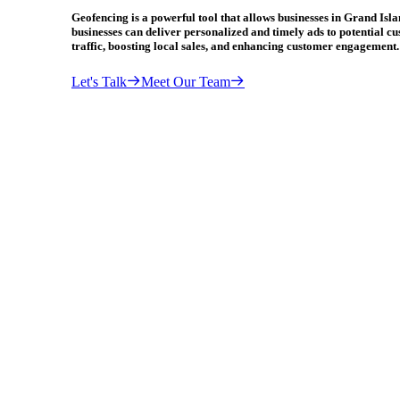
Geofencing is a powerful tool that allows businesses in Grand Isl
businesses can deliver personalized and timely ads to potential cu
traffic, boosting local sales, and enhancing customer engagement.
Let's Talk
Meet Our Team