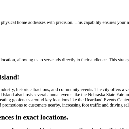
 physical home addresses with precision. This capability ensures your m
ocation, allowing us to serve ads directly to their audience. This strate
Island!
 industry, historic attractions, and community events. The city offers a
Island also hosts several annual events like the Nebraska State Fair and
creating geofences around key locations like the Heartland Events Cent
 promotions to customers nearby, increasing foot traffic and driving sal
nces in exact locations.