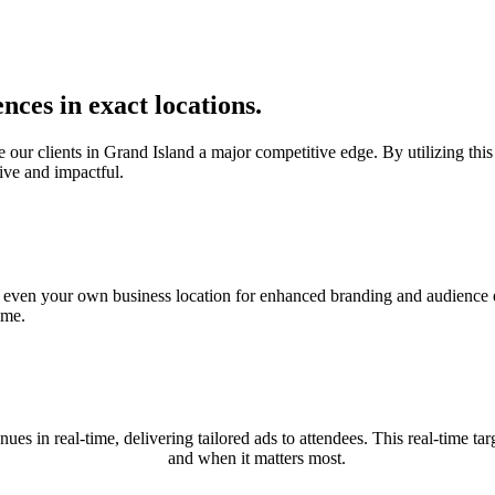
nces in exact locations.
r clients in Grand Island a major competitive edge. By utilizing this c
ive and impactful.
nd even your own business location for enhanced branding and audience e
ime.
nues in real-time, delivering tailored ads to attendees. This real-time
and when it matters most.