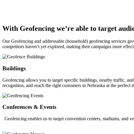
With Geofencing we’re able to target audie
Our Geofencing and addressable (household) geofencing services give ou
competitors haven’t yet explored, making their campaigns more effect
Buildings
Geofencing allows you to target specific buildings, nearby traffic, a
recognition, and reach the right customers in Nebraska at the perfect t
Conferences & Events
Geofencing enables us to target convention centers, stadiums, and ve