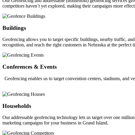
Our Geofencing and addressable (household) geofencing services give ou
competitors haven’t yet explored, making their campaigns more effect
Buildings
Geofencing allows you to target specific buildings, nearby traffic, a
recognition, and reach the right customers in Nebraska at the perfect t
Conferences & Events
Geofencing enables us to target convention centers, stadiums, and ve
Households
Our addressable geofencing technology lets us target over one million
marketing campaigns for your business in Grand Island.