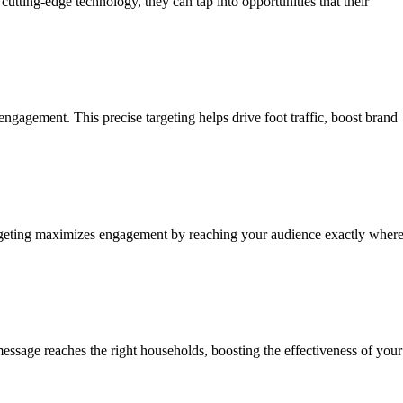
utting-edge technology, they can tap into opportunities that their
ngagement. This precise targeting helps drive foot traffic, boost brand
 targeting maximizes engagement by reaching your audience exactly wher
essage reaches the right households, boosting the effectiveness of your