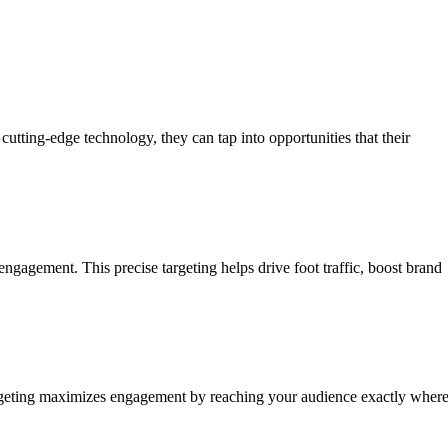
utting-edge technology, they can tap into opportunities that their
ngagement. This precise targeting helps drive foot traffic, boost brand
 targeting maximizes engagement by reaching your audience exactly wher