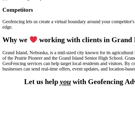
Competitors
Geofencing lets us create a virtual boundary around your competitor's l
edge.
Why we
working with clients in Grand 
Grand Island, Nebraska, is a mid-sized city known for its agricultural
of the Prairie Pioneer and the Grand Island Senior High School. Grand 
GeoFencing services can help target local residents and visitors. By 
businesses can send real-time offers, event updates, and location-based
Let us help
you
with Geofencing Adv