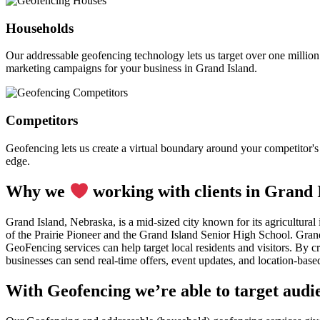
Households
Our addressable geofencing technology lets us target over one million
marketing campaigns for your business in Grand Island.
Competitors
Geofencing lets us create a virtual boundary around your competitor's l
edge.
Why we
working with clients in Grand 
Grand Island, Nebraska, is a mid-sized city known for its agricultural
of the Prairie Pioneer and the Grand Island Senior High School. Grand 
GeoFencing services can help target local residents and visitors. By 
businesses can send real-time offers, event updates, and location-based
With Geofencing we’re able to target audie