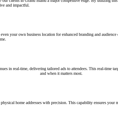
r clients in Grand Island a major competitive edge. By utilizing this c
ive and impactful.
nd even your own business location for enhanced branding and audience e
ime.
nues in real-time, delivering tailored ads to attendees. This real-time
and when it matters most.
 physical home addresses with precision. This capability ensures your m