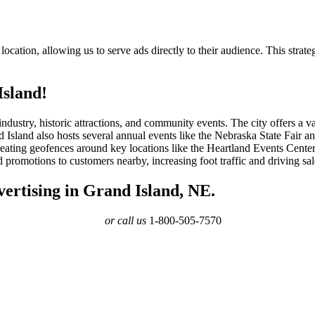
ocation, allowing us to serve ads directly to their audience. This strate
Island!
 industry, historic attractions, and community events. The city offers a
Island also hosts several annual events like the Nebraska State Fair and
creating geofences around key locations like the Heartland Events Cent
 promotions to customers nearby, increasing foot traffic and driving sal
ertising in Grand Island, NE.
or call us
1-800-505-7570