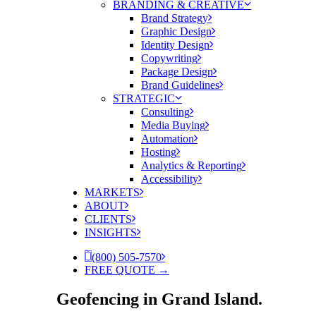
BRANDING & CREATIVE
Brand Strategy
Graphic Design
Identity Design
Copywriting
Package Design
Brand Guidelines
STRATEGIC
Consulting
Media Buying
Automation
Hosting
Analytics & Reporting
Accessibility
MARKETS
ABOUT
CLIENTS
INSIGHTS
(800) 505-7570
FREE QUOTE →
Geofencing in Grand Island.