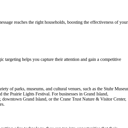
essage reaches the right households, boosting the effectiveness of your
gic targeting helps you capture their attention and gain a competitive
 variety of parks, museums, and cultural venues, such as the Stuhr Muse
 the Prairie Lights Festival. For businesses in Grand Island,
er, downtown Grand Island, or the Crane Trust Nature & Visitor Center,
es.