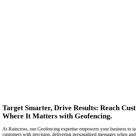
Target Smarter, Drive Results: Reach Cus
Where It Matters with Geofencing.
At Raincross, our Geofencing expertise empowers your business to ta
customers with precision, delivering personalized messages when an