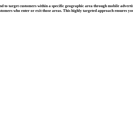
and to target customers within a specific geographic area through mobile adverti
stomers who enter or exit those areas. This highly targeted approach ensures you