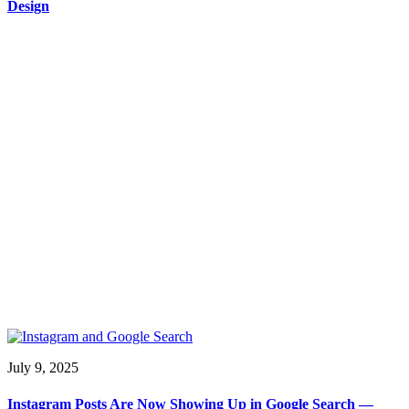
Design
July 9, 2025
Instagram Posts Are Now Showing Up in Google Search —