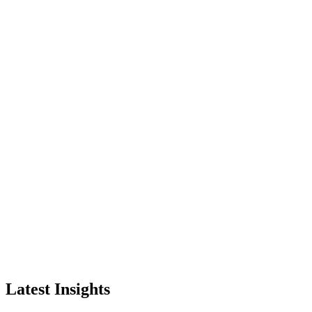
Latest Insights