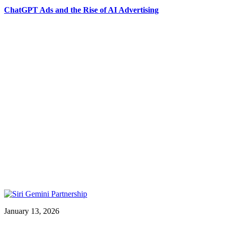
ChatGPT Ads and the Rise of AI Advertising
January 13, 2026