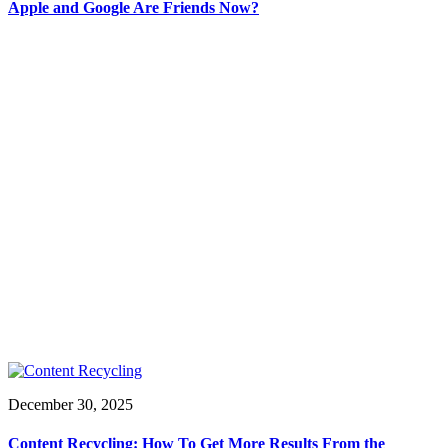
Apple and Google Are Friends Now?
December 30, 2025
Content Recycling: How To Get More Results From the