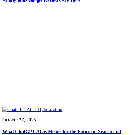
Anonymous Google Reviews Are Here
October 27, 2025
What ChatGPT Atlas Means for the Future of Search and