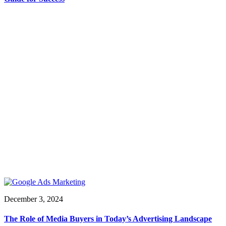
December 3, 2024
The Role of Media Buyers in Today’s Advertising Landscape