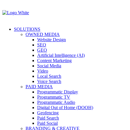
SOLUTIONS
OWNED MEDIA
Website Design
SEO
GEO
Artificial Intelligence (AI)
Content Marketing
Social Media
Video
Local Search
Voice Search
PAID MEDIA
Programmatic Display
Programmatic TV
Programmatic Audio
Digital Out of Home (DOOH)
Geofencing
Paid Search
Paid Social
BRANDING & CREATIVE