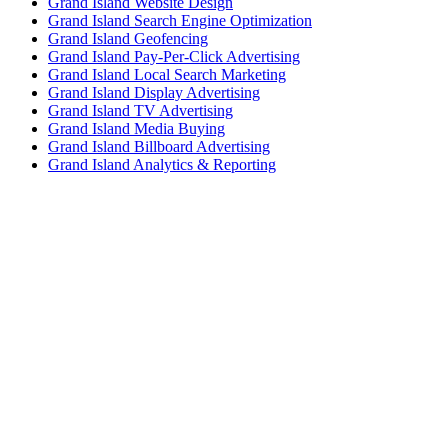
Grand Island Website Design
Grand Island Search Engine Optimization
Grand Island Geofencing
Grand Island Pay-Per-Click Advertising
Grand Island Local Search Marketing
Grand Island Display Advertising
Grand Island TV Advertising
Grand Island Media Buying
Grand Island Billboard Advertising
Grand Island Analytics & Reporting