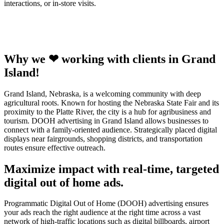
interactions, or in-store visits.
Why we ❤ working with clients in Grand
Island!
Grand Island, Nebraska, is a welcoming community with deep
agricultural roots. Known for hosting the Nebraska State Fair and its
proximity to the Platte River, the city is a hub for agribusiness and
tourism. DOOH advertising in Grand Island allows businesses to
connect with a family-oriented audience. Strategically placed digital
displays near fairgrounds, shopping districts, and transportation
routes ensure effective outreach.
Maximize impact with real-time, targeted
digital out of home ads.
Programmatic Digital Out of Home (DOOH) advertising ensures
your ads reach the right audience at the right time across a vast
network of high-traffic locations such as digital billboards, airport