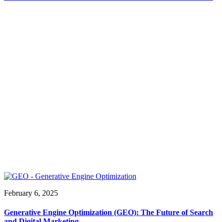
February 6, 2025
Generative Engine Optimization (GEO): The Future of Search
and Digital Marketing