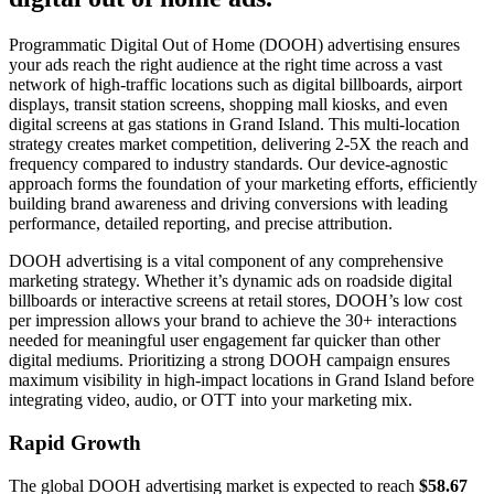
Programmatic Digital Out of Home (DOOH) advertising ensures
your ads reach the right audience at the right time across a vast
network of high-traffic locations such as digital billboards, airport
displays, transit station screens, shopping mall kiosks, and even
digital screens at gas stations in Grand Island. This multi-location
strategy creates market competition, delivering 2-5X the reach and
frequency compared to industry standards. Our device-agnostic
approach forms the foundation of your marketing efforts, efficiently
building brand awareness and driving conversions with leading
performance, detailed reporting, and precise attribution.
DOOH advertising is a vital component of any comprehensive
marketing strategy. Whether it’s dynamic ads on roadside digital
billboards or interactive screens at retail stores, DOOH’s low cost
per impression allows your brand to achieve the 30+ interactions
needed for meaningful user engagement far quicker than other
digital mediums. Prioritizing a strong DOOH campaign ensures
maximum visibility in high-impact locations in Grand Island before
integrating video, audio, or OTT into your marketing mix.
Rapid Growth
The global DOOH advertising market is expected to reach
$58.67