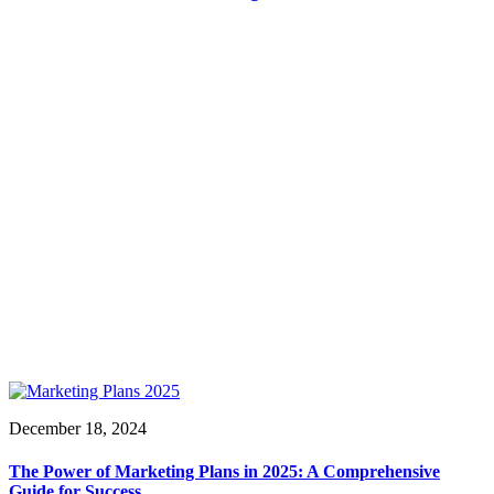
December 18, 2024
The Power of Marketing Plans in 2025: A Comprehensive
Guide for Success