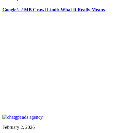
Google’s 2 MB Crawl Limit: What It Really Means
February 2, 2026