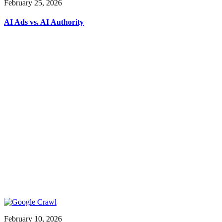
February 25, 2026
AI Ads vs. AI Authority
February 10, 2026