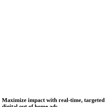
Maximize impact with real-time, targeted
digital out of home ads.