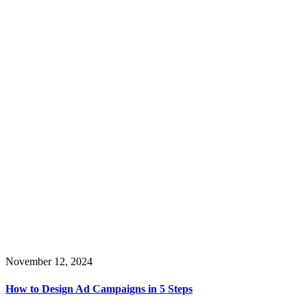
November 12, 2024
How to Design Ad Campaigns in 5 Steps