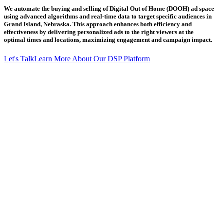
We automate the buying and selling of Digital Out of Home (DOOH) ad space
using advanced algorithms and real-time data to target specific audiences in
Grand Island, Nebraska. This approach enhances both efficiency and
effectiveness by delivering personalized ads to the right viewers at the
optimal times and locations, maximizing engagement and campaign impact.
Let's Talk
Learn More About Our DSP Platform