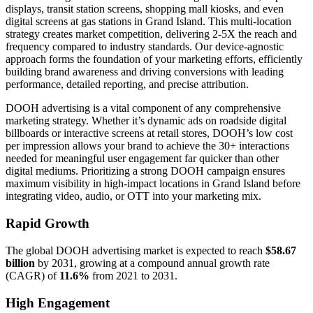
displays, transit station screens, shopping mall kiosks, and even
digital screens at gas stations in Grand Island. This multi-location
strategy creates market competition, delivering 2-5X the reach and
frequency compared to industry standards. Our device-agnostic
approach forms the foundation of your marketing efforts, efficiently
building brand awareness and driving conversions with leading
performance, detailed reporting, and precise attribution.
DOOH advertising is a vital component of any comprehensive
marketing strategy. Whether it’s dynamic ads on roadside digital
billboards or interactive screens at retail stores, DOOH’s low cost
per impression allows your brand to achieve the 30+ interactions
needed for meaningful user engagement far quicker than other
digital mediums. Prioritizing a strong DOOH campaign ensures
maximum visibility in high-impact locations in Grand Island before
integrating video, audio, or OTT into your marketing mix.
Rapid Growth
The global DOOH advertising market is expected to reach
$58.67
billion
by 2031, growing at a compound annual growth rate
(CAGR) of
11.6%
from 2021 to 2031.
High Engagement