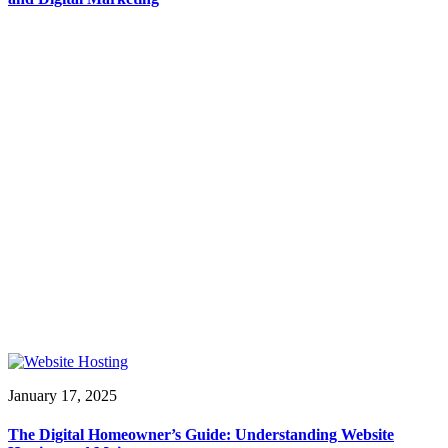
January 17, 2025
The Digital Homeowner’s Guide: Understanding Website