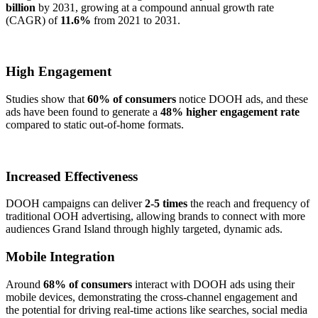
billion
by 2031, growing at a compound annual growth rate
(CAGR) of
11.6%
from 2021 to 2031.
High Engagement
Studies show that
60% of consumers
notice DOOH ads, and these
ads have been found to generate a
48% higher engagement rate
compared to static out-of-home formats.
Increased Effectiveness
DOOH campaigns can deliver
2-5 times
the reach and frequency of
traditional OOH advertising, allowing brands to connect with more
audiences Grand Island through highly targeted, dynamic ads.
Mobile Integration
Around
68% of consumers
interact with DOOH ads using their
mobile devices, demonstrating the cross-channel engagement and
the potential for driving real-time actions like searches, social media