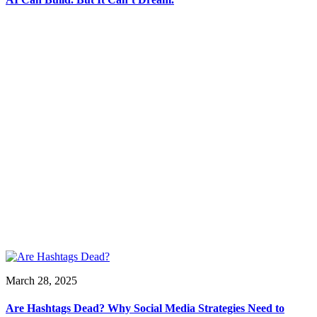
March 28, 2025
Are Hashtags Dead? Why Social Media Strategies Need to