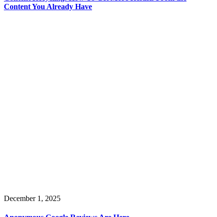
Content You Already Have
December 1, 2025