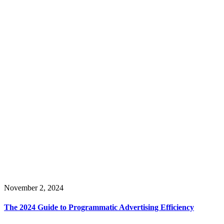
November 2, 2024
The 2024 Guide to Programmatic Advertising Efficiency