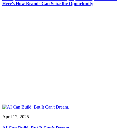
Here’s How Brands Can Seize the Opportunity
April 12, 2025
AI Can Build. But It Can’t Dream.