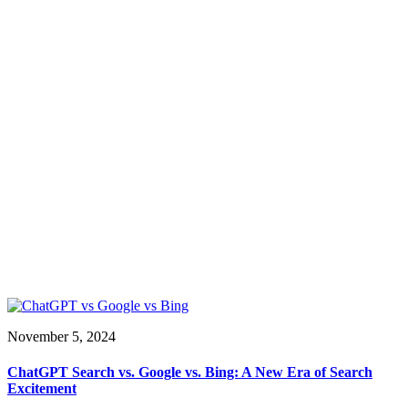
November 5, 2024
ChatGPT Search vs. Google vs. Bing: A New Era of Search
Excitement