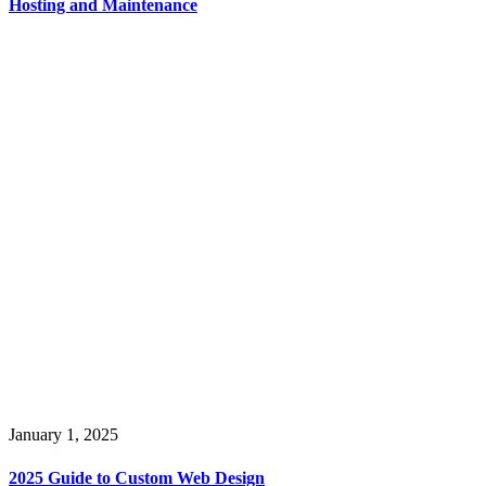
Hosting and Maintenance
January 1, 2025
2025 Guide to Custom Web Design