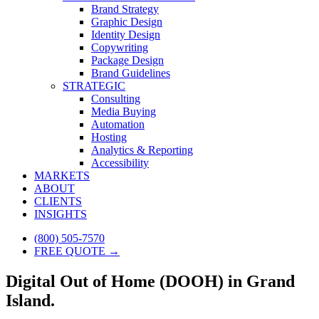
Brand Strategy
Graphic Design
Identity Design
Copywriting
Package Design
Brand Guidelines
STRATEGIC
Consulting
Media Buying
Automation
Hosting
Analytics & Reporting
Accessibility
MARKETS
ABOUT
CLIENTS
INSIGHTS
(800) 505-7570
FREE QUOTE →
Digital Out of Home (DOOH) in Grand
Island.