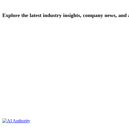
Explore
the
latest
industry
insights,
company
news,
and