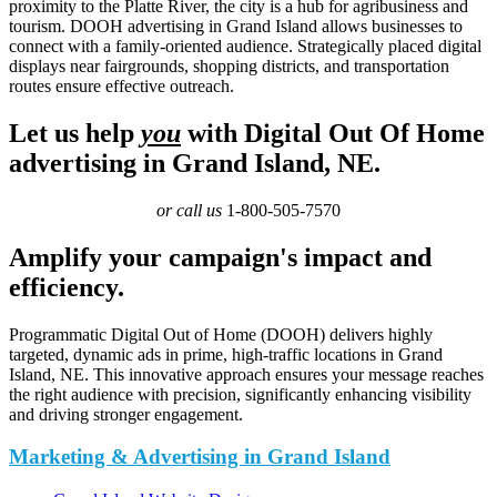
proximity to the Platte River, the city is a hub for agribusiness and
tourism. DOOH advertising in Grand Island allows businesses to
connect with a family-oriented audience. Strategically placed digital
displays near fairgrounds, shopping districts, and transportation
routes ensure effective outreach.
Let us help
you
with Digital Out Of Home
advertising in Grand Island, NE.
or call us
1-800-505-7570
Amplify your campaign's impact and
efficiency.
Programmatic Digital Out of Home (DOOH) delivers highly
targeted, dynamic ads in prime, high-traffic locations in Grand
Island, NE. This innovative approach ensures your message reaches
the right audience with precision, significantly enhancing visibility
and driving stronger engagement.
Marketing & Advertising in Grand Island