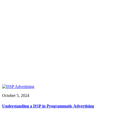
October 5, 2024
Understanding a DSP in Programmatic Advertising