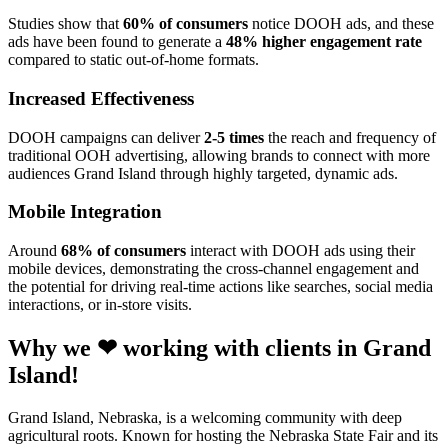
Studies show that
60% of consumers
notice DOOH ads, and these
ads have been found to generate a
48% higher engagement rate
compared to static out-of-home formats.
Increased Effectiveness
DOOH campaigns can deliver
2-5 times
the reach and frequency of
traditional OOH advertising, allowing brands to connect with more
audiences Grand Island through highly targeted, dynamic ads.
Mobile Integration
Around
68% of consumers
interact with DOOH ads using their
mobile devices, demonstrating the cross-channel engagement and
the potential for driving real-time actions like searches, social media
interactions, or in-store visits.
Why we ❤ working with clients in Grand
Island!
Grand Island, Nebraska, is a welcoming community with deep
agricultural roots. Known for hosting the Nebraska State Fair and its