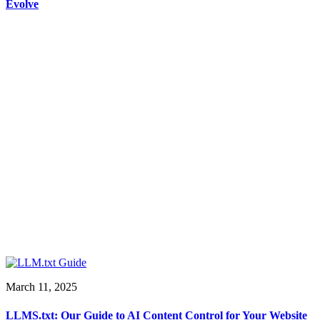
Evolve
March 11, 2025
LLMS.txt: Our Guide to AI Content Control for Your Website