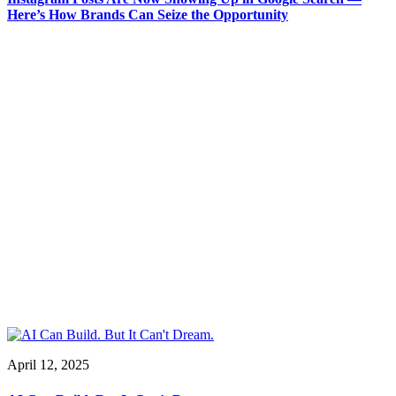
Here’s How Brands Can Seize the Opportunity
April 12, 2025