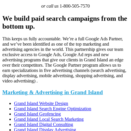
or call us
1-800-505-7570
We build paid search campaigns from the
bottom up.
This keeps us fully accountable. We’re a full Google Ads Partner,
and we’ve been identified as one of the top marketing and
advertising agencies in the world. This partnership gives our team
exclusive access to Google Ads, Google Ad reps and new
advertising programs that give our clients in Grand Island an edge
over their competitors. The Google Partner program allows us to
earn specializations in five advertising channels (search advertising,
display advertising, mobile advertising, shopping advertising, and
video advertising) .
Marketing & Advertising in Grand Island
Grand Island Website Design
Grand Island Search Engine Optimization
Grand Island Geofencing
Grand Island Local Search Marketing
Grand Island Digital Consulting
Grand Island Display Advertising