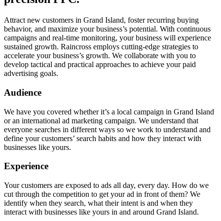
Attract new customers in Grand Island, foster recurring buying
behavior, and maximize your business’s potential. With continuous
campaigns and real-time monitoring, your business will experience
sustained growth. Raincross employs cutting-edge strategies to
accelerate your business’s growth. We collaborate with you to
develop tactical and practical approaches to achieve your paid
advertising goals.
Audience
We have you covered whether it’s a local campaign in Grand Island
or an international ad marketing campaign. We understand that
everyone searches in different ways so we work to understand and
define your customers’ search habits and how they interact with
businesses like yours.
Experience
Your customers are exposed to ads all day, every day. How do we
cut through the competition to get your ad in front of them? We
identify when they search, what their intent is and when they
interact with businesses like yours in and around Grand Island.