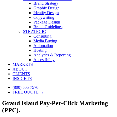
Brand Strategy
Graphic Design
Identity Design
Copywriting
Package Design
Brand Guidelines
STRATEGIC
Consulting
Media Buying
Automation
Hosting
Analytics & Reporting
Accessibility
MARKETS
ABOUT
CLIENTS
INSIGHTS
(800) 505-7570
FREE QUOTE →
Grand Island Pay-Per-Click Marketing
(PPC).