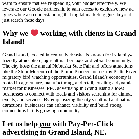
want to ensure that we’re spending your budget effectively. We
leverage our Google partnership to gain access to exclusive new ad
types while also understanding that digital marketing goes beyond
just search these days.
Why we
working with clients in Grand
Island!
Grand Island, located in central Nebraska, is known for its family-
friendly atmosphere, agricultural heritage, and vibrant community.
The city hosts the annual Nebraska State Fair and offers attractions
like the Stuhr Museum of the Prairie Pioneer and nearby Platte River
migratory bird-watching opportunities. Grand Island’s economy is
rooted in agriculture, manufacturing, and retail, creating a dynamic
market for businesses. PPC advertising in Grand Island allows
businesses to connect with locals and visitors searching for dining,
events, and services. By emphasizing the city’s cultural and natural
attractions, businesses can enhance visibility and build strong
connections in this growing community.
Let us help
you
with Pay-Per-Click
advertising in Grand Island, NE.