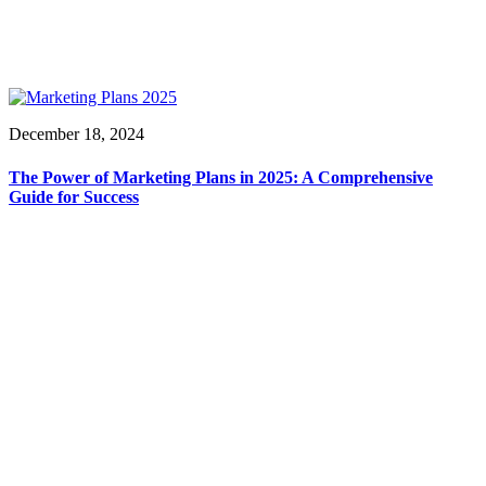
December 18, 2024
The Power of Marketing Plans in 2025: A Comprehensive
Guide for Success