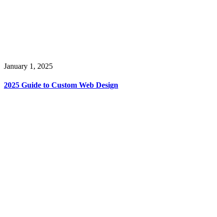
January 1, 2025
2025 Guide to Custom Web Design