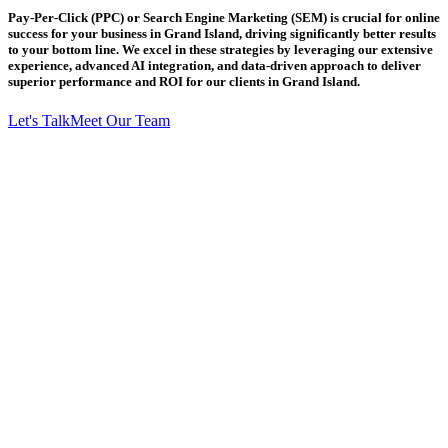
Pay-Per-Click (PPC) or Search Engine Marketing (SEM) is crucial for online
success for your business in Grand Island, driving significantly better results
to your bottom line. We excel in these strategies by leveraging our extensive
experience, advanced AI integration, and data-driven approach to deliver
superior performance and ROI for our clients in Grand Island.
Let's Talk
Meet Our Team