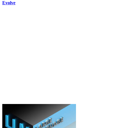
Evolve