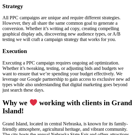
Strategy
All PPC campaigns are unique and require different strategies.
However, they all share the same common goal to generate a
conversion. Whether it’s writing ad copy, creating compelling
graphical display ads, discovering new audience types, or A/B
testing we will craft a campaign strategy that works for you.
Execution
Executing a PPC campaign requires ongoing ad optimization.
Whether it’s tweaking, testing, or adjusting bids and budgets we
want to ensure that we’re spending your budget effectively. We
leverage our Google partnership to gain access to exclusive new ad
types while also understanding that digital marketing goes beyond
just search these days.
Why we
working with clients in Grand
Island!
Grand Island, located in central Nebraska, is known for its family-
friendly atmosphere, agricultural heritage, and vibrant community.
The city hosts the annual Nebraska State Fair and offers attractions