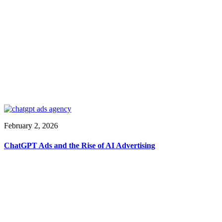
February 2, 2026
ChatGPT Ads and the Rise of AI Advertising