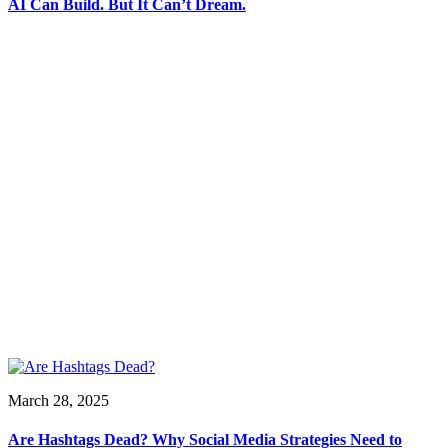
AI Can Build. But It Can’t Dream.
March 28, 2025
Are Hashtags Dead? Why Social Media Strategies Need to