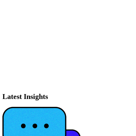
Latest Insights