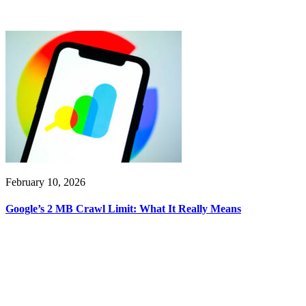
February 10, 2026
Google’s 2 MB Crawl Limit: What It Really Means