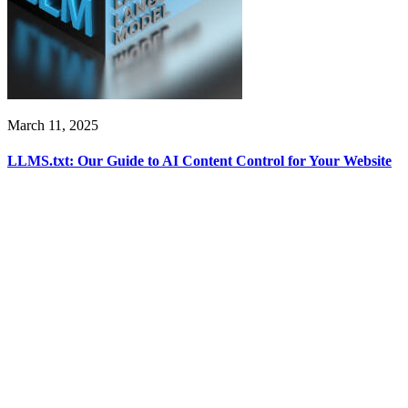
March 11, 2025
LLMS.txt: Our Guide to AI Content Control for Your Website