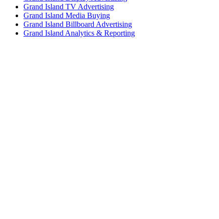
Grand Island TV Advertising
Grand Island Media Buying
Grand Island Billboard Advertising
Grand Island Analytics & Reporting