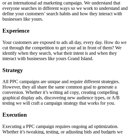
or an international ad marketing campaign. We understand that
everyone searches in different ways so we work to understand and
define your customers’ search habits and how they interact with
businesses like yours.
Experience
Your customers are exposed to ads all day, every day. How do we
cut through the competition to get your ad in front of them? We
identify when they search, what their intent is and when they
interact with businesses like yours Grand Island.
Strategy
All PPC campaigns are unique and require different strategies.
However, they all share the same common goal to generate a
conversion. Whether it’s writing ad copy, creating compelling
graphical display ads, discovering new audience types, or A/B
testing we will craft a campaign strategy that works for you.
Execution
Executing a PPC campaign requires ongoing ad optimization.
Whether it’s tweaking, testing, or adjusting bids and budgets we