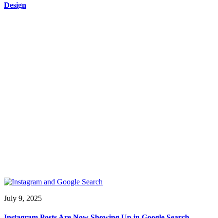
Design
July 9, 2025
Instagram Posts Are Now Showing Up in Google Search —