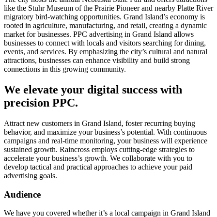
like the Stuhr Museum of the Prairie Pioneer and nearby Platte River
migratory bird-watching opportunities. Grand Island’s economy is
rooted in agriculture, manufacturing, and retail, creating a dynamic
market for businesses. PPC advertising in Grand Island allows
businesses to connect with locals and visitors searching for dining,
events, and services. By emphasizing the city’s cultural and natural
attractions, businesses can enhance visibility and build strong
connections in this growing community.
We elevate your digital success with
precision PPC.
Attract new customers in Grand Island, foster recurring buying
behavior, and maximize your business’s potential. With continuous
campaigns and real-time monitoring, your business will experience
sustained growth. Raincross employs cutting-edge strategies to
accelerate your business’s growth. We collaborate with you to
develop tactical and practical approaches to achieve your paid
advertising goals.
Audience
We have you covered whether it’s a local campaign in Grand Island