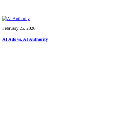
February 25, 2026
AI Ads vs. AI Authority