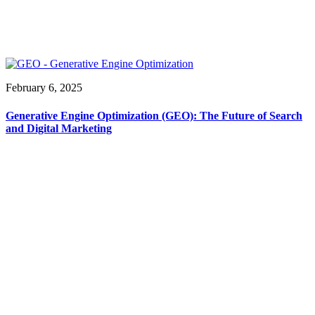
February 6, 2025
Generative Engine Optimization (GEO): The Future of Search
and Digital Marketing