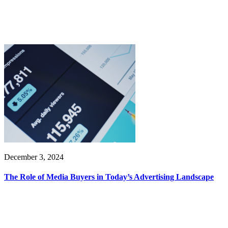
December 3, 2024
The Role of Media Buyers in Today’s Advertising Landscape