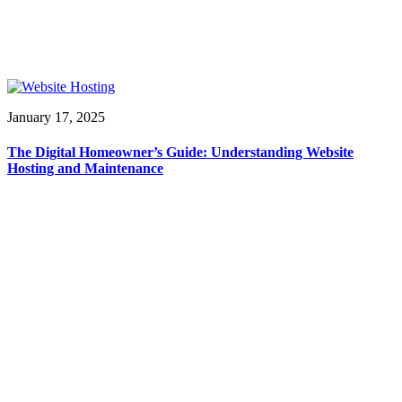
January 17, 2025
The Digital Homeowner’s Guide: Understanding Website
Hosting and Maintenance