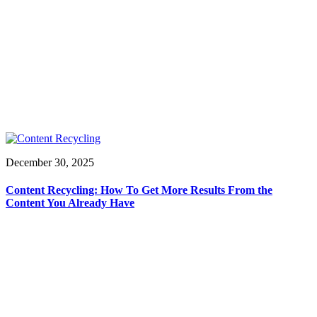
December 30, 2025
Content Recycling: How To Get More Results From the
Content You Already Have