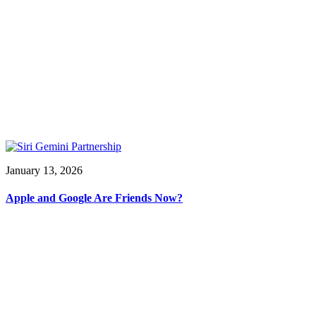
January 13, 2026
Apple and Google Are Friends Now?