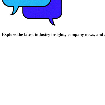
Explore
the
latest
industry
insights,
company
news,
and