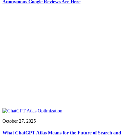
Anonymous Google Reviews Are Here
October 27, 2025
What ChatGPT Atlas Means for the Future of Search and