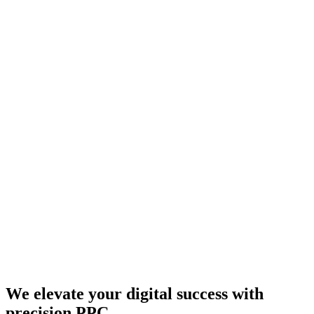
We elevate your digital success with
precision PPC.