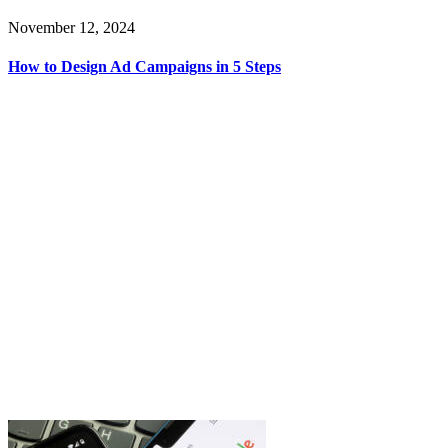
November 12, 2024
How to Design Ad Campaigns in 5 Steps