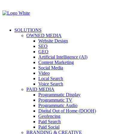
SOLUTIONS
OWNED MEDIA
Website Design
SEO
GEO
Artificial Intelligence (AI)
Content Marketing
Social Media
Video
Local Search
Voice Search
PAID MEDIA
Programmatic Display
Programmatic TV
Programmatic Audio
Digital Out of Home (DOOH)
Geofencing
Paid Search
Paid Social
BRANDING & CREATIVE