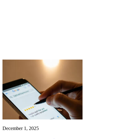
December 1, 2025