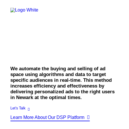
OWNED MEDIA
Website Design
SEO
GEO
Newark Programmatic
Artificial Intelligence (AI)
Content Marketing
Social Media
Display.
Video
Local Search
Voice Search
We automate the buying and selling of ad
PAID MEDIA
space using algorithms and data to target
Programmatic Display
specific audiences in real-time. This method
Programmatic TV
increases efficiency and effectiveness by
Programmatic Audio
Digital Out of Home (DOOH)
delivering personalized ads to the right users
Geofencing
in Newark at the optimal times.
Paid Search
Paid Social
Let's Talk
BRANDING & CREATIVE
Learn More About Our DSP Platform
Brand Strategy
Graphic Design