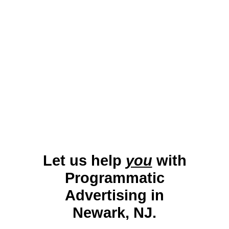
education. Programmatic Display Advertising helps
Newark businesses target a diverse audience with
dynamic campaigns. By promoting local services,
retail, and events, businesses can effectively
enhance their reach in this energetic and
multicultural market.
Let us help
you
with
Programmatic
Advertising in
Newark, NJ.