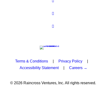
Terms & Conditions
|
Privacy Policy
|
Accessibility Statement
|
Careers →
© 2026 Raincross Ventures, Inc. All rights reserved.