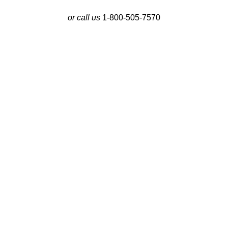
or call us
1-800-505-7570