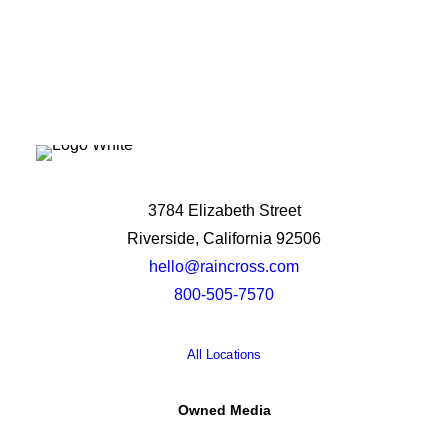
3784 Elizabeth Street
Riverside, California 92506
hello@raincross.com
800-505-7570
All Locations
Owned Media