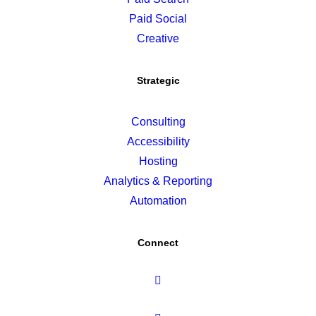
Paid Social
Creative
Strategic
Consulting
Accessibility
Hosting
Analytics & Reporting
Automation
Connect