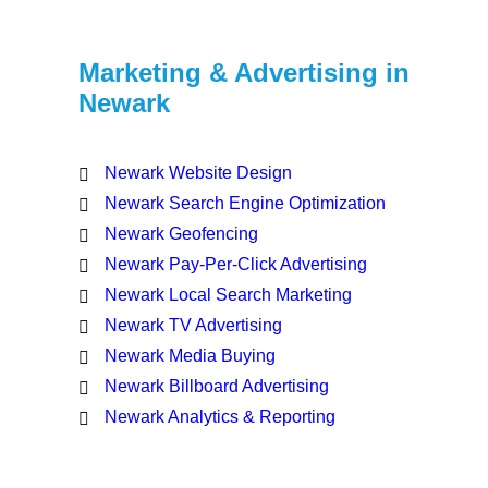
Marketing & Advertising in
Newark
Newark Website Design
Newark Search Engine Optimization
Newark Geofencing
Newark Pay-Per-Click Advertising
Newark Local Search Marketing
Newark TV Advertising
Newark Media Buying
Newark Billboard Advertising
Newark Analytics & Reporting