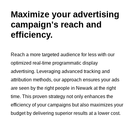
Maximize your advertising
campaign's reach and
efficiency.
Reach a more targeted audience for less with our
optimized real-time programmatic display
advertising. Leveraging advanced tracking and
attribution methods, our approach ensures your ads
are seen by the right people in Newark at the right
time. This proven strategy not only enhances the
efficiency of your campaigns but also maximizes your
budget by delivering superior results at a lower cost.