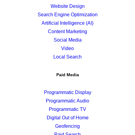
Website Design
Search Engine Optimization
Artificial Intelligence (AI)
Content Marketing
Social Media
Video
Local Search
Paid Media
Programmatic Display
Programmatic Audio
Programmatic TV
Digital Out of Home
Geofencing
Paid Search