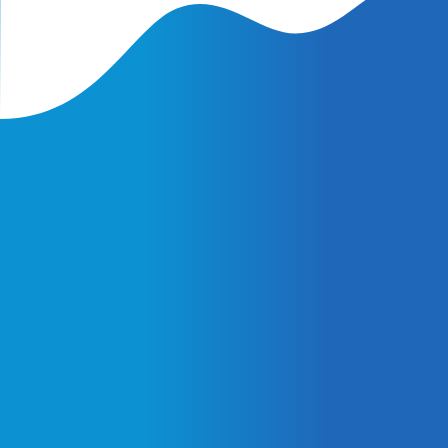
Latest Insights