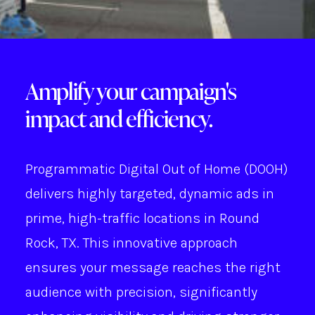
Amplify your campaign's
impact and efficiency.
Programmatic Digital Out of Home (DOOH)
delivers highly targeted, dynamic ads in
prime, high-traffic locations in Round
Rock, TX. This innovative approach
ensures your message reaches the right
audience with precision, significantly