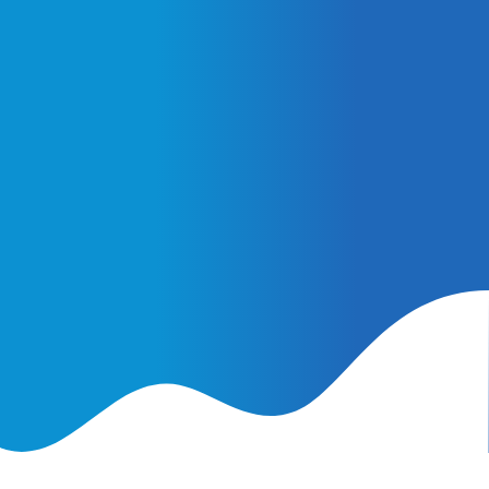
February 25, 2026
AI Ads vs. AI Authority