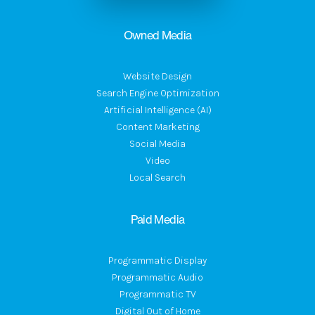
Owned Media
Website Design
Search Engine Optimization
Artificial Intelligence (AI)
Content Marketing
Social Media
Video
Local Search
Paid Media
Programmatic Display
Programmatic Audio
Programmatic TV
Digital Out of Home