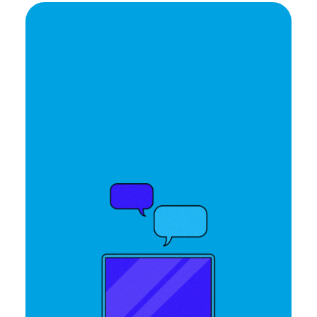
Ready to elevate your
brand's potential?
Let's Talk