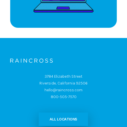
3784 Elizabeth Street
Riverside, California 92506
hello@raincross.com
800-505-7570
ALL LOCATIONS