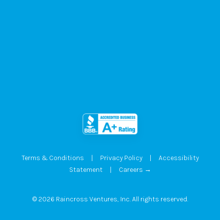
Terms & Conditions
|
Privacy Policy
|
Accessibility
Statement
|
Careers →
© 2026 Raincross Ventures, Inc. All rights reserved.