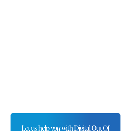
headquarters of Dell Technologies, Round Rock
is a key player in the tech industry while
maintaining its charm with a historic
downtown and ample outdoor spaces. DOOH
advertising in Round Rock offers brands a
unique opportunity to engage with tech-savvy
residents and professionals. Placing digital
displays near corporate campuses, retail
centers, and major thoroughfares ensures
impactful visibility in this fast-growing city.
Let us help
you
with Digital Out Of