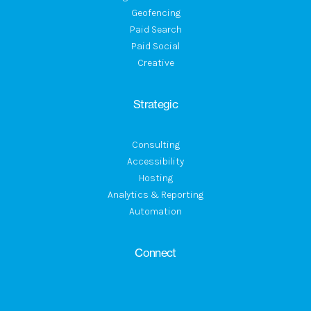
Geofencing
Paid Search
Paid Social
Creative
Strategic
Consulting
Accessibility
Hosting
Analytics & Reporting
Automation
Connect