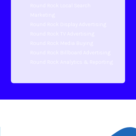
Round Rock Local Search
Marketing
Round Rock Display Advertising
Round Rock TV Advertising
Round Rock Media Buying
Round Rock Billboard Advertising
Round Rock Analytics & Reporting