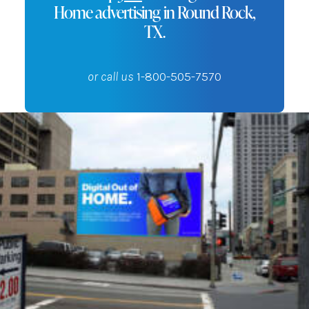
Home advertising in Round Rock,
TX.
or call us
1-800-505-7570