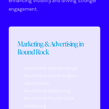
enhancing visibility and driving stronger
engagement.
Marketing & Advertising in
Round Rock
Round Rock Website Design
Round Rock Search Engine
Optimization
Round Rock Geofencing
Round Rock Pay-Per-Click
Advertising