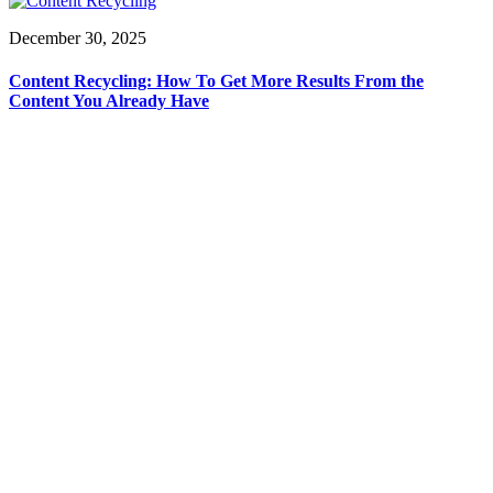
December 30, 2025
Content Recycling: How To Get More Results From the
Content You Already Have