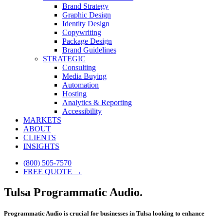
Brand Strategy
Graphic Design
Identity Design
Copywriting
Package Design
Brand Guidelines
STRATEGIC
Consulting
Media Buying
Automation
Hosting
Analytics & Reporting
Accessibility
MARKETS
ABOUT
CLIENTS
INSIGHTS
(800) 505-7570
FREE QUOTE →
Tulsa Programmatic Audio.
Programmatic Audio is crucial for businesses in Tulsa looking to enhance