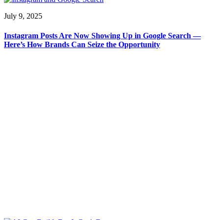
July 9, 2025
Instagram Posts Are Now Showing Up in Google Search —
Here’s How Brands Can Seize the Opportunity