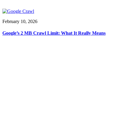
February 10, 2026
Google’s 2 MB Crawl Limit: What It Really Means