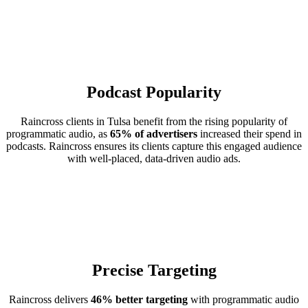
Podcast Popularity
Raincross clients in Tulsa benefit from the rising popularity of
programmatic audio, as
65% of advertisers
increased their spend in
podcasts. Raincross ensures its clients capture this engaged audience
with well-placed, data-driven audio ads.
Precise Targeting
Raincross delivers
46% better targeting
with programmatic audio