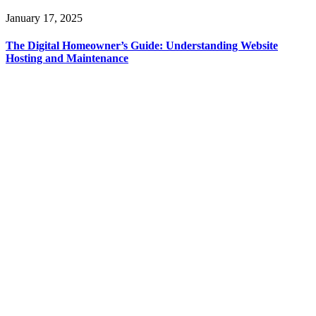
January 17, 2025
The Digital Homeowner’s Guide: Understanding Website
Hosting and Maintenance