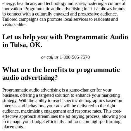
energy, healthcare, and technology industries, fostering a culture of
innovation. Programmatic audio advertising in Tulsa allows brands
to connect with a culturally engaged and progressive audience.
Tailored campaigns can promote local services to residents and
visitors alike.
Let us help
you
with Programmatic Audio
in Tulsa, OK.
or call us
1-800-505-7570
What are the benefits to programmatic
audio advertising?
Programmatic audio advertising is a game-changer for your
business, offering a targeted solution to enhance your marketing
strategy. With the ability to reach specific demographics based on
interests and behaviors, your ads will be delivered to the right
audience, maximizing engagement and response rates. This cost-
effective approach streamlines the ad-buying process, allowing you
to manage your budget efficiently and focus on high-performing
placements.