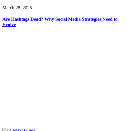
March 28, 2025
Are Hashtags Dead? Why Social Media Strategies Need to
Evolve