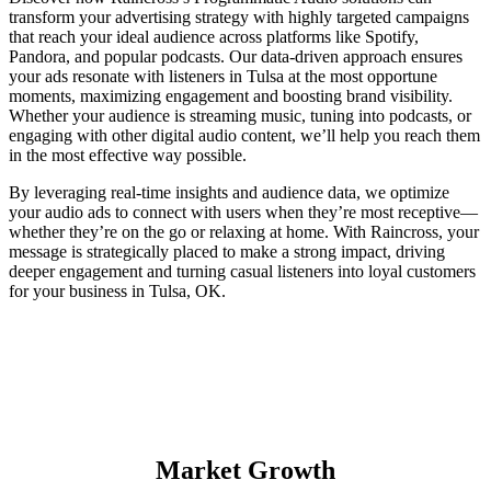
transform your advertising strategy with highly targeted campaigns
that reach your ideal audience across platforms like Spotify,
Pandora, and popular podcasts. Our data-driven approach ensures
your ads resonate with listeners in Tulsa at the most opportune
moments, maximizing engagement and boosting brand visibility.
Whether your audience is streaming music, tuning into podcasts, or
engaging with other digital audio content, we’ll help you reach them
in the most effective way possible.
By leveraging real-time insights and audience data, we optimize
your audio ads to connect with users when they’re most receptive—
whether they’re on the go or relaxing at home. With Raincross, your
message is strategically placed to make a strong impact, driving
deeper engagement and turning casual listeners into loyal customers
for your business in Tulsa, OK.
Market Growth