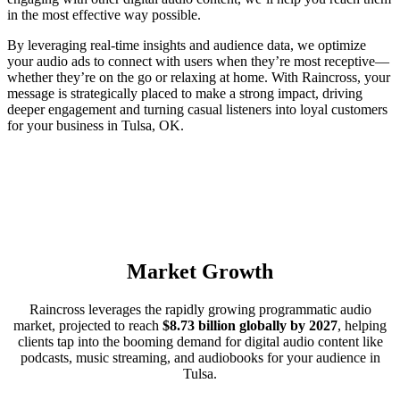
in the most effective way possible.
By leveraging real-time insights and audience data, we optimize
your audio ads to connect with users when they’re most receptive—
whether they’re on the go or relaxing at home. With Raincross, your
message is strategically placed to make a strong impact, driving
deeper engagement and turning casual listeners into loyal customers
for your business in Tulsa, OK.
Market Growth
Raincross leverages the rapidly growing programmatic audio
market, projected to reach
$8.73 billion globally by 2027
, helping
clients tap into the booming demand for digital audio content like
podcasts, music streaming, and audiobooks for your audience in
Tulsa.