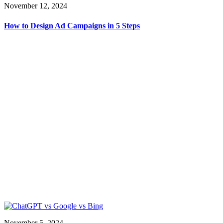
November 12, 2024
How to Design Ad Campaigns in 5 Steps
November 5, 2024