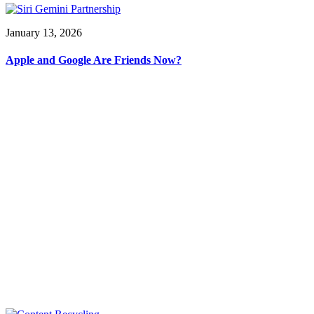
January 13, 2026
Apple and Google Are Friends Now?