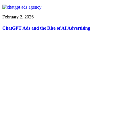
February 2, 2026
ChatGPT Ads and the Rise of AI Advertising