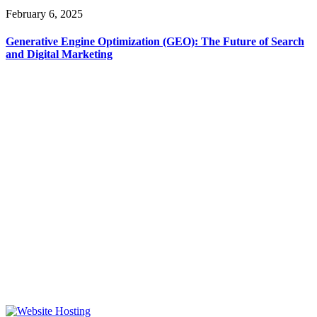
February 6, 2025
Generative Engine Optimization (GEO): The Future of Search
and Digital Marketing