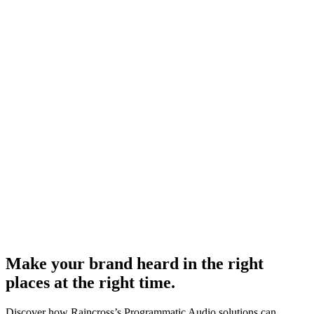
Make your brand heard in the right
places at the right time.
Discover how Raincross’s Programmatic Audio solutions can