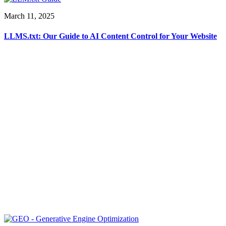
March 11, 2025
LLMS.txt: Our Guide to AI Content Control for Your Website