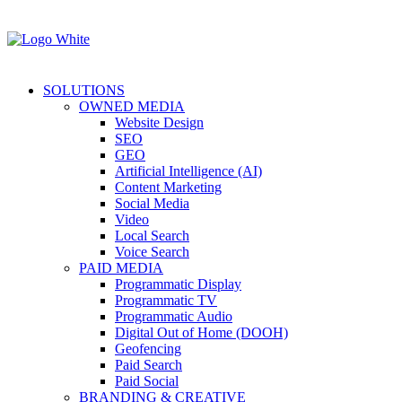
SOLUTIONS
OWNED MEDIA
Website Design
SEO
GEO
Artificial Intelligence (AI)
Content Marketing
Social Media
Video
Local Search
Voice Search
PAID MEDIA
Programmatic Display
Programmatic TV
Programmatic Audio
Digital Out of Home (DOOH)
Geofencing
Paid Search
Paid Social
BRANDING & CREATIVE