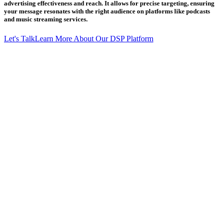
advertising effectiveness and reach. It allows for precise targeting, ensuring
your message resonates with the right audience on platforms like podcasts
and music streaming services.
Let's Talk
Learn More About Our DSP Platform