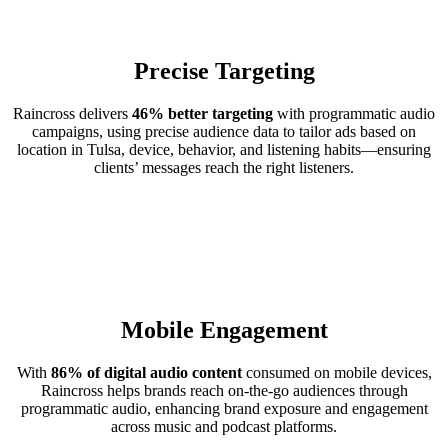
Precise Targeting
Raincross delivers
46% better targeting
with programmatic audio
campaigns, using precise audience data to tailor ads based on
location in Tulsa, device, behavior, and listening habits—ensuring
clients’ messages reach the right listeners.
Mobile Engagement
With
86% of digital audio content
consumed on mobile devices,
Raincross helps brands reach on-the-go audiences through
programmatic audio, enhancing brand exposure and engagement
across music and podcast platforms.