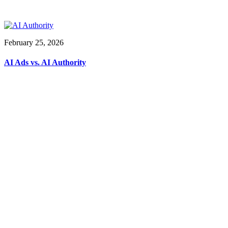
February 25, 2026
AI Ads vs. AI Authority