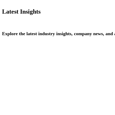
Latest Insights
Explore
the
latest
industry
insights,
company
news,
and