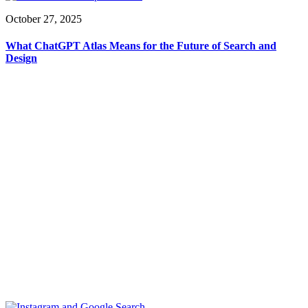
October 27, 2025
What ChatGPT Atlas Means for the Future of Search and
Design