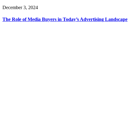
December 3, 2024
The Role of Media Buyers in Today’s Advertising Landscape