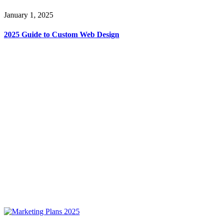
January 1, 2025
2025 Guide to Custom Web Design