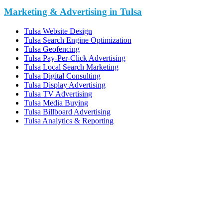
Marketing & Advertising in Tulsa
Tulsa Website Design
Tulsa Search Engine Optimization
Tulsa Geofencing
Tulsa Pay-Per-Click Advertising
Tulsa Local Search Marketing
Tulsa Digital Consulting
Tulsa Display Advertising
Tulsa TV Advertising
Tulsa Media Buying
Tulsa Billboard Advertising
Tulsa Analytics & Reporting