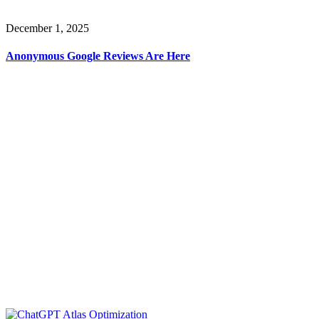
December 1, 2025
Anonymous Google Reviews Are Here