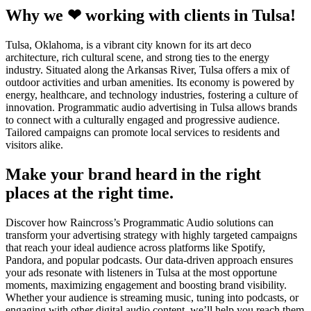
Why we ❤ working with clients in Tulsa!
Tulsa, Oklahoma, is a vibrant city known for its art deco
architecture, rich cultural scene, and strong ties to the energy
industry. Situated along the Arkansas River, Tulsa offers a mix of
outdoor activities and urban amenities. Its economy is powered by
energy, healthcare, and technology industries, fostering a culture of
innovation. Programmatic audio advertising in Tulsa allows brands
to connect with a culturally engaged and progressive audience.
Tailored campaigns can promote local services to residents and
visitors alike.
Make your brand heard in the right
places at the right time.
Discover how Raincross’s Programmatic Audio solutions can
transform your advertising strategy with highly targeted campaigns
that reach your ideal audience across platforms like Spotify,
Pandora, and popular podcasts. Our data-driven approach ensures
your ads resonate with listeners in Tulsa at the most opportune
moments, maximizing engagement and boosting brand visibility.
Whether your audience is streaming music, tuning into podcasts, or
engaging with other digital audio content, we’ll help you reach them