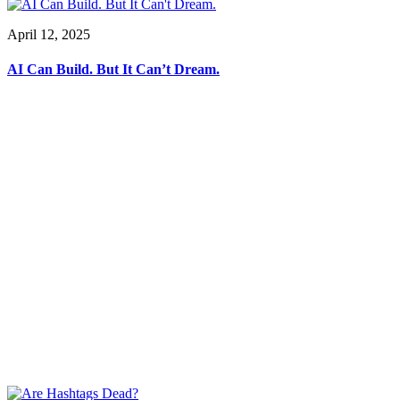
April 12, 2025
AI Can Build. But It Can’t Dream.