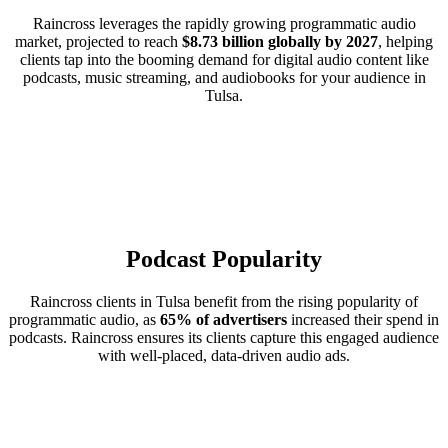
Raincross leverages the rapidly growing programmatic audio
market, projected to reach
$8.73 billion globally by 2027
, helping
clients tap into the booming demand for digital audio content like
podcasts, music streaming, and audiobooks for your audience in
Tulsa.
Podcast Popularity
Raincross clients in Tulsa benefit from the rising popularity of
programmatic audio, as
65% of advertisers
increased their spend in
podcasts. Raincross ensures its clients capture this engaged audience
with well-placed, data-driven audio ads.