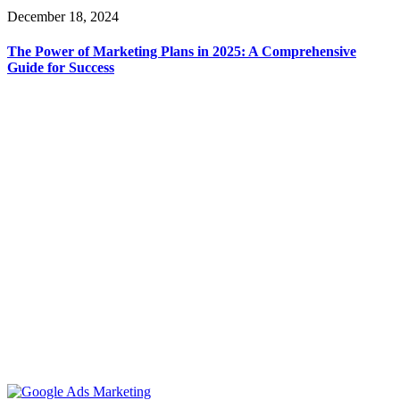
December 18, 2024
The Power of Marketing Plans in 2025: A Comprehensive
Guide for Success