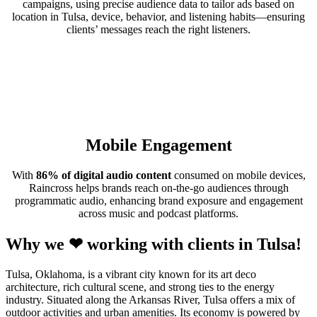
campaigns, using precise audience data to tailor ads based on
location in Tulsa, device, behavior, and listening habits—ensuring
clients’ messages reach the right listeners.
Mobile Engagement
With
86% of digital audio content
consumed on mobile devices,
Raincross helps brands reach on-the-go audiences through
programmatic audio, enhancing brand exposure and engagement
across music and podcast platforms.
Why we ❤ working with clients in Tulsa!
Tulsa, Oklahoma, is a vibrant city known for its art deco
architecture, rich cultural scene, and strong ties to the energy
industry. Situated along the Arkansas River, Tulsa offers a mix of
outdoor activities and urban amenities. Its economy is powered by