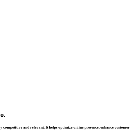
o.
 stay competitive and relevant. It helps optimize online presence, enhance custo