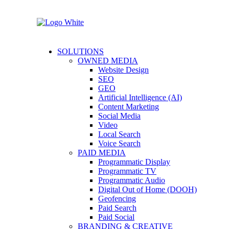
SOLUTIONS
OWNED MEDIA
Website Design
SEO
GEO
Artificial Intelligence (AI)
Content Marketing
Social Media
Video
Local Search
Voice Search
PAID MEDIA
Programmatic Display
Programmatic TV
Programmatic Audio
Digital Out of Home (DOOH)
Geofencing
Paid Search
Paid Social
BRANDING & CREATIVE