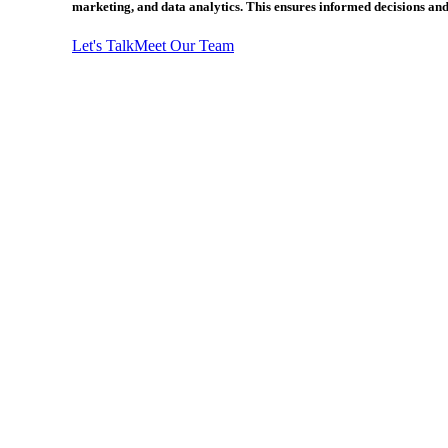
marketing, and data analytics. This ensures informed decisions and
Let's Talk
Meet Our Team