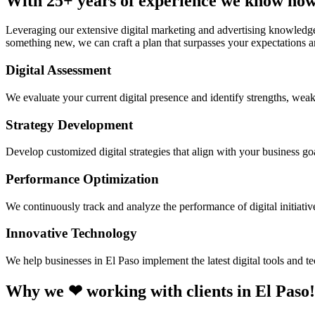
With 25+ years of experience we know how 
Leveraging our extensive digital marketing and advertising knowledge
something new, we can craft a plan that surpasses your expectations an
Digital Assessment
We evaluate your current digital presence and identify strengths, weak
Strategy Development
Develop customized digital strategies that align with your business goa
Performance Optimization
We continuously track and analyze the performance of digital initiati
Innovative Technology
We help businesses in El Paso implement the latest digital tools and 
Why we ❤ working with clients in El Paso!