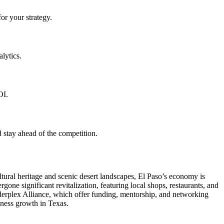
or your strategy.
lytics.
OI.
 stay ahead of the competition.
ltural heritage and scenic desert landscapes, El Paso’s economy is
gone significant revitalization, featuring local shops, restaurants, and
orderplex Alliance, which offer funding, mentorship, and networking
siness growth in Texas.