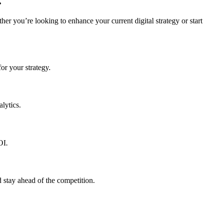
.
r you’re looking to enhance your current digital strategy or start
or your strategy.
lytics.
OI.
 stay ahead of the competition.