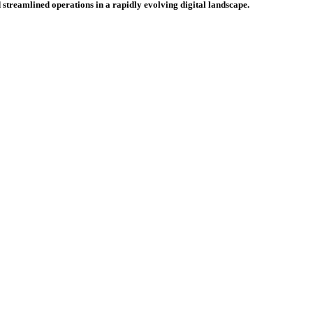
 streamlined operations in a rapidly evolving digital landscape.