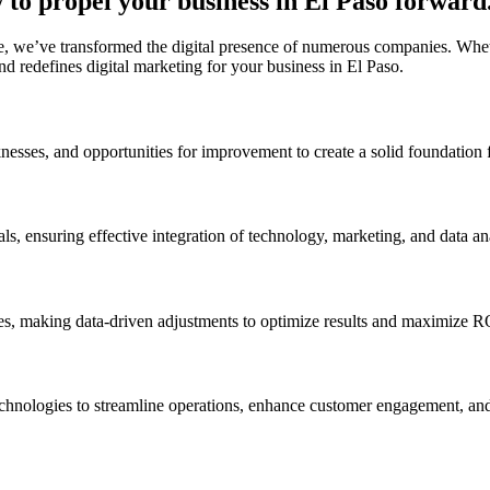
to propel your business in El Paso forward
, we’ve transformed the digital presence of numerous companies. Whethe
d redefines digital marketing for your business in El Paso.
nesses, and opportunities for improvement to create a solid foundation f
ls, ensuring effective integration of technology, marketing, and data ana
ves, making data-driven adjustments to optimize results and maximize R
technologies to streamline operations, enhance customer engagement, and