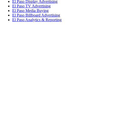
El Paso Display Advertising
El Paso TV Advertising
El Paso Media Buying
El Paso Billboard Advertising
El Paso Analytics & Reporting