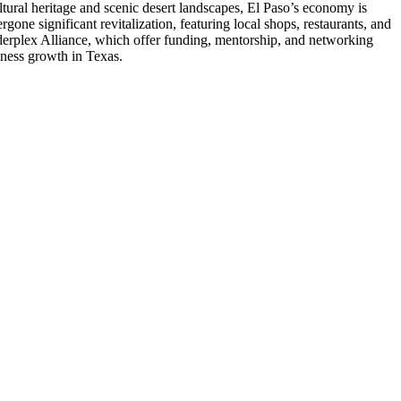
ltural heritage and scenic desert landscapes, El Paso’s economy is
gone significant revitalization, featuring local shops, restaurants, and
orderplex Alliance, which offer funding, mentorship, and networking
siness growth in Texas.