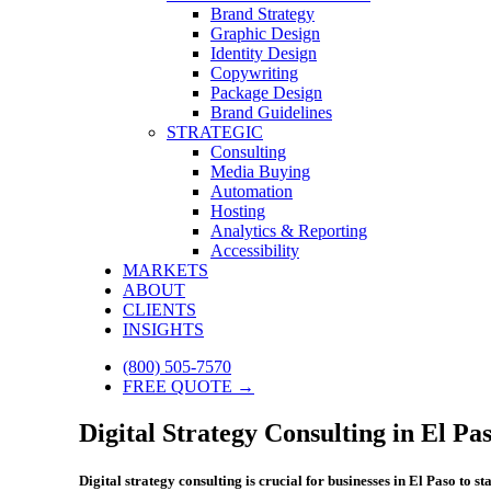
Brand Strategy
Graphic Design
Identity Design
Copywriting
Package Design
Brand Guidelines
STRATEGIC
Consulting
Media Buying
Automation
Hosting
Analytics & Reporting
Accessibility
MARKETS
ABOUT
CLIENTS
INSIGHTS
(800) 505-7570
FREE QUOTE →
Digital Strategy Consulting in El Pas
Digital strategy consulting is crucial for businesses in El Paso to