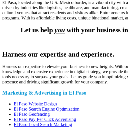
El Paso, located along the U.S.-Mexico border, is a vibrant city with
driven by industries like logistics, healthcare, and manufacturing, cre
cultural venues that attract residents and visitors alike. Entrepreneu
programs. With its affordable living costs, unique binational market, 
Let us help
you
with your business in
Harness our expertise and experience.
Harness our expertise to elevate your business to new heights. With o
knowledge and extensive experience in digital strategy, we provide th
tools necessary to surpass your goals. Let us guide you in optimizing 
presence and driving significant growth for your company.
Marketing & Advertising in El Paso
El Paso Website Design
El Paso Search Engine Optimization
El Paso Geofencing
El Paso Pay-Per-Click Advertising
El Paso Local Search Marketing