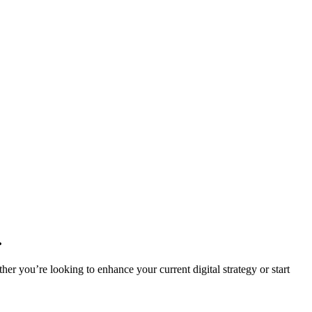
.
r you’re looking to enhance your current digital strategy or start