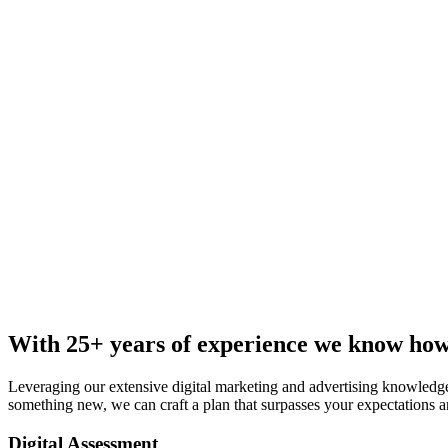
With 25+ years of experience we know how 
Leveraging our extensive digital marketing and advertising knowledge
something new, we can craft a plan that surpasses your expectations an
Digital Assessment