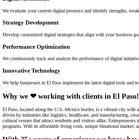
We evaluate your current digital presence and identify strengths, weak
Strategy Development
Develop customized digital strategies that align with your business goa
Performance Optimization
We continuously track and analyze the performance of digital initiati
Innovative Technology
We help businesses in El Paso implement the latest digital tools and 
Why we ❤ working with clients in El Paso!
El Paso, located along the U.S.-Mexico border, is a vibrant city with
driven by industries like logistics, healthcare, and manufacturing, cre
cultural venues that attract residents and visitors alike. Entrepreneu
programs. With its affordable living costs, unique binational market, 