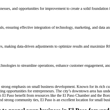
nesses, and opportunities for improvement to create a solid foundation f
ls, ensuring effective integration of technology, marketing, and data ana
ves, making data-driven adjustments to optimize results and maximize R
technologies to streamline operations, enhance customer engagement, and
 a strong emphasis on small business development. Known for its rich cu
ating opportunities for entrepreneurs. The city’s downtown area has under
rs in El Paso benefit from resources like the El Paso Chamber and the B
and strong community ties, El Paso is an excellent location for small bu