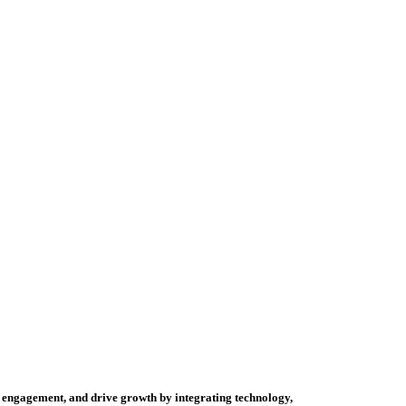
mer engagement, and drive growth by integrating technology,