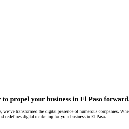
to propel your business in El Paso forward
, we’ve transformed the digital presence of numerous companies. Whethe
d redefines digital marketing for your business in El Paso.