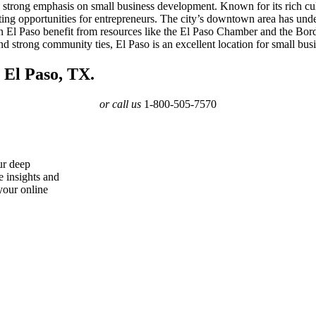
 a strong emphasis on small business development. Known for its rich cu
ating opportunities for entrepreneurs. The city’s downtown area has under
rs in El Paso benefit from resources like the El Paso Chamber and the B
and strong community ties, El Paso is an excellent location for small bu
 El Paso, TX.
or call us
1-800-505-7570
ur deep
e insights and
your online