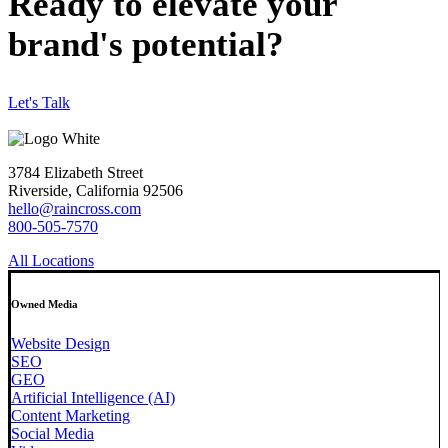
Ready to elevate your
brand's potential?
Let's Talk
3784 Elizabeth Street
Riverside, California 92506
hello@raincross.com
800-505-7570
All Locations
Owned Media
Website Design
SEO
GEO
Artificial Intelligence (AI)
Content Marketing
Social Media