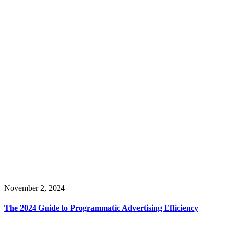
November 2, 2024
The 2024 Guide to Programmatic Advertising Efficiency