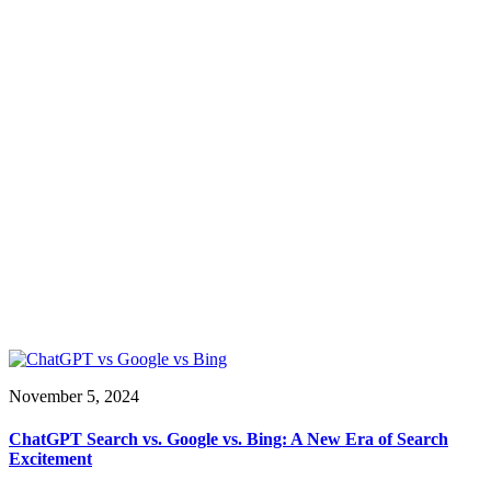
November 5, 2024
ChatGPT Search vs. Google vs. Bing: A New Era of Search
Excitement