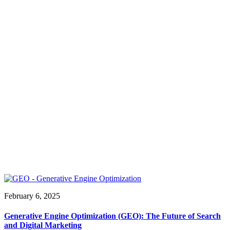
February 6, 2025
Generative Engine Optimization (GEO): The Future of Search
and Digital Marketing