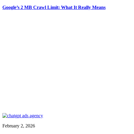
Google’s 2 MB Crawl Limit: What It Really Means
February 2, 2026