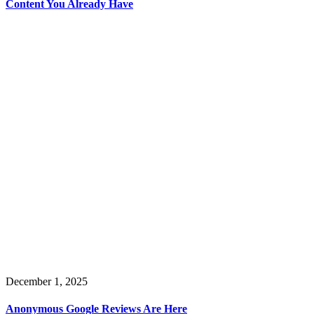
Content You Already Have
December 1, 2025
Anonymous Google Reviews Are Here