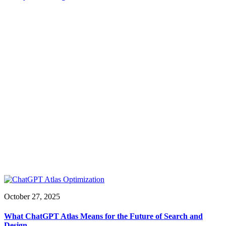
October 27, 2025
What ChatGPT Atlas Means for the Future of Search and
Design