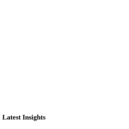
Latest Insights