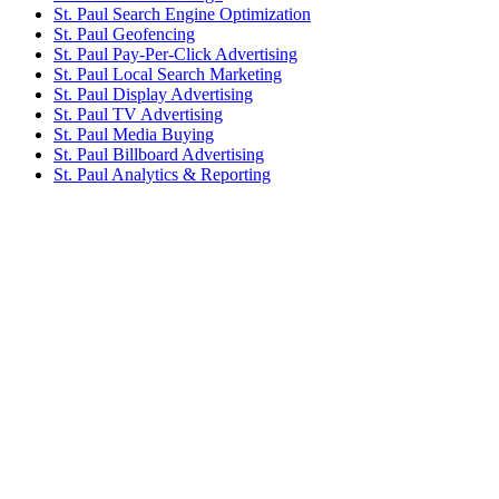
St. Paul Search Engine Optimization
St. Paul Geofencing
St. Paul Pay-Per-Click Advertising
St. Paul Local Search Marketing
St. Paul Display Advertising
St. Paul TV Advertising
St. Paul Media Buying
St. Paul Billboard Advertising
St. Paul Analytics & Reporting