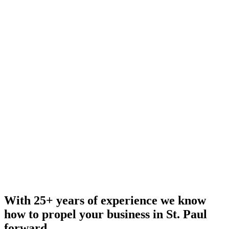
With 25+ years of experience we know
how to propel your business in St. Paul
forward.