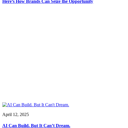
Here’s How Brands Can Seize the Opportunity
April 12, 2025
AI Can Build. But It Can’t Dream.