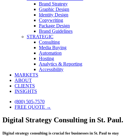
Brand Strategy
Graphic Design
Identity Design
Copywriting
Package Design
Brand Guidelines
STRATEGIC
Consulting
Media Buying
Automation
Hosting
Analytics & Reporting
Accessibility
MARKETS
ABOUT
CLIENTS
INSIGHTS
(800) 505-7570
FREE QUOTE →
Digital Strategy Consulting in St. Paul.
Digital strategy consulting is crucial for businesses in St. Paul to stay