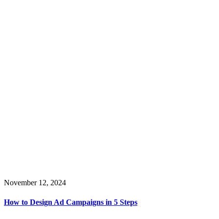
November 12, 2024
How to Design Ad Campaigns in 5 Steps