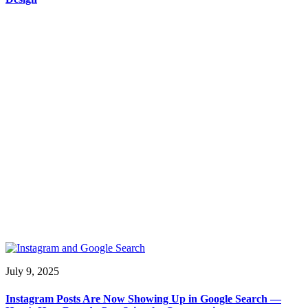
July 9, 2025
Instagram Posts Are Now Showing Up in Google Search —