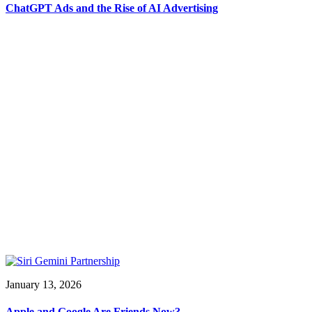
ChatGPT Ads and the Rise of AI Advertising
January 13, 2026
Apple and Google Are Friends Now?