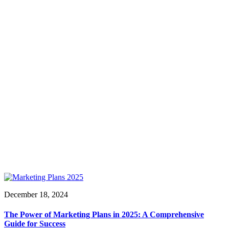
December 18, 2024
The Power of Marketing Plans in 2025: A Comprehensive
Guide for Success