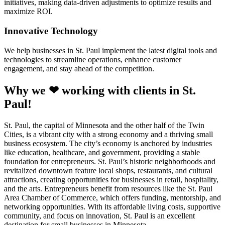
initiatives, making data-driven adjustments to optimize results and
maximize ROI.
Innovative Technology
We help businesses in St. Paul implement the latest digital tools and
technologies to streamline operations, enhance customer
engagement, and stay ahead of the competition.
Why we ❤ working with clients in St.
Paul!
St. Paul, the capital of Minnesota and the other half of the Twin
Cities, is a vibrant city with a strong economy and a thriving small
business ecosystem. The city’s economy is anchored by industries
like education, healthcare, and government, providing a stable
foundation for entrepreneurs. St. Paul’s historic neighborhoods and
revitalized downtown feature local shops, restaurants, and cultural
attractions, creating opportunities for businesses in retail, hospitality,
and the arts. Entrepreneurs benefit from resources like the St. Paul
Area Chamber of Commerce, which offers funding, mentorship, and
networking opportunities. With its affordable living costs, supportive
community, and focus on innovation, St. Paul is an excellent
destination for small businesses in Minnesota.