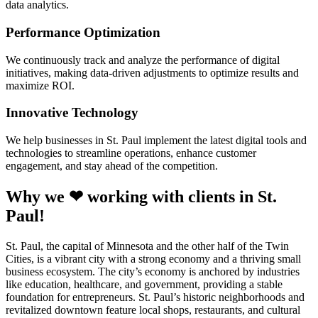
data analytics.
Performance Optimization
We continuously track and analyze the performance of digital
initiatives, making data-driven adjustments to optimize results and
maximize ROI.
Innovative Technology
We help businesses in St. Paul implement the latest digital tools and
technologies to streamline operations, enhance customer
engagement, and stay ahead of the competition.
Why we ❤ working with clients in St.
Paul!
St. Paul, the capital of Minnesota and the other half of the Twin
Cities, is a vibrant city with a strong economy and a thriving small
business ecosystem. The city’s economy is anchored by industries
like education, healthcare, and government, providing a stable
foundation for entrepreneurs. St. Paul’s historic neighborhoods and
revitalized downtown feature local shops, restaurants, and cultural