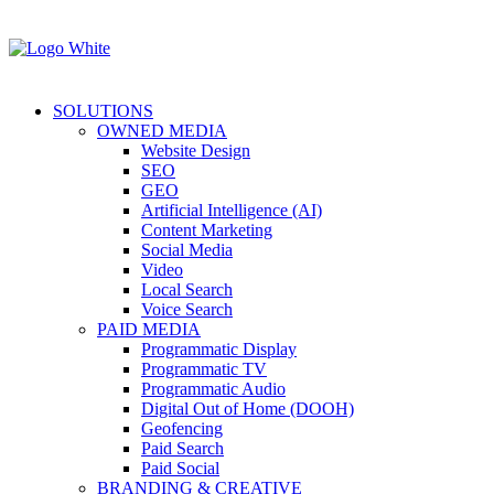
SOLUTIONS
OWNED MEDIA
Website Design
SEO
GEO
Artificial Intelligence (AI)
Content Marketing
Social Media
Video
Local Search
Voice Search
PAID MEDIA
Programmatic Display
Programmatic TV
Programmatic Audio
Digital Out of Home (DOOH)
Geofencing
Paid Search
Paid Social
BRANDING & CREATIVE