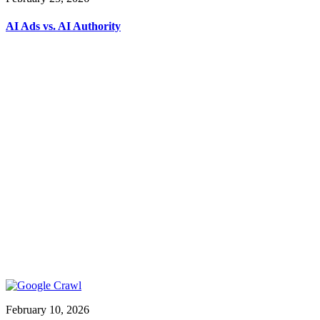
AI Ads vs. AI Authority
February 10, 2026