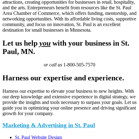
attractions, creating opportunities for businesses in retail, hospitality,
and the arts. Entrepreneurs benefit from resources like the St. Paul
Area Chamber of Commerce, which offers funding, mentorship, and
networking opportunities. With its affordable living costs, supportive
community, and focus on innovation, St. Paul is an excellent
destination for small businesses in Minnesota.
Let us help
you
with your business in St.
Paul, MN.
or call us
1-800-505-7570
Harness our expertise and experience.
Harness our expertise to elevate your business to new heights. With
our deep knowledge and extensive experience in digital strategy, we
provide the insights and tools necessary to surpass your goals. Let us
guide you in optimizing your online presence and driving significant
growth for your company.
Marketing & Advertising in St. Paul
St. Paul Website Design