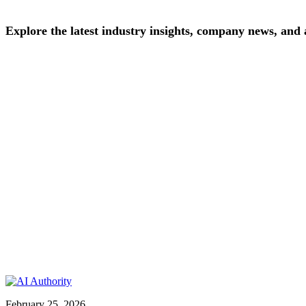
Explore
the
latest
industry
insights,
company
news,
and
February 25, 2026