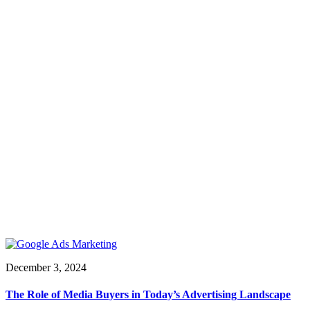
December 3, 2024
The Role of Media Buyers in Today’s Advertising Landscape