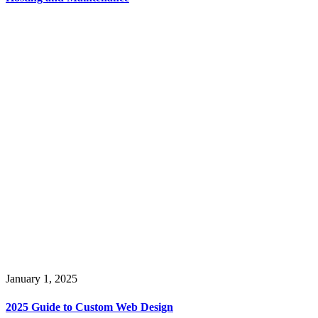
January 1, 2025
2025 Guide to Custom Web Design