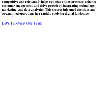
competitive and relevant. It helps optimize online presence, enhance
customer engagement, and drive growth by integrating technology,
marketing, and data analytics. This ensures informed decisions and
streamlined operations in a rapidly evolving digital landscape.
Let's Talk
Meet Our Team