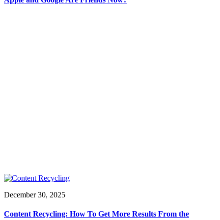
December 30, 2025
Content Recycling: How To Get More Results From the