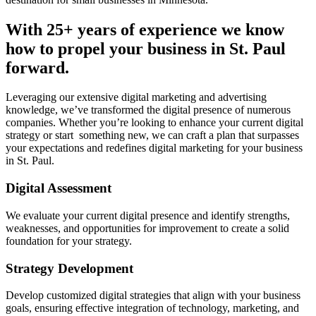
With 25+ years of experience we know
how to propel your business in St. Paul
forward.
Leveraging our extensive digital marketing and advertising
knowledge, we’ve transformed the digital presence of numerous
companies. Whether you’re looking to enhance your current digital
strategy or start something new, we can craft a plan that surpasses
your expectations and redefines digital marketing for your business
in St. Paul.
Digital Assessment
We evaluate your current digital presence and identify strengths,
weaknesses, and opportunities for improvement to create a solid
foundation for your strategy.
Strategy Development
Develop customized digital strategies that align with your business
goals, ensuring effective integration of technology, marketing, and