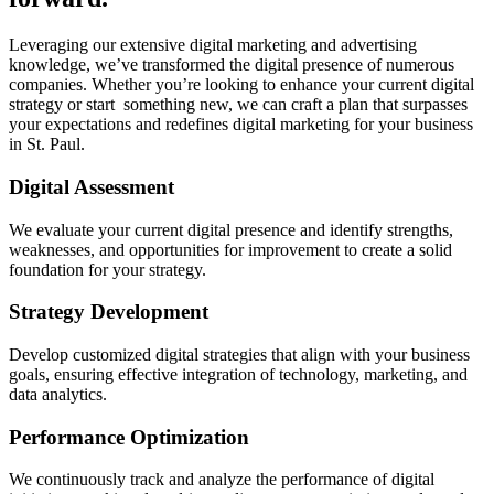
Leveraging our extensive digital marketing and advertising
knowledge, we’ve transformed the digital presence of numerous
companies. Whether you’re looking to enhance your current digital
strategy or start something new, we can craft a plan that surpasses
your expectations and redefines digital marketing for your business
in St. Paul.
Digital Assessment
We evaluate your current digital presence and identify strengths,
weaknesses, and opportunities for improvement to create a solid
foundation for your strategy.
Strategy Development
Develop customized digital strategies that align with your business
goals, ensuring effective integration of technology, marketing, and
data analytics.
Performance Optimization
We continuously track and analyze the performance of digital