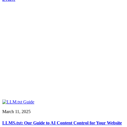
March 11, 2025
LLMS.txt: Our Guide to AI Content Control for Your Website