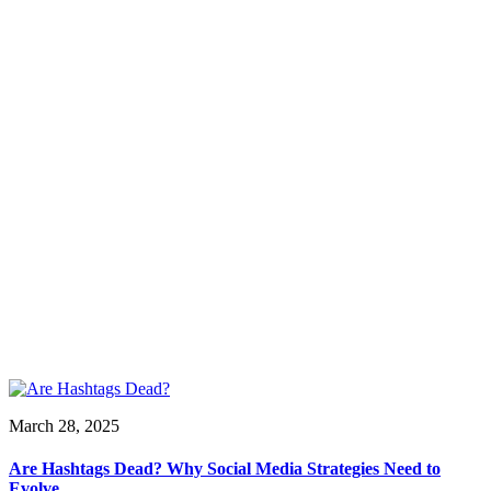
March 28, 2025
Are Hashtags Dead? Why Social Media Strategies Need to
Evolve