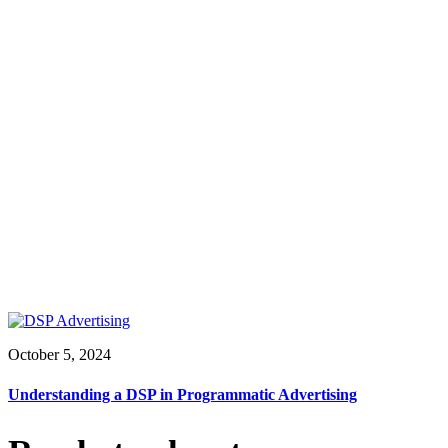
October 5, 2024
Understanding a DSP in Programmatic Advertising