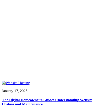
January 17, 2025
The Digital Homeowner’s Guide: Understanding Website
Hosting and Maintenance