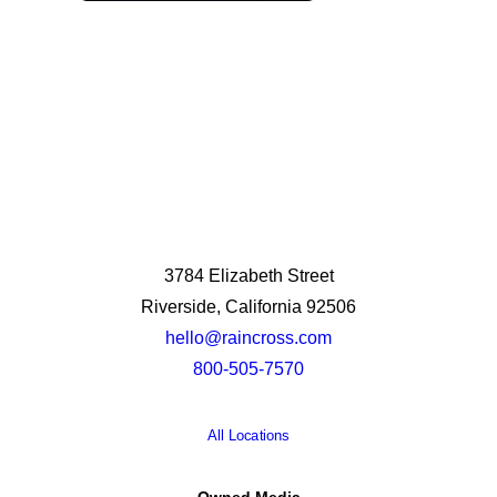
3784 Elizabeth Street
Riverside, California 92506
hello@raincross.com
800-505-7570
All Locations