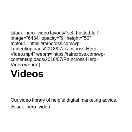
OWNED MEDIA
Website Design
SEO
GEO
[stack_hero_video layout="self-hosted-full"
Artificial Intelligence (AI)
image="6434" opacity="9" height="50"
Content Marketing
mpfour="https://raincross.com/wp-
Social Media
content/uploads/2018/07/Raincross-Hero-
Video
Video.mp4" webm="https://raincross.com/wp-
Local Search
content/uploads/2018/07/Raincross-Hero-
Voice Search
Video.webm"]
PAID MEDIA
Videos
Programmatic Display
Programmatic TV
Programmatic Audio
Digital Out of Home (DOOH)
Geofencing
Our video library of helpful digital marketing advice.
Paid Search
[/stack_hero_video]
Paid Social
BRANDING & CREATIVE
Brand Strategy
Graphic Design