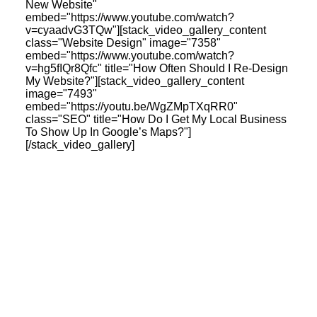
New Website"
embed="https://www.youtube.com/watch?
v=cyaadvG3TQw"][stack_video_gallery_content
class="Website Design" image="7358"
embed="https://www.youtube.com/watch?
v=hg5fIQr8Qfc" title="How Often Should I Re-Design
My Website?"][stack_video_gallery_content
image="7493"
embed="https://youtu.be/WgZMpTXqRR0"
class="SEO" title="How Do I Get My Local Business
To Show Up In Google’s Maps?"]
[/stack_video_gallery]
Latest Insights