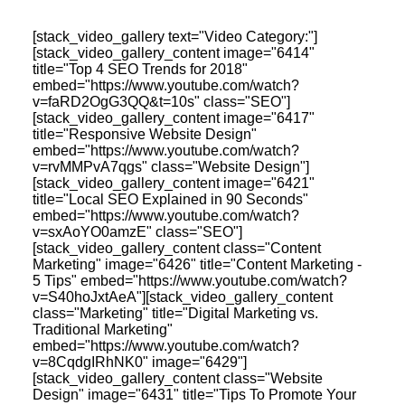
Identity Design
Copywriting
[stack_video_gallery text="Video Category:"]
Package Design
[stack_video_gallery_content image="6414"
Brand Guidelines
title="Top 4 SEO Trends for 2018"
STRATEGIC
embed="https://www.youtube.com/watch?
Consulting
v=faRD2OgG3QQ&t=10s" class="SEO"]
Media Buying
[stack_video_gallery_content image="6417"
Automation
title="Responsive Website Design"
Hosting
embed="https://www.youtube.com/watch?
v=rvMMPvA7qgs" class="Website Design"]
Analytics & Reporting
[stack_video_gallery_content image="6421"
Accessibility
title="Local SEO Explained in 90 Seconds"
embed="https://www.youtube.com/watch?
v=sxAoYO0amzE" class="SEO"]
[stack_video_gallery_content class="Content
Marketing" image="6426" title="Content Marketing -
5 Tips" embed="https://www.youtube.com/watch?
FREE QUOTE →
v=S40hoJxtAeA"][stack_video_gallery_content
class="Marketing" title="Digital Marketing vs.
Traditional Marketing"
embed="https://www.youtube.com/watch?
v=8CqdgIRhNK0" image="6429"]
[stack_video_gallery_content class="Website
Design" image="6431" title="Tips To Promote Your