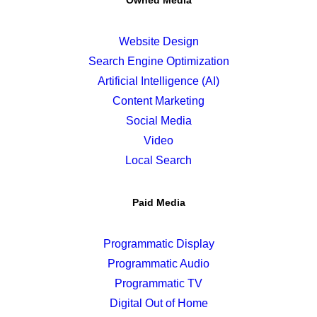
Owned Media
Website Design
Search Engine Optimization
Artificial Intelligence (AI)
Content Marketing
Social Media
Video
Local Search
Paid Media
Programmatic Display
Programmatic Audio
Programmatic TV
Digital Out of Home