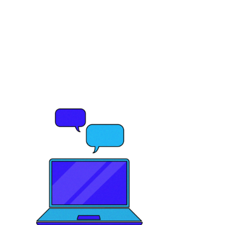
Ready to elevate
your brand's
potential?
Let's Talk