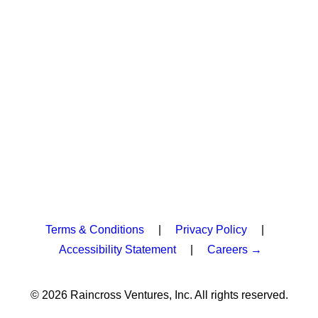
Terms & Conditions
|
Privacy Policy
|
Accessibility Statement
|
Careers →
© 2026 Raincross Ventures, Inc. All rights reserved.