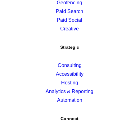
Geofencing
Paid Search
Paid Social
Creative
Strategic
Consulting
Accessibility
Hosting
Analytics & Reporting
Automation
Connect